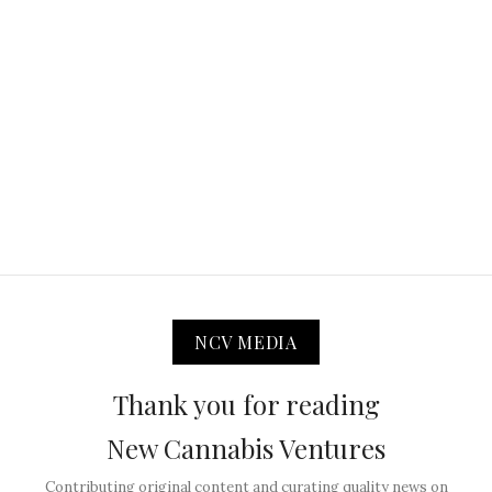
NCV MEDIA
Thank you for reading
New Cannabis Ventures
Contributing original content and curating quality news on