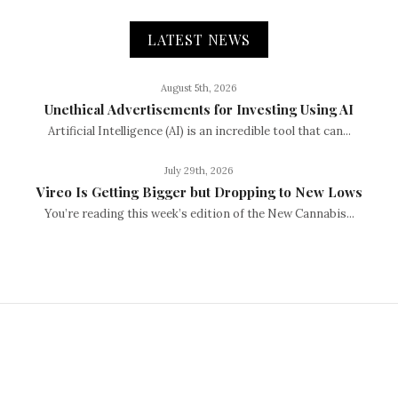
LATEST NEWS
August 5th, 2026
Unethical Advertisements for Investing Using AI
Artificial Intelligence (AI) is an incredible tool that can...
July 29th, 2026
Vireo Is Getting Bigger but Dropping to New Lows
You’re reading this week’s edition of the New Cannabis...