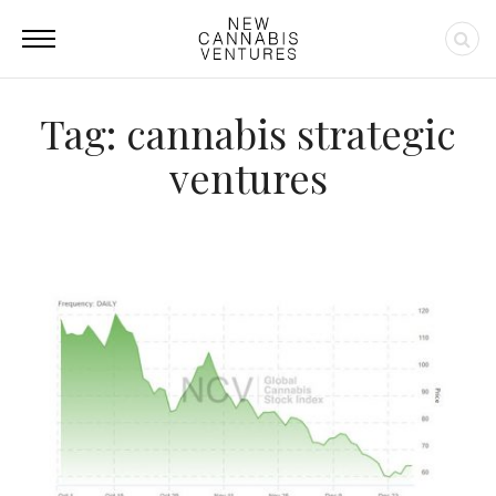
Tag: cannabis strategic
ventures