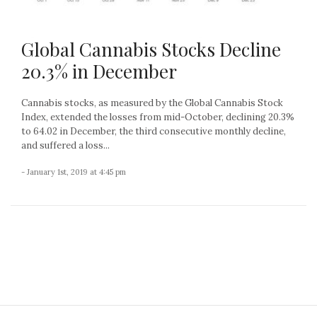
Global Cannabis Stocks Decline
20.3% in December
Cannabis stocks, as measured by the Global Cannabis Stock
Index, extended the losses from mid-October, declining 20.3%
to 64.02 in December, the third consecutive monthly decline,
and suffered a loss...
- January 1st, 2019 at 4:45 pm