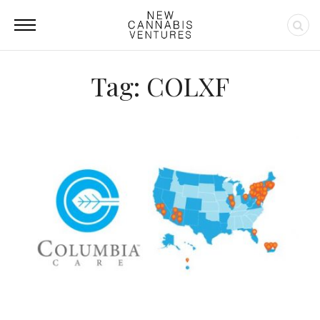
Tag: COLXF