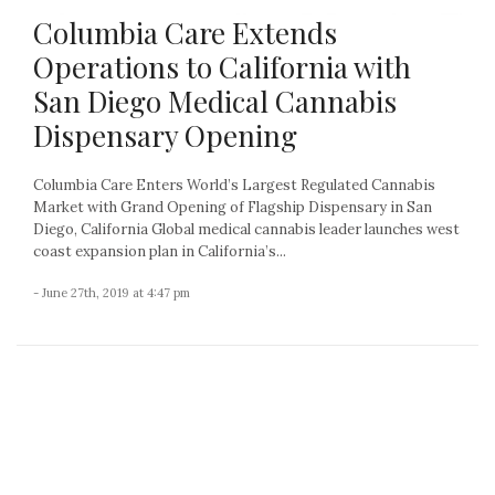
Columbia Care Extends
Operations to California with
San Diego Medical Cannabis
Dispensary Opening
Columbia Care Enters World’s Largest Regulated Cannabis
Market with Grand Opening of Flagship Dispensary in San
Diego, California Global medical cannabis leader launches west
coast expansion plan in California’s...
- June 27th, 2019 at 4:47 pm