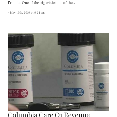
Friends, One of the big criticisms of the...
- May 19th, 2019 at 9:24 am
Columbia Care Q1 Revenue