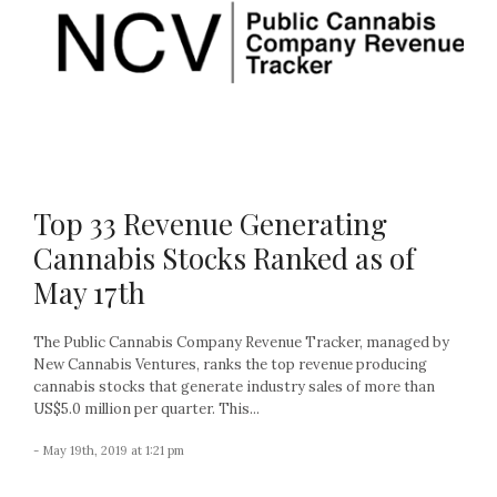
Top 33 Revenue Generating
Cannabis Stocks Ranked as of
May 17th
The Public Cannabis Company Revenue Tracker, managed by
New Cannabis Ventures, ranks the top revenue producing
cannabis stocks that generate industry sales of more than
US$5.0 million per quarter. This...
- May 19th, 2019 at 1:21 pm