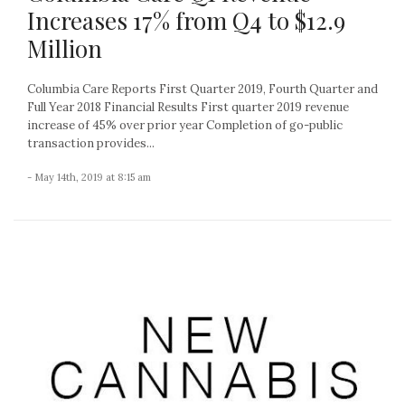
Increases 17% from Q4 to $12.9
Million
Columbia Care Reports First Quarter 2019, Fourth Quarter and
Full Year 2018 Financial Results First quarter 2019 revenue
increase of 45% over prior year Completion of go-public
transaction provides...
- May 14th, 2019 at 8:15 am