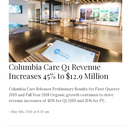
Columbia Care Q1 Revenue
Increases 45% to $12.9 Million
Columbia Care Releases Preliminary Results for First Quarter
2019 and Full Year 2018 Organic growth continues to drive
revenue increases of 45% for Q1 2019 and 35% for FY...
- May 8th, 2019 at 8:30 am