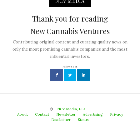
NCV MEDIA
Thank you for reading
New Cannabis Ventures
Contributing original content and curating quality news on
only the most promising cannabis companies and the most
influential investors.
Follow us on
©
NCV Media, LLC.
About
Contact
Newsletter
Advertising
Privacy
Disclaimer
Status