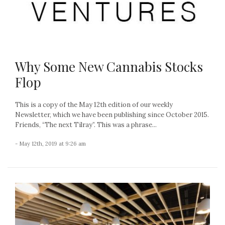
Why Some New Cannabis Stocks
Flop
This is a copy of the May 12th edition of our weekly
Newsletter, which we have been publishing since October 2015.
Friends, “The next Tilray”. This was a phrase...
- May 12th, 2019 at 9:26 am