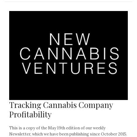
Tracking Cannabis Company
Profitability
This is a copy of the May 19th edition of our weekly
Newsletter, which we have been publishing since October 2015.