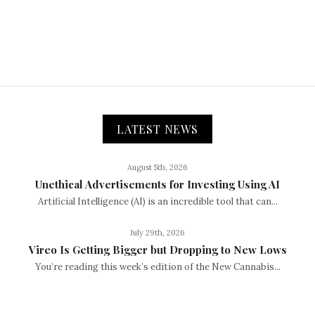
LATEST NEWS
August 5th, 2026
Unethical Advertisements for Investing Using AI
Artificial Intelligence (AI) is an incredible tool that can...
July 29th, 2026
Vireo Is Getting Bigger but Dropping to New Lows
You’re reading this week’s edition of the New Cannabis...