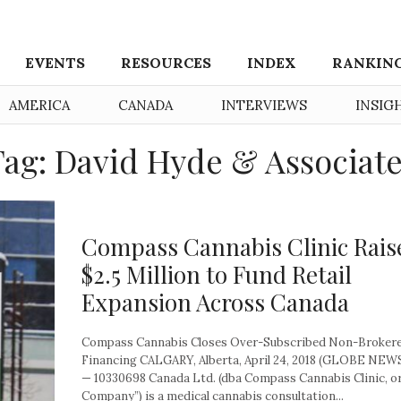
EVENTS
RESOURCES
INDEX
RANKIN
AMERICA
CANADA
INTERVIEWS
INSIG
ag: David Hyde & Associat
Compass Cannabis Clinic Rais
$2.5 Million to Fund Retail
Expansion Across Canada
Compass Cannabis Closes Over-Subscribed Non-Broker
Financing CALGARY, Alberta, April 24, 2018 (GLOBE NE
— 10330698 Canada Ltd. (dba Compass Cannabis Clinic, or
Company”) is a medical cannabis consultation...