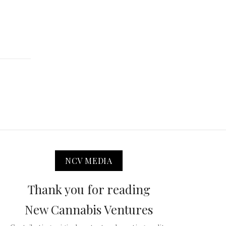
NCV MEDIA
Thank you for reading
New Cannabis Ventures