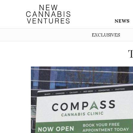
NEWS
EXCLUSIVES
T