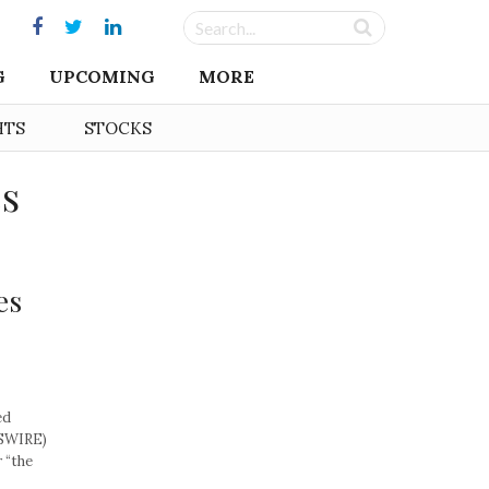
G
UPCOMING
MORE
HTS
STOCKS
es
es
ed
WSWIRE)
 “the