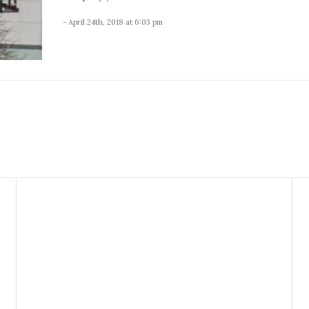
- April 24th, 2018 at 6:03 pm