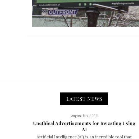
LATEST NEWS
August 5th, 2026
Unethical Advertisements for Investing Using
AI
Artificial Intelligence (AI) is an incredible tool that