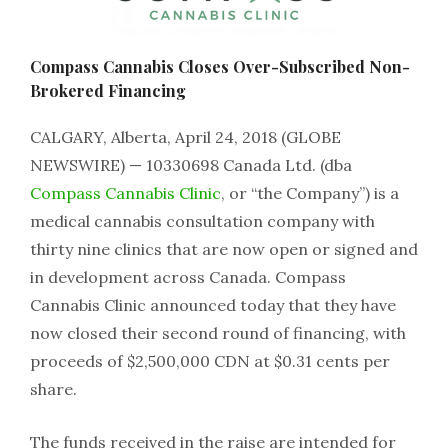
Compass Cannabis Closes Over-Subscribed Non-
Brokered Financing
CALGARY, Alberta, April 24, 2018 (GLOBE
NEWSWIRE) — 10330698 Canada Ltd. (dba
Compass Cannabis Clinic
, or “the Company”) is a
medical cannabis consultation company with
thirty nine clinics that are now open or signed and
in development across Canada. Compass
Cannabis Clinic announced today that they have
now closed their second round of financing, with
proceeds of $2,500,000 CDN at $0.31 cents per
share.
The funds received in the raise are intended for