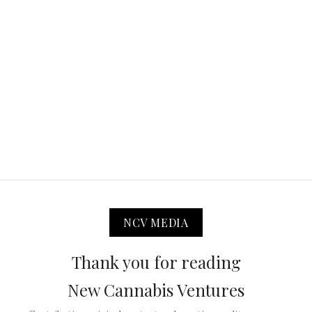
NCV MEDIA
Thank you for reading
New Cannabis Ventures