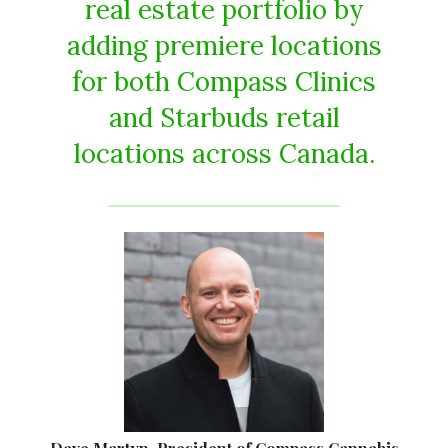
real estate portfolio by
adding premiere locations
for both Compass Clinics
and Starbuds retail
locations across Canada.