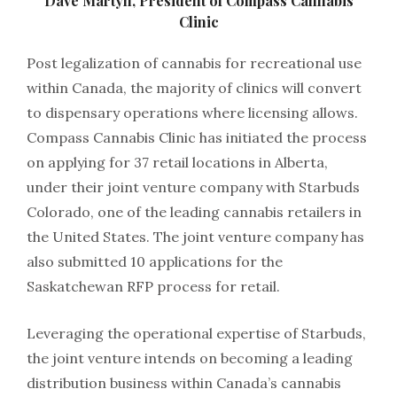
Dave Martyn, President of Compass Cannabis
Clinic
Post legalization of cannabis for recreational use
within Canada, the majority of clinics will convert
to dispensary operations where licensing allows.
Compass Cannabis Clinic has initiated the process
on applying for 37 retail locations in Alberta,
under their joint venture company with Starbuds
Colorado, one of the leading cannabis retailers in
the United States. The joint venture company has
also submitted 10 applications for the
Saskatchewan RFP process for retail.
Leveraging the operational expertise of Starbuds,
the joint venture intends on becoming a leading
distribution business within Canada’s cannabis