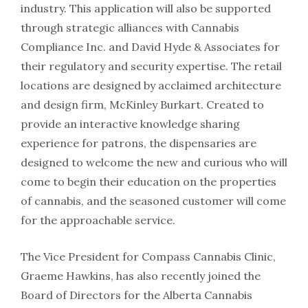
industry. This application will also be supported
through strategic alliances with Cannabis
Compliance Inc. and David Hyde & Associates for
their regulatory and security expertise. The retail
locations are designed by acclaimed architecture
and design firm, McKinley Burkart. Created to
provide an interactive knowledge sharing
experience for patrons, the dispensaries are
designed to welcome the new and curious who will
come to begin their education on the properties
of cannabis, and the seasoned customer will come
for the approachable service.
The Vice President for Compass Cannabis Clinic,
Graeme Hawkins, has also recently joined the
Board of Directors for the Alberta Cannabis