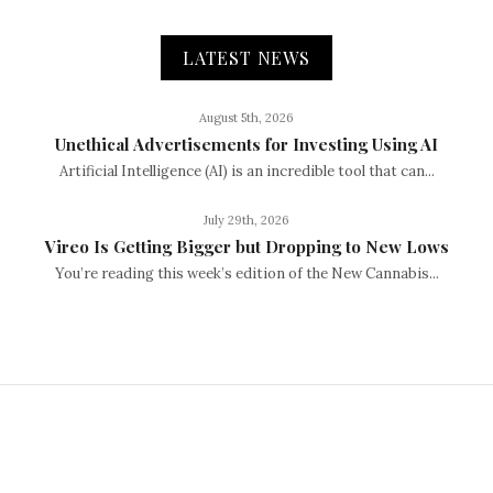
LATEST NEWS
August 5th, 2026
Unethical Advertisements for Investing Using AI
Artificial Intelligence (AI) is an incredible tool that can...
July 29th, 2026
Vireo Is Getting Bigger but Dropping to New Lows
You’re reading this week’s edition of the New Cannabis...