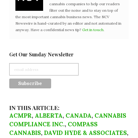
cannabis companies to help our readers
filter out the noise and to stay on top of
the most important cannabis business news. The NCV
Newswire is hand-curated by an editor and not automated in
anyway. Have a confidential news tip?
Get in touch
.
Get Our Sunday Newsletter
IN THIS ARTICLE:
ACMPR
,
ALBERTA
,
CANADA
,
CANNABIS
COMPLIANCE INC.
,
COMPASS
CANNABIS
,
DAVID HYDE & ASSOCIATES
,