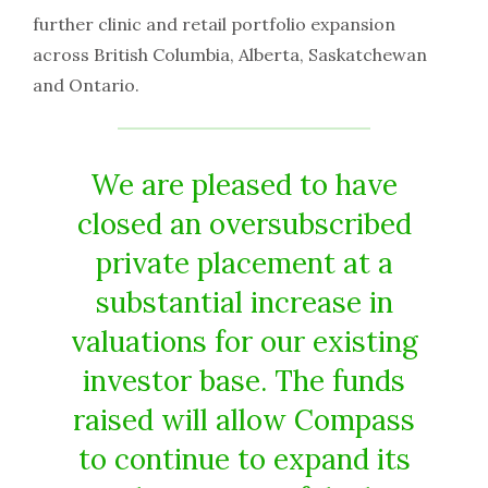
further clinic and retail portfolio expansion
across British Columbia, Alberta, Saskatchewan
and Ontario.
We are pleased to have
closed an oversubscribed
private placement at a
substantial increase in
valuations for our existing
investor base. The funds
raised will allow Compass
to continue to expand its