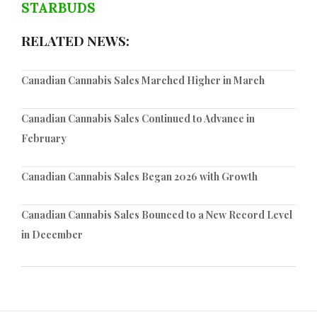
STARBUDS
RELATED NEWS:
Canadian Cannabis Sales Marched Higher in March
Canadian Cannabis Sales Continued to Advance in
February
Canadian Cannabis Sales Began 2026 with Growth
Canadian Cannabis Sales Bounced to a New Record Level
in December