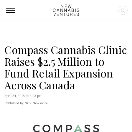
Compass Cannabis Clinic
Raises $2.5 Million to
Fund Retail Expansion
Across Canada
April 24, 2018 at 6:03 pm
Published by NCV Newswire