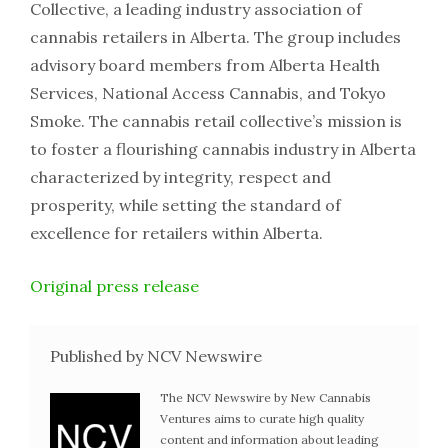
Collective, a leading industry association of
cannabis retailers in Alberta. The group includes
advisory board members from Alberta Health
Services, National Access Cannabis, and Tokyo
Smoke. The cannabis retail collective’s mission is
to foster a flourishing cannabis industry in Alberta
characterized by integrity, respect and
prosperity, while setting the standard of
excellence for retailers within Alberta.
Original press release
Published by NCV Newswire
The NCV Newswire by New Cannabis
Ventures aims to curate high quality
content and information about leading