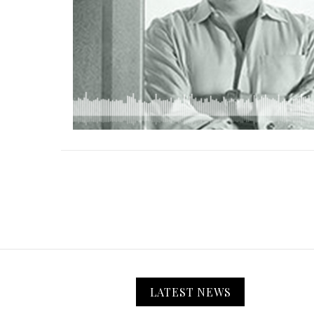
LATEST NEWS