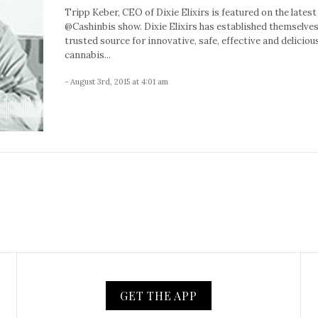
Tripp Keber, CEO of Dixie Elixirs is featured on the latest
@Cashinbis show. Dixie Elixirs has established themselves
trusted source for innovative, safe, effective and deliciou
cannabis...
- August 3rd, 2015 at 4:01 am
GET THE APP