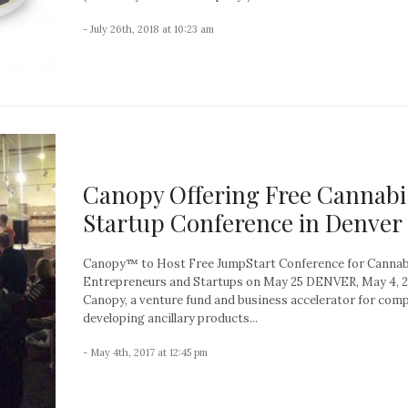
- July 26th, 2018 at 10:23 am
Canopy Offering Free Cannabi
Startup Conference in Denver
Canopy™ to Host Free JumpStart Conference for Cannab
Entrepreneurs and Startups on May 25 DENVER, May 4, 
Canopy, a venture fund and business accelerator for com
developing ancillary products...
- May 4th, 2017 at 12:45 pm