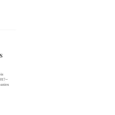
s
is
2017—
panies