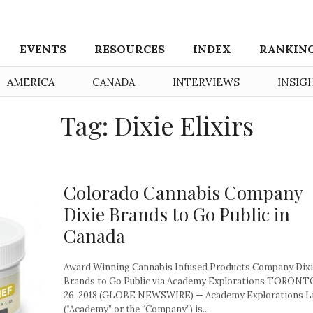
EVENTS
RESOURCES
INDEX
RANKIN
AMERICA
CANADA
INTERVIEWS
INSIG
Tag: Dixie Elixirs
Colorado Cannabis Company
Dixie Brands to Go Public in
Canada
Award Winning Cannabis Infused Products Company Dix
Brands to Go Public via Academy Explorations TORONTO
26, 2018 (GLOBE NEWSWIRE) — Academy Explorations L
(“Academy” or the “Company”) is...