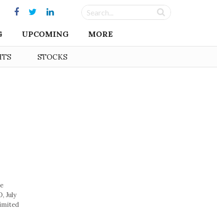
G
UPCOMING
MORE
HTS
STOCKS
ie
, July
imited