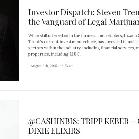
Investor Dispatch: Steven Tren
the Vanguard of Legal Marijua
While still interested in the farmers and retailers, Lizada 
Trenk’s current investment vehicle, has invested in multi
sectors within the industry, including financial services, 
properties, including MJIC...
- August 6th, 2015 at 3:53 am
@CASHINBIS: TRIPP KEBER –
DIXIE ELIXIRS