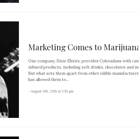
Marketing Comes to Marijuan
One company, Dixie Elixirs, provides Coloradans with ca
infused products, including soft drinks, chocolates and m
But what sets them apart from other edible manufacturer
has allowed them to...
- August 9th, 2015 at 3:53 pm