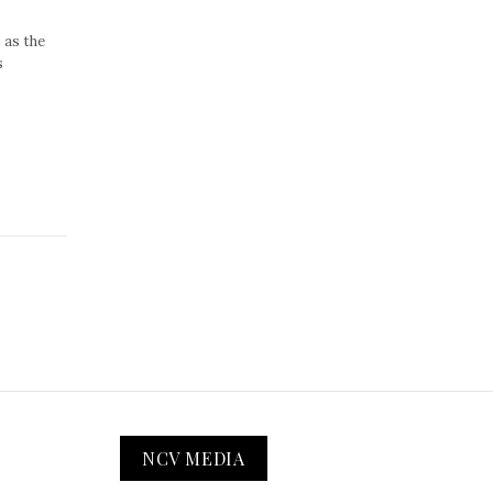
 as the
s
NCV MEDIA