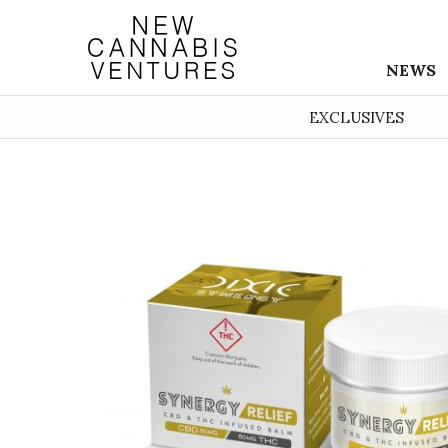
NEWS
EXCLUSIVES