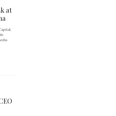
k at
na
Capital,
ple
media
 CEO