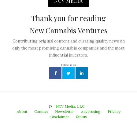
NCV MEDIA
Thank you for reading
New Cannabis Ventures
Contributing original content and curating quality news on
only the most promising cannabis companies and the most
influential investors.
Follow us on
©
NCV Media, LLC.
About
Contact
Newsletter
Advertising
Privacy
Disclaimer
Status