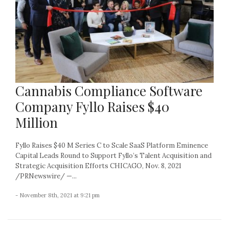
Cannabis Compliance Software
Company Fyllo Raises $40
Million
Fyllo Raises $40 M Series C to Scale SaaS Platform Eminence
Capital Leads Round to Support Fyllo’s Talent Acquisition and
Strategic Acquisition Efforts CHICAGO, Nov. 8, 2021
/PRNewswire/ —...
- November 8th, 2021 at 9:21 pm