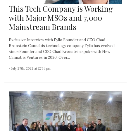
This Tech Company is Working
with Major MSOs and 7,000
Mainstream Brands
Exclusive Interview with Fyllo Founder and CEO Chad
Bronstein Cannabis technology company Fyllo has evolved
since Founder and CEO Chad Bronstein spoke with New
Cannabis Ventures in 2020. Over...
- July 27th, 2022 at 12:34 pm