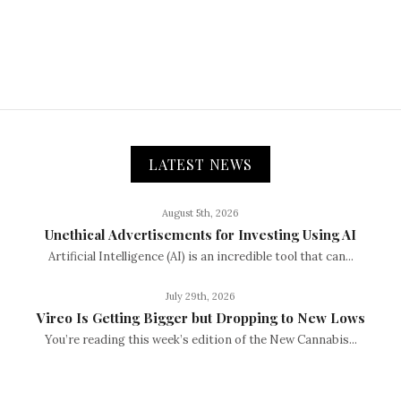
LATEST NEWS
August 5th, 2026
Unethical Advertisements for Investing Using AI
Artificial Intelligence (AI) is an incredible tool that can...
July 29th, 2026
Vireo Is Getting Bigger but Dropping to New Lows
You’re reading this week’s edition of the New Cannabis...