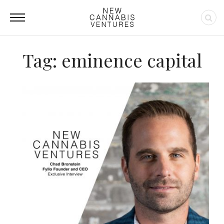
Tag: eminence capital