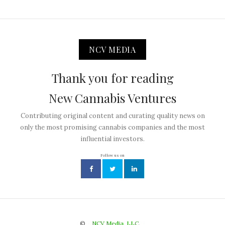
NCV MEDIA
Thank you for reading
New Cannabis Ventures
Contributing original content and curating quality news on
only the most promising cannabis companies and the most
influential investors.
Follow us on
©
NCV Media, LLC.