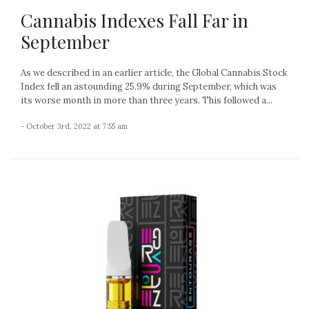
Cannabis Indexes Fall Far in
September
As we described in an earlier article, the Global Cannabis Stock
Index fell an astounding 25.9% during September, which was
its worse month in more than three years. This followed a...
- October 3rd, 2022 at 7:55 am