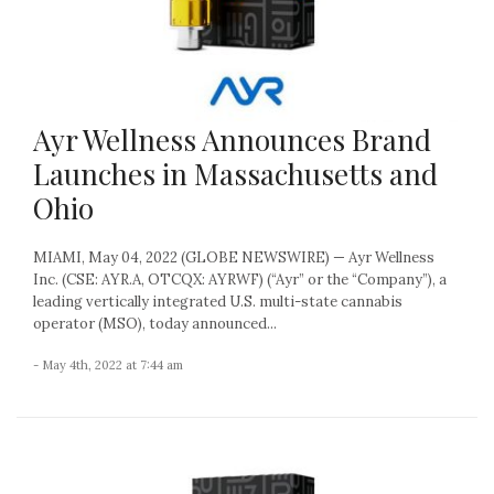
Ayr Wellness Announces Brand
Launches in Massachusetts and
Ohio
MIAMI, May 04, 2022 (GLOBE NEWSWIRE) — Ayr Wellness
Inc. (CSE: AYR.A, OTCQX: AYRWF) (“Ayr” or the “Company”), a
leading vertically integrated U.S. multi-state cannabis
operator (MSO), today announced...
- May 4th, 2022 at 7:44 am