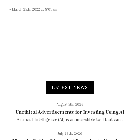
- March 25th, 2022 at 8:01 am
LATEST NEWS
August 5th, 2026
Unethical Advertisements for Investing Using AI
Artificial Intelligence (AI) is an incredible tool that can...
July 29th, 2026