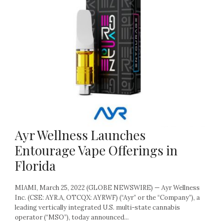
Ayr Wellness Launches
Entourage Vape Offerings in
Florida
MIAMI, March 25, 2022 (GLOBE NEWSWIRE) — Ayr Wellness
Inc. (CSE: AYR.A, OTCQX: AYRWF) (“Ayr” or the “Company”), a
leading vertically integrated U.S. multi-state cannabis
operator (“MSO”), today announced...