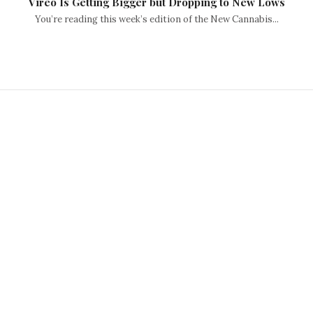
Vireo Is Getting Bigger but Dropping to New Lows
You’re reading this week’s edition of the New Cannabis...