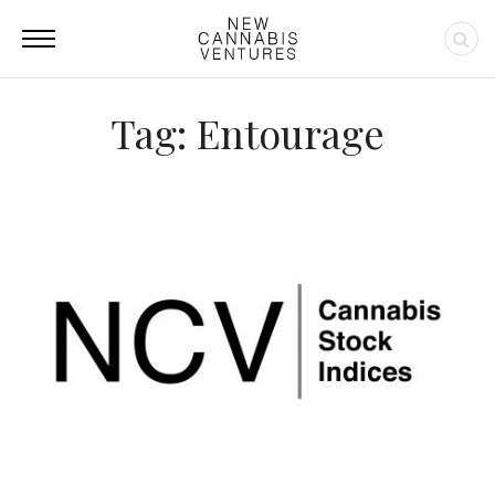
Tag: Entourage