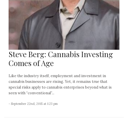
Steve Berg: Cannabis Investing
Comes of Age
Like the industry itself, employment and investment in
cannabis businesses are rising. Yet, it remains true that
special risks apply to cannabis enterprises beyond what is
seen with “conventional”...
- September 22nd, 2015 at 1:23 pm