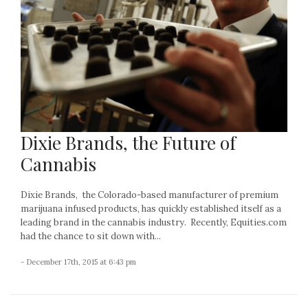
Dixie Brands, the Future of
Cannabis
Dixie Brands, the Colorado-based manufacturer of premium
marijuana infused products, has quickly established itself as a
leading brand in the cannabis industry. Recently, Equities.com
had the chance to sit down with...
- December 17th, 2015 at 6:43 pm