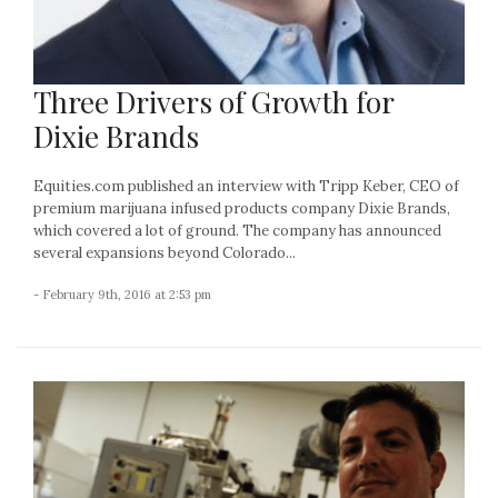
Three Drivers of Growth for
Dixie Brands
Equities.com published an interview with Tripp Keber, CEO of
premium marijuana infused products company Dixie Brands,
which covered a lot of ground. The company has announced
several expansions beyond Colorado...
- February 9th, 2016 at 2:53 pm