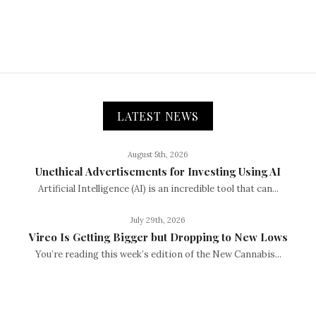
LATEST NEWS
August 5th, 2026
Unethical Advertisements for Investing Using AI
Artificial Intelligence (AI) is an incredible tool that can...
July 29th, 2026
Vireo Is Getting Bigger but Dropping to New Lows
You’re reading this week’s edition of the New Cannabis...