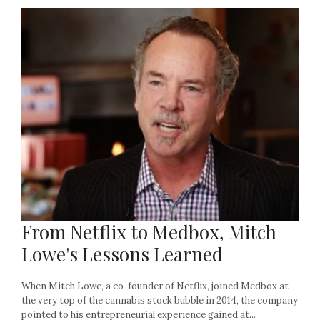
From Netflix to Medbox, Mitch
Lowe's Lessons Learned
When Mitch Lowe, a co-founder of Netflix, joined Medbox at
the very top of the cannabis stock bubble in 2014, the company
pointed to his entrepreneurial experience gained at...