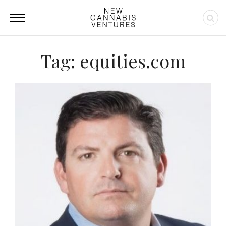
Tag: equities.com