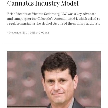
Cannabis Industry Model
Brian Vicente of Vicente Sederberg LLC was a key advocate
and campaigner for Colorado’s Amendment 64, which called to
regulate marijuana like alcohol. As one of the primary authors...
- November 28th, 2015 at 2:00 pm