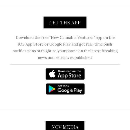
GET THE APP
Download the free “New Cannabis Ventures” app on the
iOS App Store or Google Play and get real-time push
notifications straight to your phone on the latest breaking
news and exclusives published.
NCV MEDIA