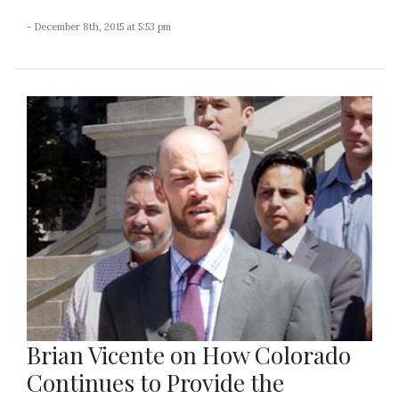
- December 8th, 2015 at 5:53 pm
Brian Vicente on How Colorado
Continues to Provide the