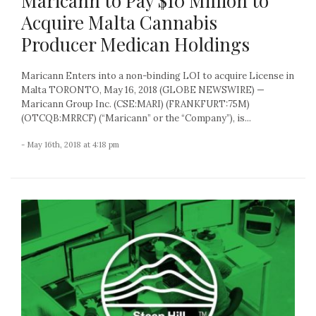
Maricann to Pay $10 Million to
Acquire Malta Cannabis
Producer Medican Holdings
Maricann Enters into a non-binding LOI to acquire License in
Malta TORONTO, May 16, 2018 (GLOBE NEWSWIRE) —
Maricann Group Inc. (CSE:MARI) (FRANKFURT:75M)
(OTCQB:MRRCF) (“Maricann” or the “Company”), is...
- May 16th, 2018 at 4:18 pm