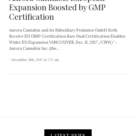
Expansion Boosted by GMP
Certification
Aurora Cannabis and its Subsidiary Pedanios GmbH Both
Receive EU GMP Certification Rare Dual Certification Enables
Wider EU Expansion VANCOUVER, Dec. 11, 2017 /CNW/ –
Aurora Cannabis Inc. (the...
- December 11th, 2017 at 7:17 am
LATEST NEWS