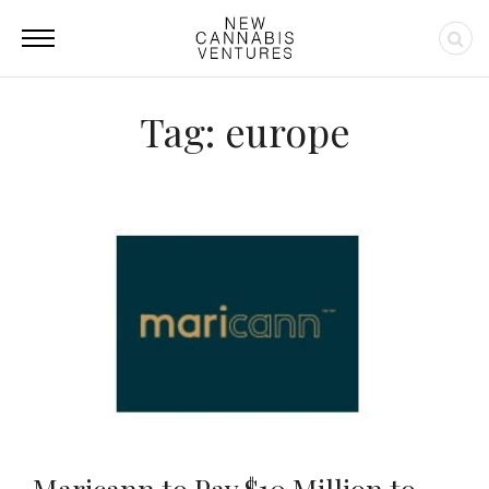
Tag: europe