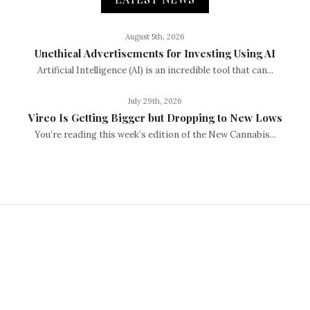
August 5th, 2026
Unethical Advertisements for Investing Using AI
Artificial Intelligence (AI) is an incredible tool that can...
July 29th, 2026
Vireo Is Getting Bigger but Dropping to New Lows
You’re reading this week’s edition of the New Cannabis...