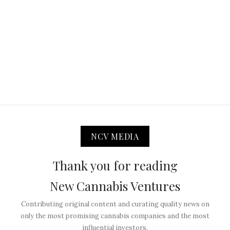
NCV MEDIA
Thank you for reading
New Cannabis Ventures
Contributing original content and curating quality news on
only the most promising cannabis companies and the most
influential investors.