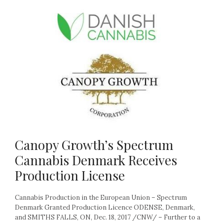
Canopy Growth’s Spectrum
Cannabis Denmark Receives
Production License
Cannabis Production in the European Union – Spectrum
Denmark Granted Production Licence ODENSE, Denmark,
and SMITHS FALLS, ON, Dec. 18, 2017 /CNW/ – Further to a