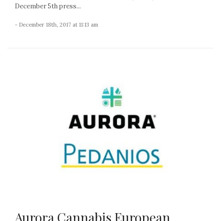
December 5th press...
- December 18th, 2017 at 11:13 am
Aurora Cannabis European