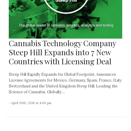
Cannabis Technology Company
Steep Hill Expands into 7 New
Countries with Licensing Deal
Steep Hill Rapidly Expands Its Global Footprint, Announces
License Agreements for Mexico, Germany, Spain, France, Italy,
Switzerland and the United Kingdom Steep Hill: Leading the
Science of Cannabis. Globally....
- April 30th, 2018 at 4:06 pm