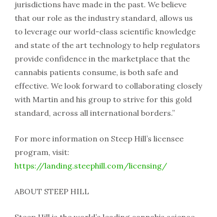
jurisdictions have made in the past. We believe
that our role as the industry standard, allows us
to leverage our world-class scientific knowledge
and state of the art technology to help regulators
provide confidence in the marketplace that the
cannabis patients consume, is both safe and
effective. We look forward to collaborating closely
with Martin and his group to strive for this gold
standard, across all international borders.”
For more information on Steep Hill’s licensee
program, visit:
https://landing.steephill.com/licensing/
ABOUT STEEP HILL
Steep Hill is the world’s leading cannabis science