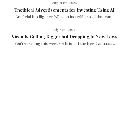
August 5th, 2026
Unethical Advertisements for Investing Using AI
Artificial Intelligence (AI) is an incredible tool that can...
July 29th, 2026
Vireo Is Getting Bigger but Dropping to New Lows
You’re reading this week’s edition of the New Cannabis...