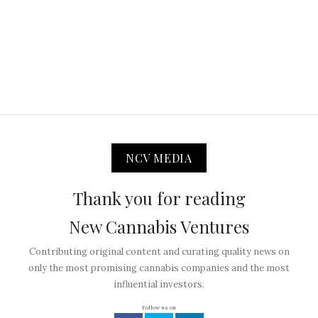
NCV MEDIA
Thank you for reading
New Cannabis Ventures
Contributing original content and curating quality news on
only the most promising cannabis companies and the most
influential investors.
Follow us on