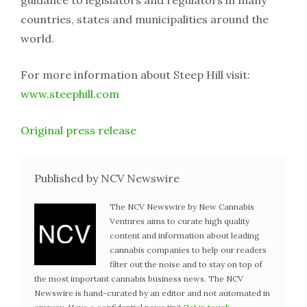
countries, states and municipalities around the
world.
For more information about Steep Hill visit:
www.steephill.com
Original press release
Published by NCV Newswire
The NCV Newswire by New Cannabis
Ventures aims to curate high quality
content and information about leading
cannabis companies to help our readers
filter out the noise and to stay on top of
the most important cannabis business news. The NCV
Newswire is hand-curated by an editor and not automated in