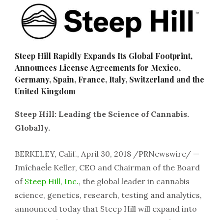
Steep Hill Rapidly Expands Its Global Footprint,
Announces License Agreements for Mexico,
Germany, Spain, France, Italy, Switzerland and the
United Kingdom
Steep Hill: Leading the Science of Cannabis.
Globally.
BERKELEY, Calif., April 30, 2018 /PRNewswire/ —
Jmîchaeĺe Keller, CEO and Chairman of the Board
of
Steep Hill, Inc.
, the global leader in cannabis
science, genetics, research, testing and analytics,
announced today that Steep Hill will expand into