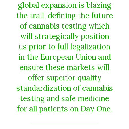
global expansion is blazing
the trail, defining the future
of cannabis testing which
will strategically position
us prior to full legalization
in the European Union and
ensure these markets will
offer superior quality
standardization of cannabis
testing and safe medicine
for all patients on Day One.