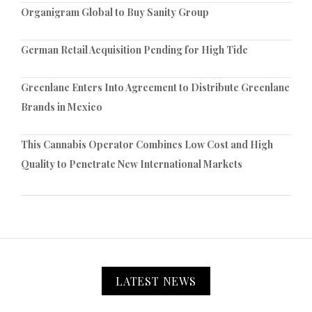
Organigram Global to Buy Sanity Group
German Retail Acquisition Pending for High Tide
Greenlane Enters Into Agreement to Distribute Greenlane
Brands in Mexico
This Cannabis Operator Combines Low Cost and High
Quality to Penetrate New International Markets
LATEST NEWS