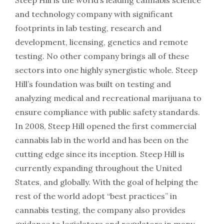
and technology company with significant
footprints in lab testing, research and
development, licensing, genetics and remote
testing. No other company brings all of these
sectors into one highly synergistic whole. Steep
Hill’s foundation was built on testing and
analyzing medical and recreational marijuana to
ensure compliance with public safety standards.
In 2008, Steep Hill opened the first commercial
cannabis lab in the world and has been on the
cutting edge since its inception. Steep Hill is
currently expanding throughout the United
States, and globally. With the goal of helping the
rest of the world adopt “best practices” in
cannabis testing, the company also provides
guidance to legislators and regulators in many