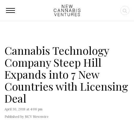
Cannabis Technology
Company Steep Hill
Expands into 7 New
Countries with Licensing
Deal
April 30, 2018 at 4:06 pm
Published by NCV Newswire