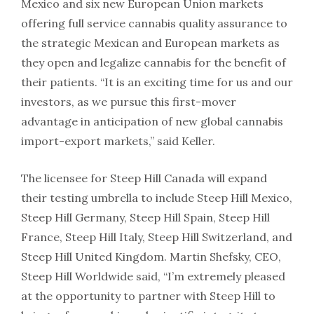
Mexico and six new European Union markets
offering full service cannabis quality assurance to
the strategic Mexican and European markets as
they open and legalize cannabis for the benefit of
their patients. “It is an exciting time for us and our
investors, as we pursue this first-mover
advantage in anticipation of new global cannabis
import-export markets,” said Keller.
The licensee for Steep Hill Canada will expand
their testing umbrella to include Steep Hill Mexico,
Steep Hill Germany, Steep Hill Spain, Steep Hill
France, Steep Hill Italy, Steep Hill Switzerland, and
Steep Hill United Kingdom. Martin Shefsky, CEO,
Steep Hill Worldwide said, “I’m extremely pleased
at the opportunity to partner with Steep Hill to