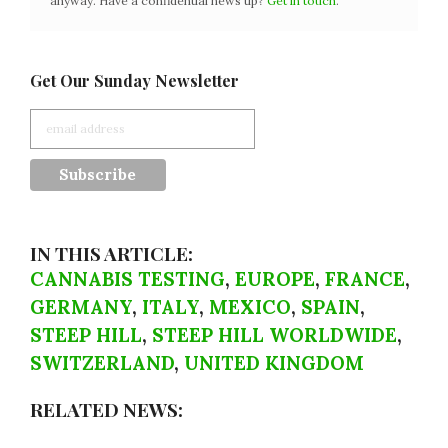
anyway. Have a confidential news tip?
Get in touch
.
Get Our Sunday Newsletter
IN THIS ARTICLE:
CANNABIS TESTING
,
EUROPE
,
FRANCE
,
GERMANY
,
ITALY
,
MEXICO
,
SPAIN
,
STEEP HILL
,
STEEP HILL WORLDWIDE
,
SWITZERLAND
,
UNITED KINGDOM
RELATED NEWS: