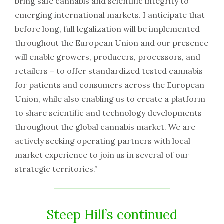
bring safe cannabis and scientific integrity to
emerging international markets. I anticipate that
before long, full legalization will be implemented
throughout the European Union and our presence
will enable growers, producers, processors, and
retailers – to offer standardized tested cannabis
for patients and consumers across the European
Union, while also enabling us to create a platform
to share scientific and technology developments
throughout the global cannabis market. We are
actively seeking operating partners with local
market experience to join us in several of our
strategic territories.”
Steep Hill’s continued