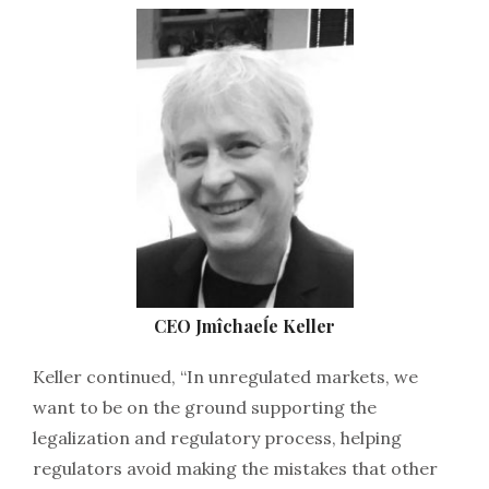
CEO Jmîchaeĺe Keller
Keller continued, “In unregulated markets, we
want to be on the ground supporting the
legalization and regulatory process, helping
regulators avoid making the mistakes that other