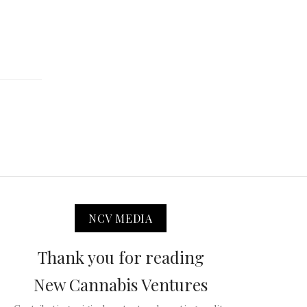
NCV MEDIA
Thank you for reading
New Cannabis Ventures