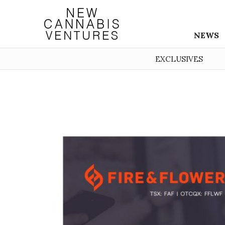
NEWS
EXCLUSIVES