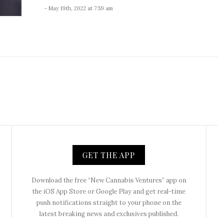
- May 19th, 2022 at 7:59 am
GET THE APP
Download the free “New Cannabis Ventures” app on
the iOS App Store or Google Play and get real-time
push notifications straight to your phone on the
latest breaking news and exclusives published.