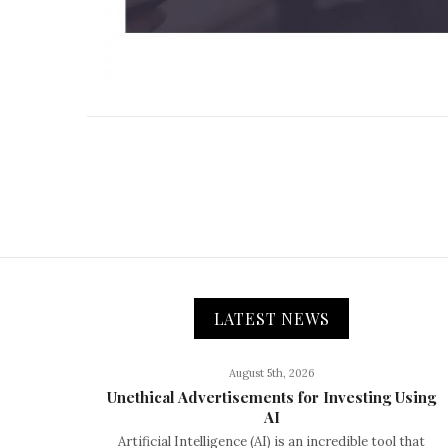
LATEST NEWS
August 5th, 2026
Unethical Advertisements for Investing Using
AI
Artificial Intelligence (AI) is an incredible tool that