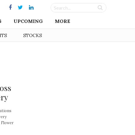
G
UPCOMING
MORE
HTS
STOCKS
ross
ery
ations
very
 Flower