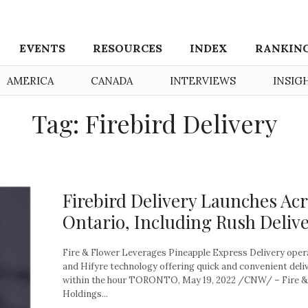
EVENTS
RESOURCES
INDEX
RANKIN
AMERICA
CANADA
INTERVIEWS
INSIG
Tag: Firebird Delivery
Firebird Delivery Launches Ac
Ontario, Including Rush Deliv
Fire & Flower Leverages Pineapple Express Delivery oper
and Hifyre technology offering quick and convenient deli
within the hour TORONTO, May 19, 2022 /CNW/ – Fire &
Holdings...