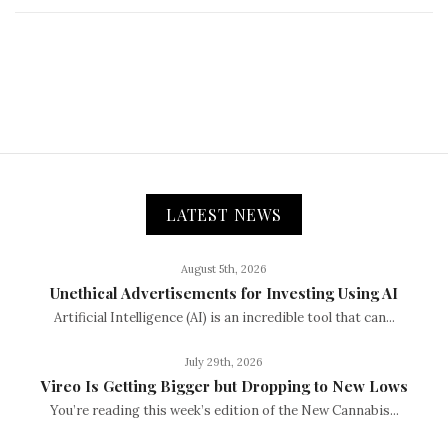
LATEST NEWS
August 5th, 2026
Unethical Advertisements for Investing Using AI
Artificial Intelligence (AI) is an incredible tool that can...
July 29th, 2026
Vireo Is Getting Bigger but Dropping to New Lows
You’re reading this week’s edition of the New Cannabis...