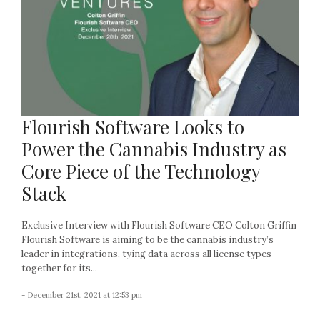
Flourish Software Looks to
Power the Cannabis Industry as
Core Piece of the Technology
Stack
Exclusive Interview with Flourish Software CEO Colton Griffin
Flourish Software is aiming to be the cannabis industry’s
leader in integrations, tying data across all license types
together for its...
- December 21st, 2021 at 12:53 pm