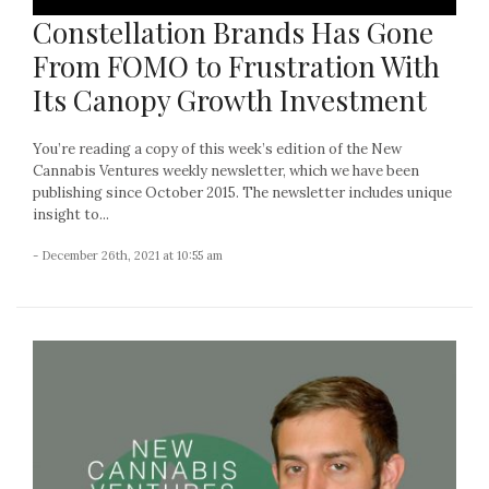
Constellation Brands Has Gone
From FOMO to Frustration With
Its Canopy Growth Investment
You’re reading a copy of this week’s edition of the New
Cannabis Ventures weekly newsletter, which we have been
publishing since October 2015. The newsletter includes unique
insight to...
- December 26th, 2021 at 10:55 am