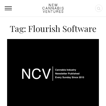
Tag: Flourish Software