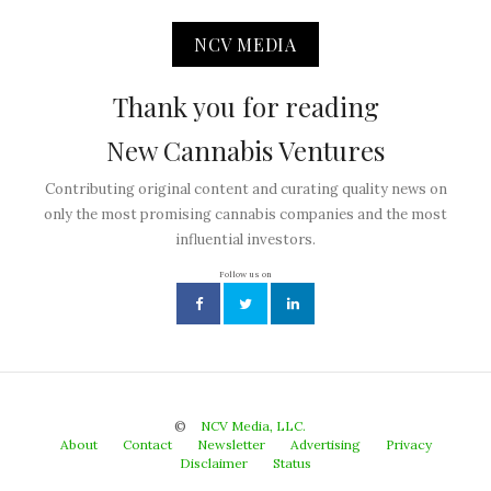
NCV MEDIA
Thank you for reading
New Cannabis Ventures
Contributing original content and curating quality news on
only the most promising cannabis companies and the most
influential investors.
Follow us on
©
NCV Media, LLC.
About
Contact
Newsletter
Advertising
Privacy
Disclaimer
Status