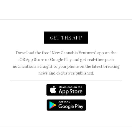
GET THE APP
Download the free “New Cannabis Ventures” app on the
iOS App Store or Google Play and get real-time push
notifications straight to your phone on the latest breaking
news and exclusives published.