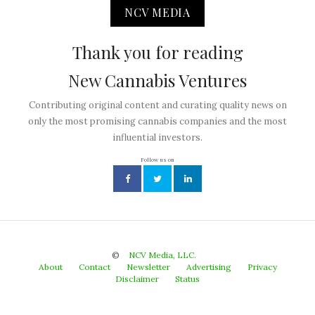
NCV MEDIA
Thank you for reading
New Cannabis Ventures
Contributing original content and curating quality news on
only the most promising cannabis companies and the most
influential investors.
Follow us on
©
NCV Media, LLC.
About
Contact
Newsletter
Advertising
Privacy
Disclaimer
Status