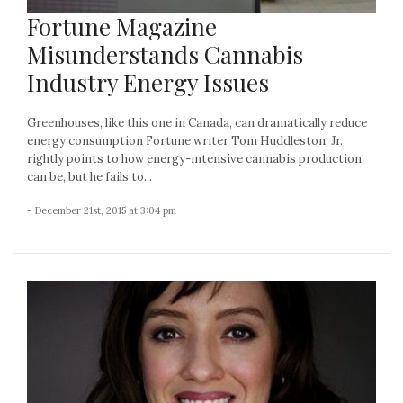
Fortune Magazine
Misunderstands Cannabis
Industry Energy Issues
Greenhouses, like this one in Canada, can dramatically reduce
energy consumption Fortune writer Tom Huddleston, Jr.
rightly points to how energy-intensive cannabis production
can be, but he fails to...
- December 21st, 2015 at 3:04 pm