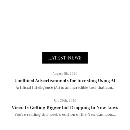
LATEST NEWS
August 5th, 2026
Unethical Advertisements for Investing Using AI
Artificial Intelligence (AI) is an incredible tool that can...
July 29th, 2026
Vireo Is Getting Bigger but Dropping to New Lows
You’re reading this week’s edition of the New Cannabis...