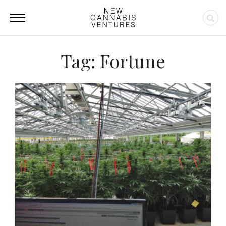
Tag: Fortune