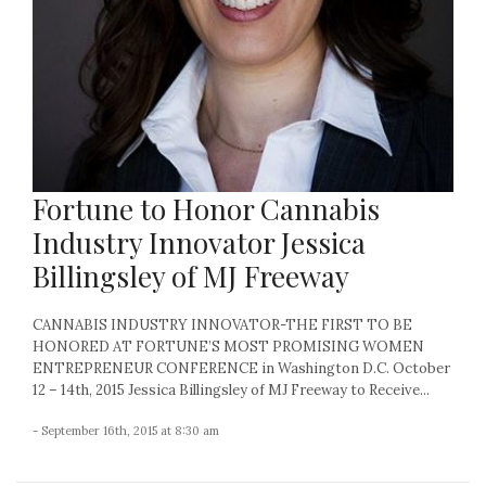
Fortune to Honor Cannabis
Industry Innovator Jessica
Billingsley of MJ Freeway
CANNABIS INDUSTRY INNOVATOR-THE FIRST TO BE
HONORED AT FORTUNE’S MOST PROMISING WOMEN
ENTREPRENEUR CONFERENCE in Washington D.C. October
12 – 14th, 2015 Jessica Billingsley of MJ Freeway to Receive...
- September 16th, 2015 at 8:30 am