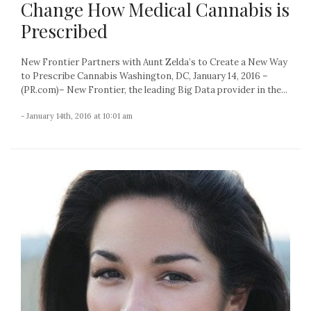
Change How Medical Cannabis is
Prescribed
New Frontier Partners with Aunt Zelda’s to Create a New Way
to Prescribe Cannabis Washington, DC, January 14, 2016 –
(PR.com)– New Frontier, the leading Big Data provider in the...
- January 14th, 2016 at 10:01 am