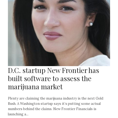
D.C. startup New Frontier has
built software to assess the
marijuana market
Plenty are claiming the marijuana industry is the next Gold
Rush. A Washington startup says it’s putting some actual
numbers behind the claims. New Frontier Financials is
launching a...