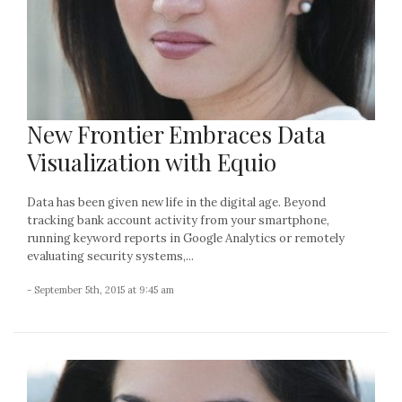
New Frontier Embraces Data
Visualization with Equio
Data has been given new life in the digital age. Beyond
tracking bank account activity from your smartphone,
running keyword reports in Google Analytics or remotely
evaluating security systems,...
- September 5th, 2015 at 9:45 am