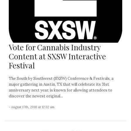
Vote for Cannabis Industry
Content at SXSW Interactive
Festival
The South by Southwest (SXSW) Conference & Festivals, a
major gathering in Austin, TX that will celebrate its 31st
anniversary next year, is known for allowing attendees to
discover the newest original...
- August 17th, 2016 at 12:32 am