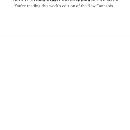
You’re reading this week’s edition of the New Cannabis...