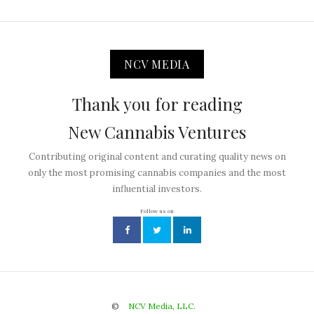
NCV MEDIA
Thank you for reading
New Cannabis Ventures
Contributing original content and curating quality news on
only the most promising cannabis companies and the most
influential investors.
Follow us on
©
NCV Media, LLC.