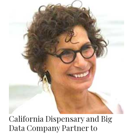
California Dispensary and Big
Data Company Partner to