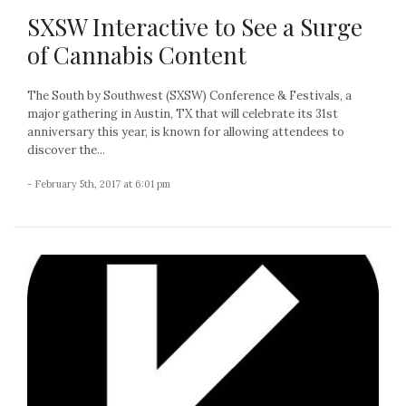
SXSW Interactive to See a Surge
of Cannabis Content
The South by Southwest (SXSW) Conference & Festivals, a
major gathering in Austin, TX that will celebrate its 31st
anniversary this year, is known for allowing attendees to
discover the...
- February 5th, 2017 at 6:01 pm