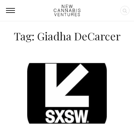
Tag: Giadha DeCarcer