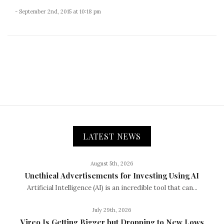
- September 2nd, 2015 at 10:18 pm
LATEST NEWS
August 5th, 2026
Unethical Advertisements for Investing Using AI
Artificial Intelligence (AI) is an incredible tool that can...
July 29th, 2026
Vireo Is Getting Bigger but Dropping to New Lows