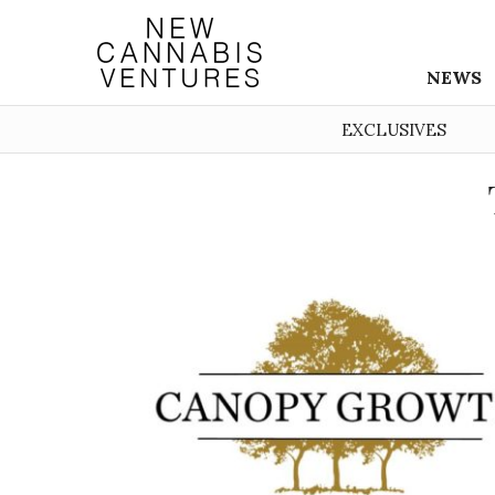
NEWS
EXCLUSIVES