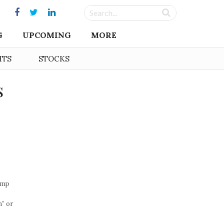
G
UPCOMING
MORE
HTS
STOCKS
s
emp
” or