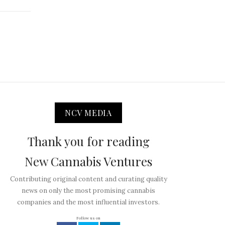
NCV MEDIA
Thank you for reading
New Cannabis Ventures
Contributing original content and curating quality
news on only the most promising cannabis
companies and the most influential investors.
Follow us on