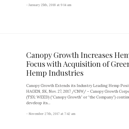
- January 25th, 2018 at 9:14 am
Canopy Growth Increases He
Focus with Acquisition of Gree
Hemp Industries
Canopy Growth Extends its Industry Leading Hemp Posi
HAGEN, SK, Nov. 27, 2017 /CNW/ – Canopy Growth Corp
(TSX: WEED) (“Canopy Growth” or “the Company”) contin
develeop its...
- November 27th, 2017 at 7:42 am