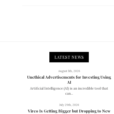
LATEST NEWS
August 5th, 2026
Unethical Advertisements for Investing Using
AI
Artificial Intelligence (AI) is an incredible tool that
can...
July 29th, 2026
Vireo Is Getting Bigger but Dropping to New