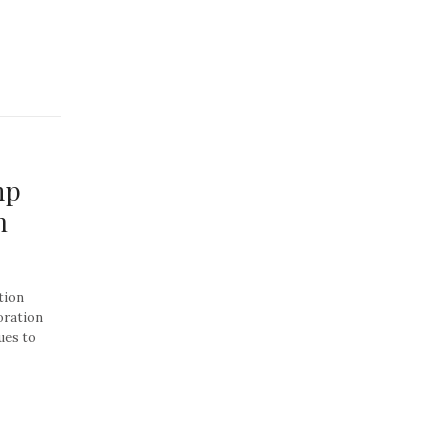
mp
n
tion
oration
ues to