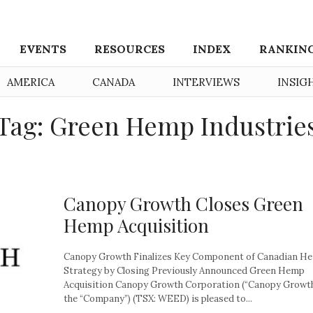
EVENTS
RESOURCES
INDEX
RANKIN
AMERICA
CANADA
INTERVIEWS
INSIG
Tag: Green Hemp Industrie
Canopy Growth Closes Green
Hemp Acquisition
Canopy Growth Finalizes Key Component of Canadian H
Strategy by Closing Previously Announced Green Hemp
Acquisition Canopy Growth Corporation (“Canopy Growth
the “Company”) (TSX: WEED) is pleased to...