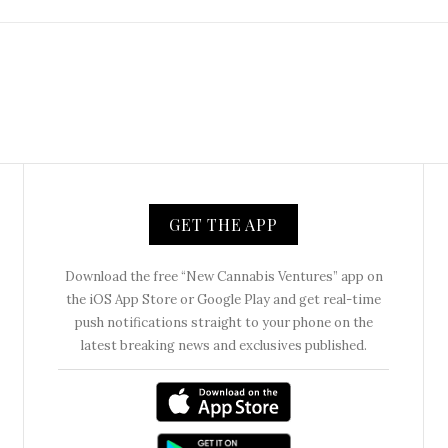
GET THE APP
Download the free “New Cannabis Ventures” app on
the iOS App Store or Google Play and get real-time
push notifications straight to your phone on the
latest breaking news and exclusives published.