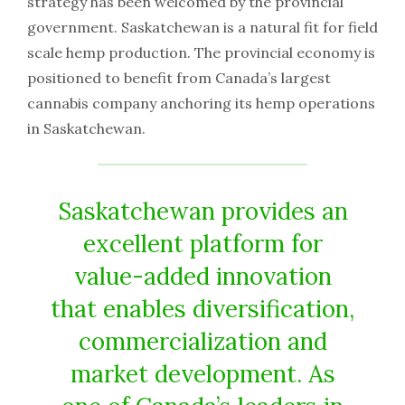
strategy has been welcomed by the provincial
government. Saskatchewan is a natural fit for field
scale hemp production. The provincial economy is
positioned to benefit from Canada’s largest
cannabis company anchoring its hemp operations
in Saskatchewan.
Saskatchewan provides an
excellent platform for
value-added innovation
that enables diversification,
commercialization and
market development. As