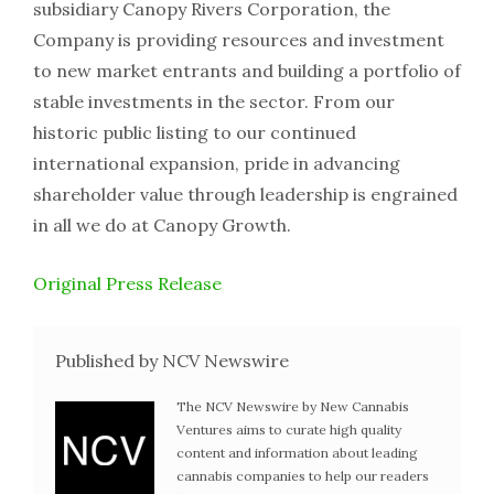
subsidiary Canopy Rivers Corporation, the
Company is providing resources and investment
to new market entrants and building a portfolio of
stable investments in the sector. From our
historic public listing to our continued
international expansion, pride in advancing
shareholder value through leadership is engrained
in all we do at Canopy Growth.
Original Press Release
Published by NCV Newswire
The NCV Newswire by New Cannabis
Ventures aims to curate high quality
content and information about leading
cannabis companies to help our readers