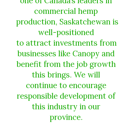
one of Canada’s leaders in
commercial hemp
production, Saskatchewan is
well-positioned
to attract investments from
businesses like Canopy and
benefit from the job growth
this brings. We will
continue to encourage
responsible development of
this industry in our
province.