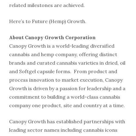
related milestones are achieved.
Here’s to Future (Hemp) Growth.
About Canopy Growth Corporation
Canopy Growth is a world-leading diversified
cannabis and hemp company, offering distinct
brands and curated cannabis varieties in dried, oil
and Softgel capsule forms. From product and
process innovation to market execution, Canopy
Growth is driven by a passion for leadership and a
commitment to building a world-class cannabis
company one product, site and country at a time.
Canopy Growth has established partnerships with
leading sector names including cannabis icons