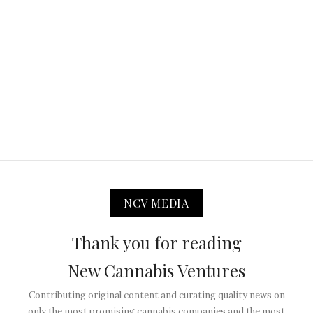
NCV MEDIA
Thank you for reading
New Cannabis Ventures
Contributing original content and curating quality news on
only the most promising cannabis companies and the most