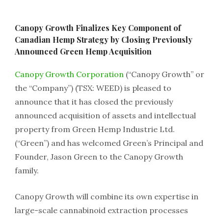
Canopy Growth Finalizes Key Component of
Canadian Hemp Strategy by Closing Previously
Announced Green Hemp Acquisition
Canopy Growth Corporation
(“Canopy Growth” or
the “Company”) (TSX: WEED) is pleased to
announce that it has closed the previously
announced acquisition of assets and intellectual
property from Green Hemp Industrie Ltd.
(“Green”) and has welcomed Green’s Principal and
Founder, Jason Green to the Canopy Growth
family.
Canopy Growth will combine its own expertise in
large-scale cannabinoid extraction processes