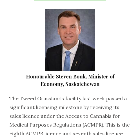
Honourable Steven Bonk, Minister of
Economy, Saskatchewan
The Tweed Grasslands facility last week passed a
significant licensing milestone by receiving its
sales licence under the Access to Cannabis for
Medical Purposes Regulations (ACMPR). This is the
eighth ACMPR licence and seventh sales licence