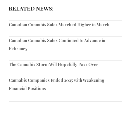
RELATED NEWS:
Canadian Cannabis Sales Marched Higher in March
Canadian Cannabis Sales Continued to Advance in
February
The Cannabis Storm Will Hopefully Pass Over
Cannabis Companies Ended 2025 with Weakening
Financial Positions