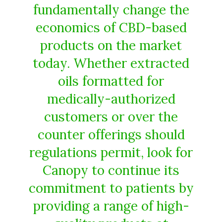
fundamentally change the
economics of CBD-based
products on the market
today. Whether extracted
oils formatted for
medically-authorized
customers or over the
counter offerings should
regulations permit, look for
Canopy to continue its
commitment to patients by
providing a range of high-