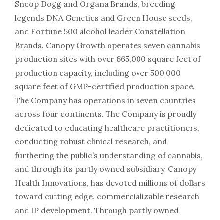
Snoop Dogg and Organa Brands, breeding
legends DNA Genetics and Green House seeds,
and Fortune 500 alcohol leader Constellation
Brands. Canopy Growth operates seven cannabis
production sites with over 665,000 square feet of
production capacity, including over 500,000
square feet of GMP-certified production space.
The Company has operations in seven countries
across four continents. The Company is proudly
dedicated to educating healthcare practitioners,
conducting robust clinical research, and
furthering the public’s understanding of cannabis,
and through its partly owned subsidiary, Canopy
Health Innovations, has devoted millions of dollars
toward cutting edge, commercializable research
and IP development. Through partly owned