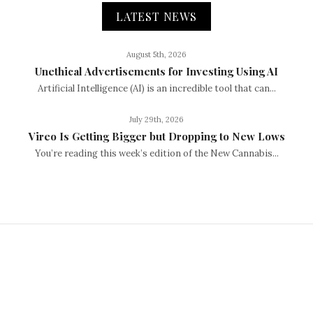
LATEST NEWS
August 5th, 2026
Unethical Advertisements for Investing Using AI
Artificial Intelligence (AI) is an incredible tool that can...
July 29th, 2026
Vireo Is Getting Bigger but Dropping to New Lows
You’re reading this week’s edition of the New Cannabis...