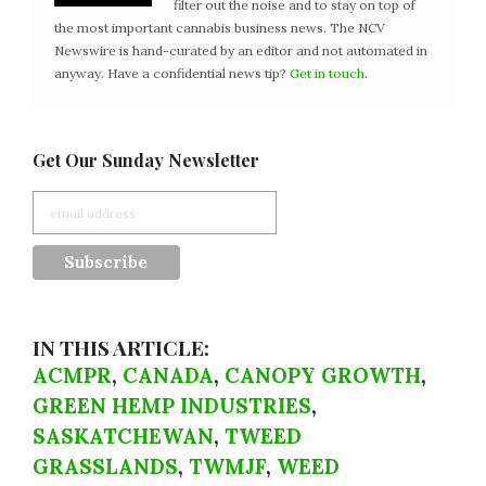
filter out the noise and to stay on top of
the most important cannabis business news. The NCV
Newswire is hand-curated by an editor and not automated in
anyway. Have a confidential news tip?
Get in touch
.
Get Our Sunday Newsletter
IN THIS ARTICLE:
ACMPR
,
CANADA
,
CANOPY GROWTH
,
GREEN HEMP INDUSTRIES
,
SASKATCHEWAN
,
TWEED
GRASSLANDS
,
TWMJF
,
WEED