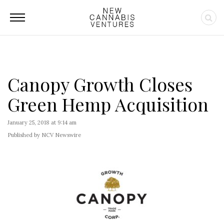
Canopy Growth Closes
Green Hemp Acquisition
January 25, 2018 at 9:14 am
Published by NCV Newswire