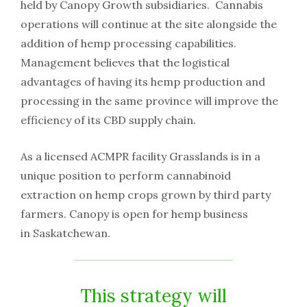
held by Canopy Growth subsidiaries. Cannabis
operations will continue at the site alongside the
addition of hemp processing capabilities.
Management believes that the logistical
advantages of having its hemp production and
processing in the same province will improve the
efficiency of its CBD supply chain.
As a licensed ACMPR facility Grasslands is in a
unique position to perform cannabinoid
extraction on hemp crops grown by third party
farmers. Canopy is open for hemp business
in Saskatchewan.
This strategy will