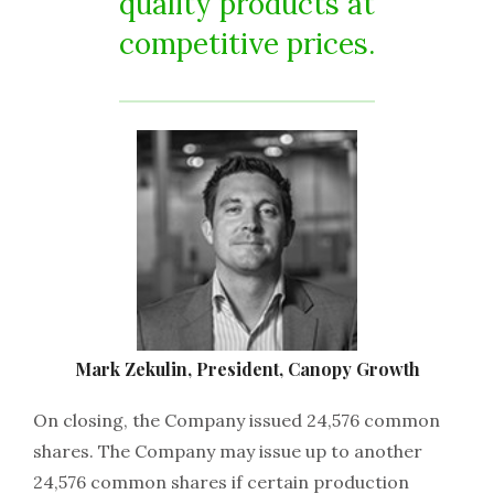
quality products at
competitive prices.
Mark Zekulin, President, Canopy Growth
On closing, the Company issued 24,576 common
shares. The Company may issue up to another
24,576 common shares if certain production