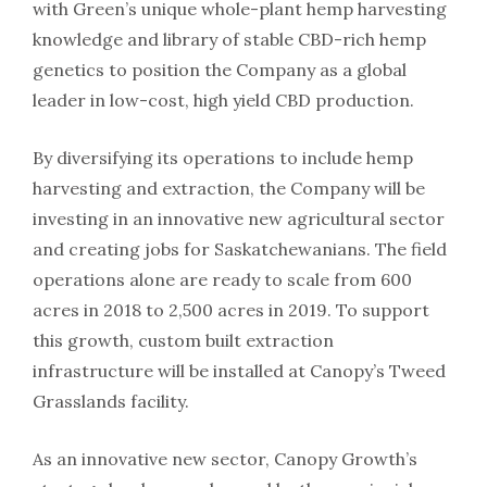
with Green’s unique whole-plant hemp harvesting
knowledge and library of stable CBD-rich hemp
genetics to position the Company as a global
leader in low-cost, high yield CBD production.
By diversifying its operations to include hemp
harvesting and extraction, the Company will be
investing in an innovative new agricultural sector
and creating jobs for Saskatchewanians. The field
operations alone are ready to scale from 600
acres in 2018 to 2,500 acres in 2019. To support
this growth, custom built extraction
infrastructure will be installed at Canopy’s Tweed
Grasslands facility.
As an innovative new sector, Canopy Growth’s