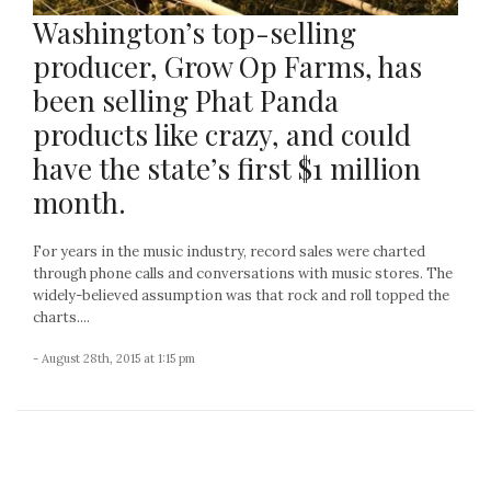
Washington’s top-selling
producer, Grow Op Farms, has
been selling Phat Panda
products like crazy, and could
have the state’s first $1 million
month.
For years in the music industry, record sales were charted
through phone calls and conversations with music stores. The
widely-believed assumption was that rock and roll topped the
charts....
- August 28th, 2015 at 1:15 pm