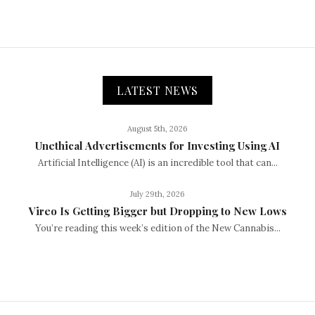
LATEST NEWS
August 5th, 2026
Unethical Advertisements for Investing Using AI
Artificial Intelligence (AI) is an incredible tool that can...
July 29th, 2026
Vireo Is Getting Bigger but Dropping to New Lows
You’re reading this week’s edition of the New Cannabis...