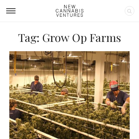
Tag: Grow Op Farms