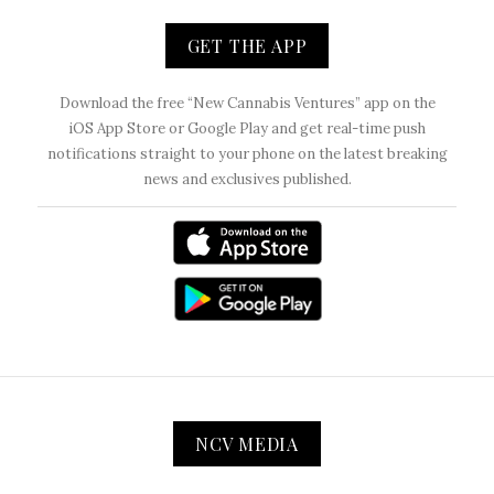
GET THE APP
Download the free “New Cannabis Ventures” app on the
iOS App Store or Google Play and get real-time push
notifications straight to your phone on the latest breaking
news and exclusives published.
NCV MEDIA