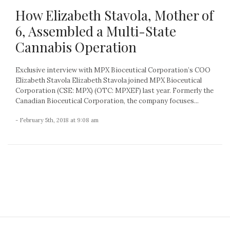
How Elizabeth Stavola, Mother of
6, Assembled a Multi-State
Cannabis Operation
Exclusive interview with MPX Bioceutical Corporation’s COO
Elizabeth Stavola Elizabeth Stavola joined MPX Bioceutical
Corporation (CSE: MPX) (OTC: MPXEF) last year. Formerly the
Canadian Bioceutical Corporation, the company focuses...
- February 5th, 2018 at 9:08 am