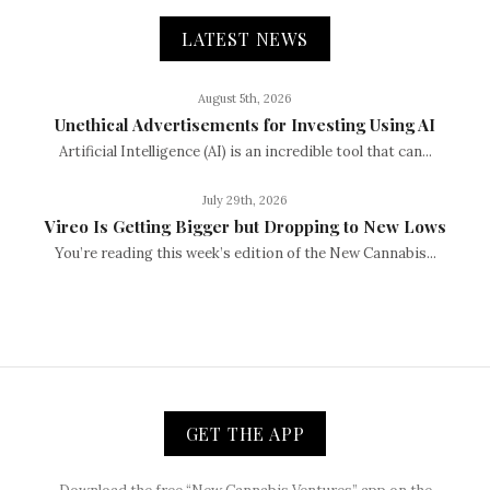
LATEST NEWS
August 5th, 2026
Unethical Advertisements for Investing Using AI
Artificial Intelligence (AI) is an incredible tool that can...
July 29th, 2026
Vireo Is Getting Bigger but Dropping to New Lows
You’re reading this week’s edition of the New Cannabis...
GET THE APP