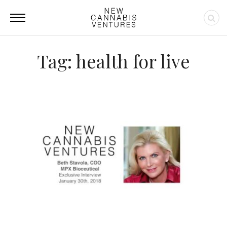
Tag: health for live