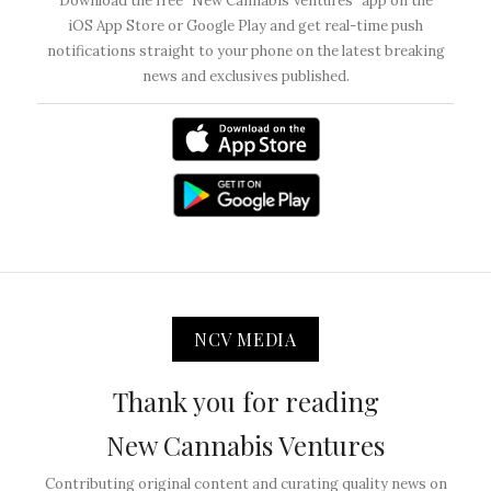
Download the free “New Cannabis Ventures” app on the
iOS App Store or Google Play and get real-time push
notifications straight to your phone on the latest breaking
news and exclusives published.
NCV MEDIA
Thank you for reading
New Cannabis Ventures
Contributing original content and curating quality news on