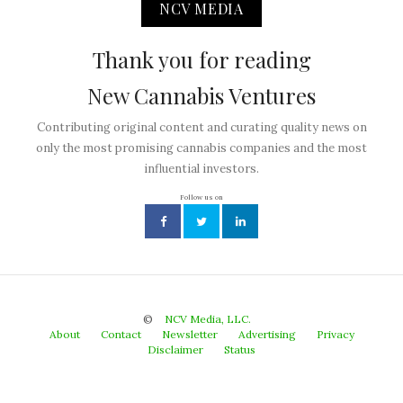
NCV MEDIA
Thank you for reading
New Cannabis Ventures
Contributing original content and curating quality news on
only the most promising cannabis companies and the most
influential investors.
Follow us on
©
NCV Media, LLC.
About
Contact
Newsletter
Advertising
Privacy
Disclaimer
Status