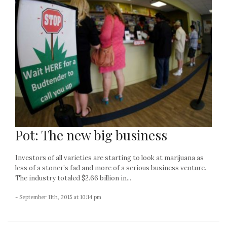
Pot: The new big business
Investors of all varieties are starting to look at marijuana as
less of a stoner’s fad and more of a serious business venture.
The industry totaled $2.66 billion in...
- September 11th, 2015 at 10:14 pm