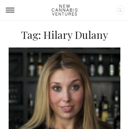
Tag: Hilary Dulany