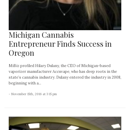
Michigan Cannabis
Entrepreneur Finds Success in
Oregon
MiBiz profiled Hilary Dulany, the CEO of Michigan-based
vaporizer manufacturer Accuvape, who has deep roots in the
state’s cannabis industry. Dulany entered the industry in 2008,
beginning with a...
- November 15th, 2016 at 3:15 pm