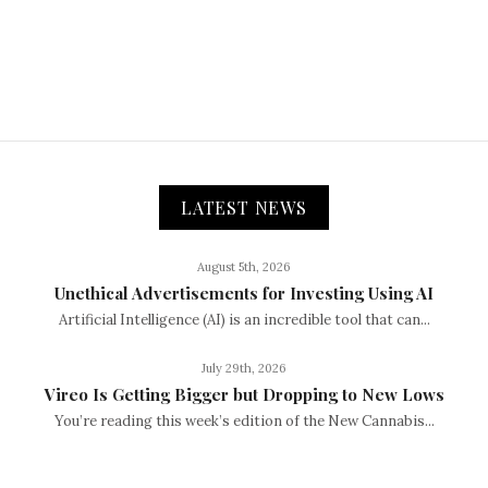
LATEST NEWS
August 5th, 2026
Unethical Advertisements for Investing Using AI
Artificial Intelligence (AI) is an incredible tool that can...
July 29th, 2026
Vireo Is Getting Bigger but Dropping to New Lows
You’re reading this week’s edition of the New Cannabis...