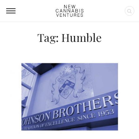
Tag: Humble