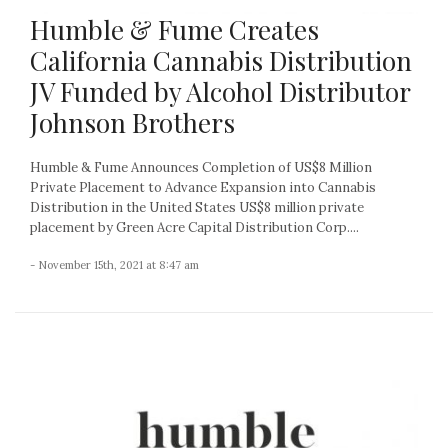
Humble & Fume Creates
California Cannabis Distribution
JV Funded by Alcohol Distributor
Johnson Brothers
Humble & Fume Announces Completion of US$8 Million
Private Placement to Advance Expansion into Cannabis
Distribution in the United States US$8 million private
placement by Green Acre Capital Distribution Corp....
- November 15th, 2021 at 8:47 am