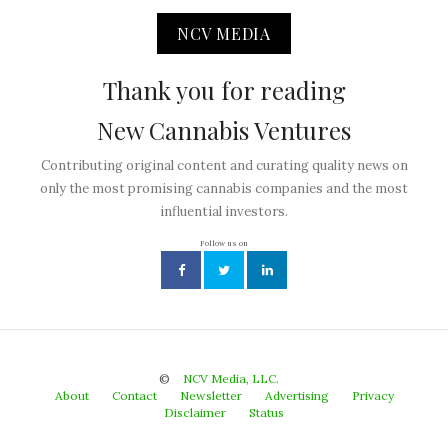
NCV MEDIA
Thank you for reading
New Cannabis Ventures
Contributing original content and curating quality news on
only the most promising cannabis companies and the most
influential investors.
Follow us on
©
NCV Media, LLC.
About
Contact
Newsletter
Advertising
Privacy
Disclaimer
Status