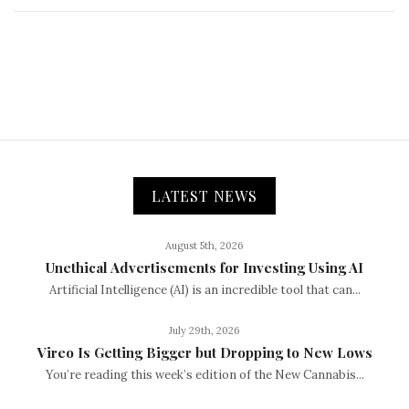
LATEST NEWS
August 5th, 2026
Unethical Advertisements for Investing Using AI
Artificial Intelligence (AI) is an incredible tool that can...
July 29th, 2026
Vireo Is Getting Bigger but Dropping to New Lows
You’re reading this week’s edition of the New Cannabis...