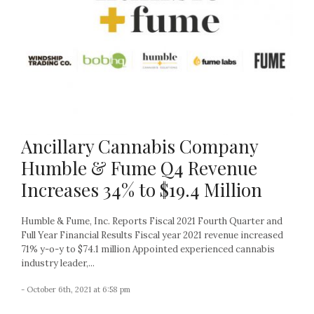
Ancillary Cannabis Company
Humble & Fume Q4 Revenue
Increases 34% to $19.4 Million
Humble & Fume, Inc. Reports Fiscal 2021 Fourth Quarter and
Full Year Financial Results Fiscal year 2021 revenue increased
71% y-o-y to $74.1 million Appointed experienced cannabis
industry leader,...
- October 6th, 2021 at 6:58 pm