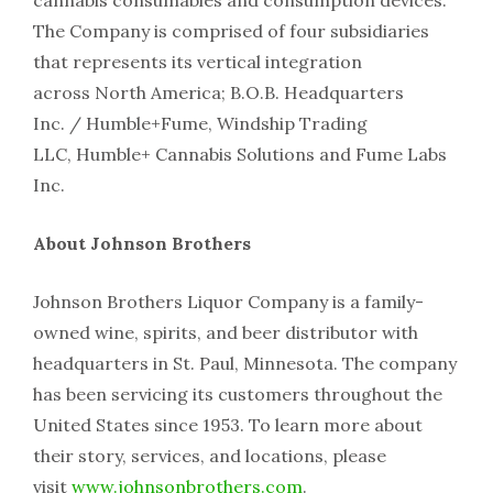
cannabis consumables and consumption devices.
The Company is comprised of four subsidiaries
that represents its vertical integration
across North America; B.O.B. Headquarters
Inc. / Humble+Fume, Windship Trading
LLC, Humble+ Cannabis Solutions and Fume Labs
Inc.
About Johnson Brothers
Johnson Brothers Liquor Company is a family-
owned wine, spirits, and beer distributor with
headquarters in St. Paul, Minnesota. The company
has been servicing its customers throughout the
United States since 1953. To learn more about
their story, services, and locations, please
visit
www.johnsonbrothers.com
.