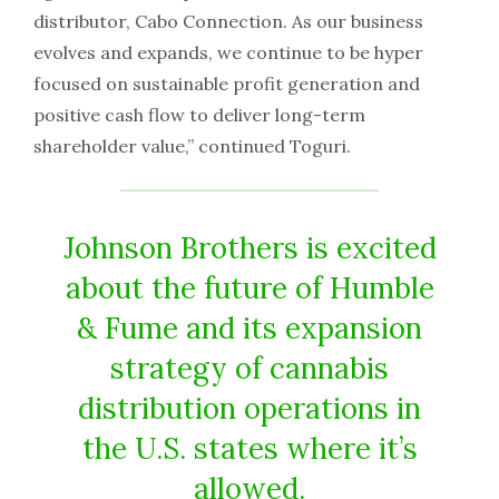
distributor, Cabo Connection. As our business
evolves and expands, we continue to be hyper
focused on sustainable profit generation and
positive cash flow to deliver long-term
shareholder value,” continued Toguri.
Johnson Brothers is excited
about the future of Humble
& Fume and its expansion
strategy of cannabis
distribution operations in
the U.S. states where it’s
allowed.