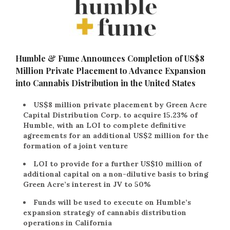
Humble & Fume Announces Completion of US$8
Million Private Placement to Advance Expansion
into Cannabis Distribution in the United States
US$8 million private placement by Green Acre
Capital Distribution Corp. to acquire 15.23% of
Humble, with an LOI to complete definitive
agreements for an additional US$2 million for the
formation of a joint venture
LOI to provide for a further US$10 million of
additional capital on a non-dilutive basis to bring
Green Acre’s interest in JV to 50%
Funds will be used to execute on Humble’s
expansion strategy of cannabis distribution
operations in California