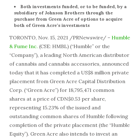
Both investments funded, or to be funded, by a
subsidiary of Johnson Brothers through the
purchase from Green Acre of options to acquire
both of Green Acre’s investments
TORONTO, Nov. 15, 2021 /PRNewswire/ –
Humble
& Fume Inc.
(CSE: HMBL) (“Humble” or the
“Company”), a leading North American distributor
of cannabis and cannabis accessories, announced
today that it has completed a US$8 million private
placement from Green Acre Capital Distribution
Corp. (“Green Acre”) for 18,795,471 common
shares at a price of CDN$0.53 per share,
representing 15.23% of the issued and
outstanding common shares of Humble following
completion of the private placement (the “Humble
Equity”). Green Acre also intends to invest an