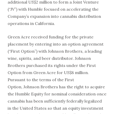
additional US$2 million to form a Joint Venture
(“JV”) with Humble focused on accelerating the
Company’s expansion into cannabis distribution
operations in California.
Green Acre received funding for the private
placement by entering into an option agreement
(“First Option”) with Johnson Brothers, a leading
wine, spirits, and beer distributor. Johnson
Brothers purchased its rights under the First
Option from Green Acre for US$8 million.
Pursuant to the terms of the First
Option, Johnson Brothers has the right to acquire
the Humble Equity for nominal consideration once
cannabis has been sufficiently federally legalized
in the United States so that an equity investment