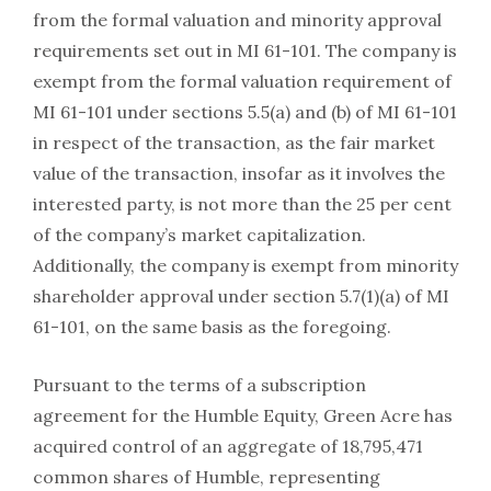
from the formal valuation and minority approval
requirements set out in MI 61-101. The company is
exempt from the formal valuation requirement of
MI 61-101 under sections 5.5(a) and (b) of MI 61-101
in respect of the transaction, as the fair market
value of the transaction, insofar as it involves the
interested party, is not more than the 25 per cent
of the company’s market capitalization.
Additionally, the company is exempt from minority
shareholder approval under section 5.7(1)(a) of MI
61-101, on the same basis as the foregoing.
Pursuant to the terms of a subscription
agreement for the Humble Equity, Green Acre has
acquired control of an aggregate of 18,795,471
common shares of Humble, representing