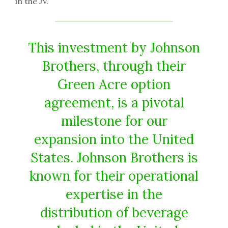
in the JV.
This investment by Johnson
Brothers, through their
Green Acre option
agreement, is a pivotal
milestone for our
expansion into the United
States. Johnson Brothers is
known for their operational
expertise in the
distribution of beverage