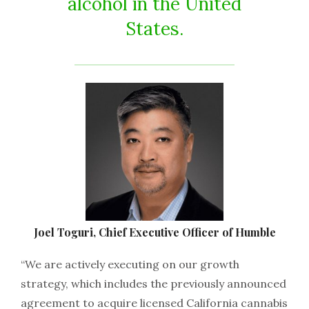
alcohol in the United
States.
Joel Toguri, Chief Executive Officer of Humble
“We are actively executing on our growth
strategy, which includes the previously announced
agreement to acquire licensed California cannabis