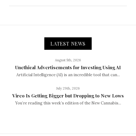
LATEST NEWS
August 5th, 2026
Unethical Advertisements for Investing Using AI
Artificial Intelligence (AI) is an incredible tool that can...
July 29th, 2026
Vireo Is Getting Bigger but Dropping to New Lows
You’re reading this week’s edition of the New Cannabis...