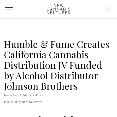
Humble & Fume Creates
California Cannabis
Distribution JV Funded
by Alcohol Distributor
Johnson Brothers
November 15, 2021 at 8:47 am
Published by NCV Newswire