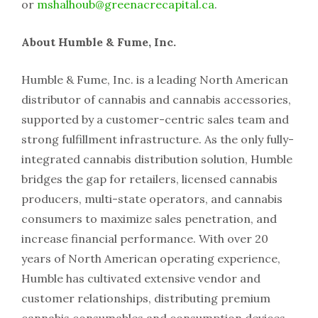
or
mshalhoub@greenacrecapital.ca
.
About Humble & Fume, Inc.
Humble & Fume, Inc. is a leading North American
distributor of cannabis and cannabis accessories,
supported by a customer-centric sales team and
strong fulfillment infrastructure. As the only fully-
integrated cannabis distribution solution, Humble
bridges the gap for retailers, licensed cannabis
producers, multi-state operators, and cannabis
consumers to maximize sales penetration, and
increase financial performance. With over 20
years of North American operating experience,
Humble has cultivated extensive vendor and
customer relationships, distributing premium