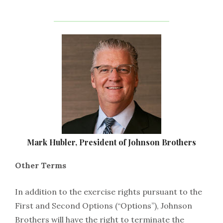
Mark Hubler, President of Johnson Brothers
Other Terms
In addition to the exercise rights pursuant to the
First and Second Options (“Options”), Johnson
Brothers will have the right to terminate the