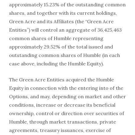
approximately 15.23% of the outstanding common
shares, and together with its current holdings,
Green Acre and its Affiliates (the “Green Acre
Entities”) will control an aggregate of 36,425,463
common shares of Humble representing
approximately 29.52% of the total issued and
outstanding common shares of Humble (in each
case above, including the Humble Equity).
The Green Acre Entities acquired the Humble
Equity in connection with the entering into of the
Options, and may, depending on market and other
conditions, increase or decrease its beneficial
ownership, control or direction over securities of
Humble, through market transactions, private
agreements, treasury issuances, exercise of