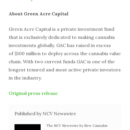
About Green Acre Capital
Green Acre Capital is a private investment fund
that is exclusively dedicated to making cannabis
investments globally. GAC has raised in excess
of $100 million to deploy across the cannabis value
chain. With two current funds GAC is one of the
longest tenured and most active private investors
in the industry.
Original press release
Published by NCV Newswire
The NCV Newswire by New Cannabis