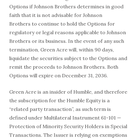
Options if Johnson Brothers determines in good
faith that it is not advisable for Johnson
Brothers to continue to hold the Options for
regulatory or legal reasons applicable to Johnson
Brothers or its business. In the event of any such
termination, Green Acre will, within 90 days,
liquidate the securities subject to the Options and
remit the proceeds to Johnson Brothers. Both
Options will expire on December 31, 2036.
Green Acre is an insider of Humble, and therefore
the subscription for the Humble Equity is a
“related party transaction”, as such term is
defined under Multilateral Instrument 61-101 —
Protection of Minority Security Holders in Special
Transactions. The Issuer is relying on exemptions