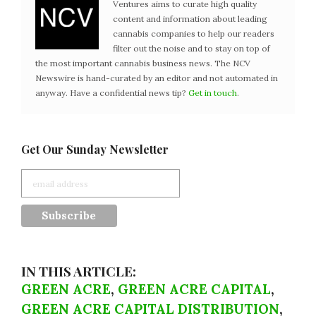
Ventures aims to curate high quality
content and information about leading
cannabis companies to help our readers
filter out the noise and to stay on top of
the most important cannabis business news. The NCV
Newswire is hand-curated by an editor and not automated in
anyway. Have a confidential news tip?
Get in touch
.
Get Our Sunday Newsletter
IN THIS ARTICLE:
GREEN ACRE
,
GREEN ACRE CAPITAL
,
GREEN ACRE CAPITAL DISTRIBUTION
,