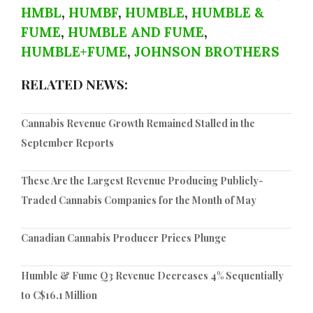
HMBL
,
HUMBF
,
HUMBLE
,
HUMBLE &
FUME
,
HUMBLE AND FUME
,
HUMBLE+FUME
,
JOHNSON BROTHERS
RELATED NEWS:
Cannabis Revenue Growth Remained Stalled in the
September Reports
These Are the Largest Revenue Producing Publicly-
Traded Cannabis Companies for the Month of May
Canadian Cannabis Producer Prices Plunge
Humble & Fume Q3 Revenue Decreases 4% Sequentially
to C$16.1 Million