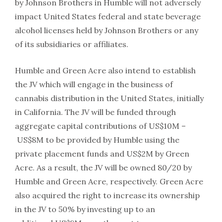
by Johnson Brothers in Humble will not adversely
impact United States federal and state beverage
alcohol licenses held by Johnson Brothers or any
of its subsidiaries or affiliates.
Humble and Green Acre also intend to establish
the JV which will engage in the business of
cannabis distribution in the United States, initially
in California. The JV will be funded through
aggregate capital contributions of US$10M –
US$8M to be provided by Humble using the
private placement funds and US$2M by Green
Acre. As a result, the JV will be owned 80/20 by
Humble and Green Acre, respectively. Green Acre
also acquired the right to increase its ownership
in the JV to 50% by investing up to an