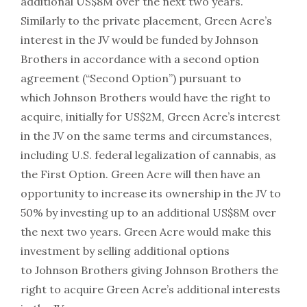
additional US$8M over the next two years.
Similarly to the private placement, Green Acre’s
interest in the JV would be funded by Johnson
Brothers in accordance with a second option
agreement (“Second Option”) pursuant to
which Johnson Brothers would have the right to
acquire, initially for US$2M, Green Acre’s interest
in the JV on the same terms and circumstances,
including U.S. federal legalization of cannabis, as
the First Option. Green Acre will then have an
opportunity to increase its ownership in the JV to
50% by investing up to an additional US$8M over
the next two years. Green Acre would make this
investment by selling additional options
to Johnson Brothers giving Johnson Brothers the
right to acquire Green Acre’s additional interests