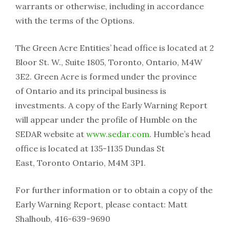
warrants or otherwise, including in accordance
with the terms of the Options.
The Green Acre Entities’ head office is located at 2
Bloor St. W., Suite 1805, Toronto, Ontario, M4W
3E2. Green Acre is formed under the province
of Ontario and its principal business is
investments. A copy of the Early Warning Report
will appear under the profile of Humble on the
SEDAR website at
www.sedar.com
. Humble’s head
office is located at 135-1135 Dundas St
East, Toronto Ontario, M4M 3P1.
For further information or to obtain a copy of the
Early Warning Report, please contact: Matt
Shalhoub, 416-639-9690