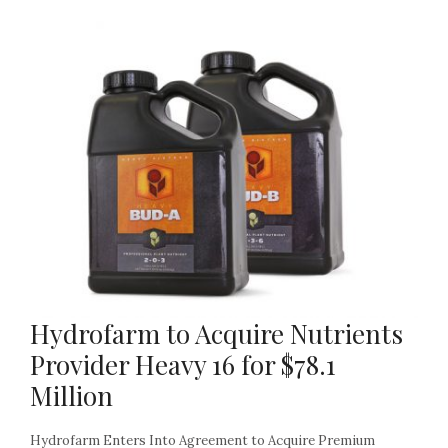
Hydrofarm to Acquire Nutrients
Provider Heavy 16 for $78.1
Million
Hydrofarm Enters Into Agreement to Acquire Premium