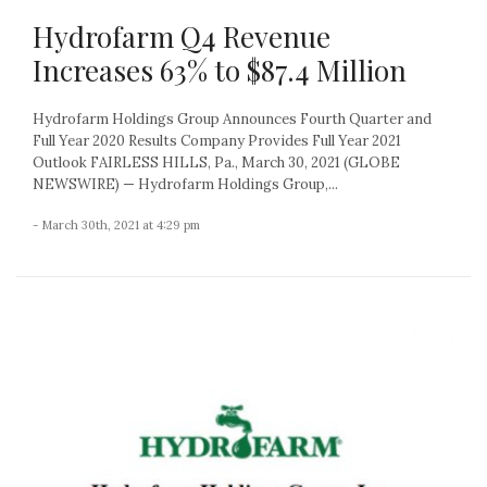
Hydrofarm Q4 Revenue
Increases 63% to $87.4 Million
Hydrofarm Holdings Group Announces Fourth Quarter and
Full Year 2020 Results Company Provides Full Year 2021
Outlook FAIRLESS HILLS, Pa., March 30, 2021 (GLOBE
NEWSWIRE) — Hydrofarm Holdings Group,...
- March 30th, 2021 at 4:29 pm