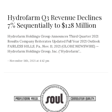
Hydrofarm Q3 Revenue Declines
7% Sequentially to $128 Million
Hydrofarm Holdings Group Announces Third Quarter 2021
Results Company Reiterates Updated Full Year 2021 Outlook
FAIRLESS HILLS, Pa., Nov. 11, 2021 (GLOBE NEWSWIRE) —
Hydrofarm Holdings Group, Inc. (“Hydrofarm”...
- November 11th, 2021 at 4:42 pm