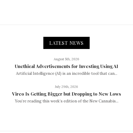
LATEST NEWS
August 5th, 2026
Unethical Advertisements for Investing Using AI
Artificial Intelligence (AI) is an incredible tool that can...
July 29th, 2026
Vireo Is Getting Bigger but Dropping to New Lows
You’re reading this week’s edition of the New Cannabis...