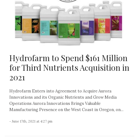
Hydrofarm to Spend $161 Million
for Third Nutrients Acquisition in
2021
Hydrofarm Enters into Agreement to Acquire Aurora
Innovations and its Organic Nutrients and Grow Media
Operations Aurora Innovations Brings Valuable
Manufacturing Presence on the West Coast in Oregon, on...
- June 17th, 2021 at 4:27 pm