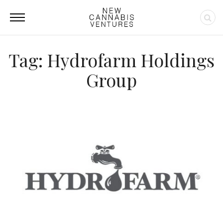
Tag: Hydrofarm Holdings
Group