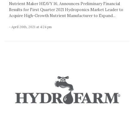
Nutrient Maker HEAVY 16, Announces Preliminary Financial
Results for First Quarter 2021 Hydroponics Market Leader to
Acquire High-Growth Nutrient Manufacturer to Expand...
- April 26th, 2021 at 4:24 pm