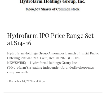
Hydrofarm IPO Price Range Set
at $14-16
Hydrofarm Holdings Group Announces Launch of Initial Public
Offering PETALUMA, Calif., Dec. 01, 2020 (GLOBE
NEWSWIRE) — Hydrofarm Holdings Group, Inc.
(“Hydrofarm”), a leading independent branded hydroponics
company with...
- December 1st, 2020 at 4:57 pm