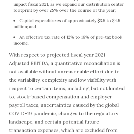
impact fiscal 2021, as we expand our distribution center
footprint by over 25% over the course of the year;
Capital expenditures of approximately $3.5 to $4.5
million; and
An effective tax rate of 12% to 16% of pre-tax book
income.
With respect to projected fiscal year 2021
Adjusted EBITDA, a quantitative reconciliation is
not available without unreasonable effort due to
the variability, complexity and low visibility with
respect to certain items, including, but not limited
to, stock-based compensation and employer
payroll taxes, uncertainties caused by the global
COVID-19 pandemic, changes to the regulatory
landscape, and certain potential future
transaction expenses, which are excluded from