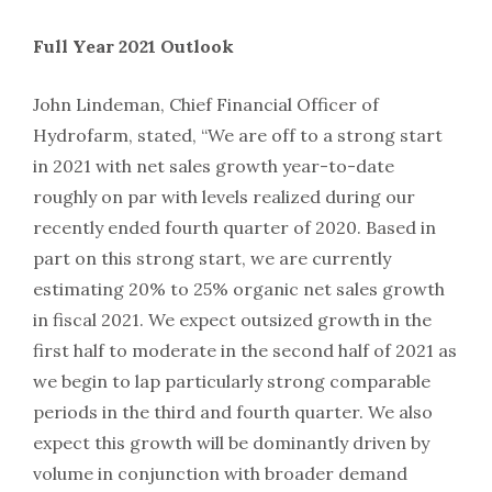
Full Year 2021 Outlook
John Lindeman, Chief Financial Officer of
Hydrofarm, stated, “We are off to a strong start
in 2021 with net sales growth year-to-date
roughly on par with levels realized during our
recently ended fourth quarter of 2020. Based in
part on this strong start, we are currently
estimating 20% to 25% organic net sales growth
in fiscal 2021. We expect outsized growth in the
first half to moderate in the second half of 2021 as
we begin to lap particularly strong comparable
periods in the third and fourth quarter. We also
expect this growth will be dominantly driven by
volume in conjunction with broader demand