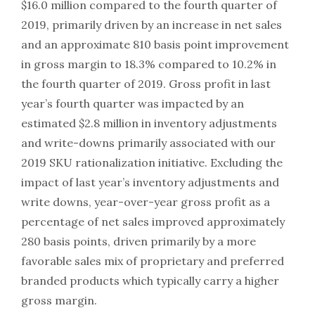
$16.0 million compared to the fourth quarter of
2019, primarily driven by an increase in net sales
and an approximate 810 basis point improvement
in gross margin to 18.3% compared to 10.2% in
the fourth quarter of 2019. Gross profit in last
year’s fourth quarter was impacted by an
estimated $2.8 million in inventory adjustments
and write-downs primarily associated with our
2019 SKU rationalization initiative. Excluding the
impact of last year’s inventory adjustments and
write downs, year-over-year gross profit as a
percentage of net sales improved approximately
280 basis points, driven primarily by a more
favorable sales mix of proprietary and preferred
branded products which typically carry a higher
gross margin.