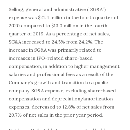
Selling, general and administrative (“SG&A”)
expense was $21.4 million in the fourth quarter of
2020 compared to $13.0 million in the fourth
quarter of 2019. As a percentage of net sales,
SG&A increased to 24.5% from 24.2%. The
increase in SG&A was primarily related to
increases in IPO-related share-based
compensation, in addition to higher management
salaries and professional fees as a result of the
Company’s growth and transition to a public
company. SG&A expense, excluding share-based
compensation and depreciation/amortization
expenses, decreased to 12.8% of net sales from
20.7% of net sales in the prior year period.