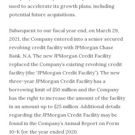
used to accelerate its growth plans, including
potential future acquisitions.
Subsequent to our fiscal year end, on March 29,
2021, the Company entered into a senior secured
revolving credit facility with JPMorgan Chase
Bank, N.A. The new JPMorgan Credit Facility
replaced the Company’s existing revolving credit
facility (the “JPMorgan Credit Facility”). The new
three-year JPMorgan Credit Facility has a
borrowing limit of $50 million and the Company
has the right to increase the amount of the facility
in an amount up to $25 million. Additional details
regarding the JPMorgan Credit Facility may be
found in the Company’s Annual Report on Form
10-K for the year ended 2020.