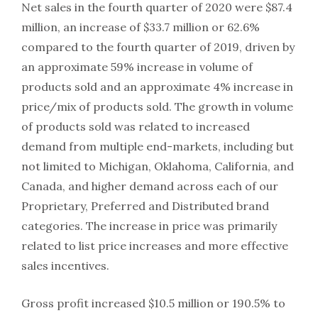
Net sales in the fourth quarter of 2020 were $87.4
million, an increase of $33.7 million or 62.6%
compared to the fourth quarter of 2019, driven by
an approximate 59% increase in volume of
products sold and an approximate 4% increase in
price/mix of products sold. The growth in volume
of products sold was related to increased
demand from multiple end-markets, including but
not limited to Michigan, Oklahoma, California, and
Canada, and higher demand across each of our
Proprietary, Preferred and Distributed brand
categories. The increase in price was primarily
related to list price increases and more effective
sales incentives.
Gross profit increased $10.5 million or 190.5% to