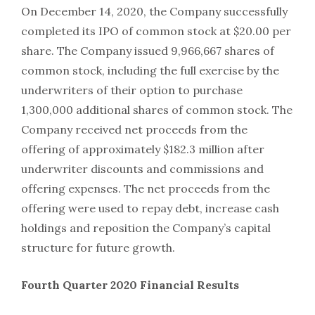
On December 14, 2020, the Company successfully
completed its IPO of common stock at $20.00 per
share. The Company issued 9,966,667 shares of
common stock, including the full exercise by the
underwriters of their option to purchase
1,300,000 additional shares of common stock. The
Company received net proceeds from the
offering of approximately $182.3 million after
underwriter discounts and commissions and
offering expenses. The net proceeds from the
offering were used to repay debt, increase cash
holdings and reposition the Company’s capital
structure for future growth.
Fourth Quarter 2020 Financial Results