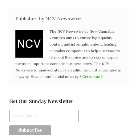
Published by NCV Newswire
The NCV Newswire by New Cannabis
Ventures aims to curate high quality
content and information about leading
cannabis companies to help our readers
filter out the noise and to stay on top of
the most important cannabis business news. The NCV
Newswire is hand-curated by an editor and not automated in
anyway. Have a confidential news tip?
Get in touch
.
Get Our Sunday Newsletter