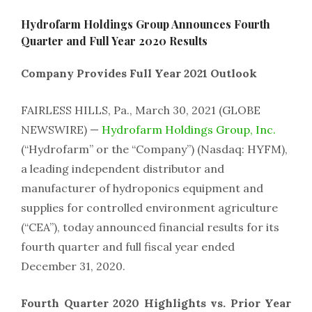
Hydrofarm Holdings Group Announces Fourth
Quarter and Full Year 2020 Results
Company Provides Full Year 2021 Outlook
FAIRLESS HILLS, Pa., March 30, 2021 (GLOBE
NEWSWIRE) —
Hydrofarm Holdings Group, Inc.
(“Hydrofarm” or the “Company”) (Nasdaq: HYFM),
a leading independent distributor and
manufacturer of hydroponics equipment and
supplies for controlled environment agriculture
(“CEA”), today announced financial results for its
fourth quarter and full fiscal year ended
December 31, 2020.
Fourth Quarter 2020 Highlights vs. Prior Year