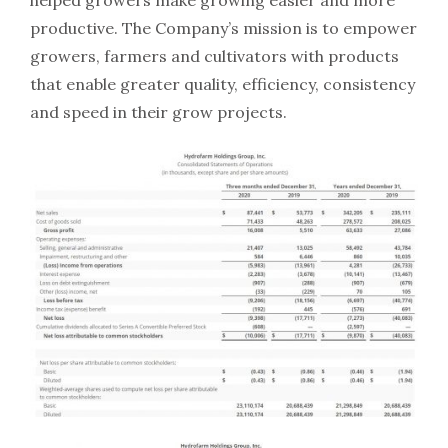
helped growers make growing easier and more
productive. The Company’s mission is to empower
growers, farmers and cultivators with products
that enable greater quality, efficiency, consistency
and speed in their grow projects.