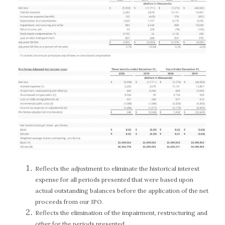
Reflects the adjustment to eliminate the historical interest
expense for all periods presented that were based upon
actual outstanding balances before the application of the net
proceeds from our IPO.
Reflects the elimination of the impairment, restructuring and
other for the periods presented.