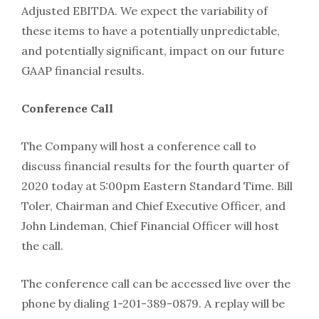
Adjusted EBITDA. We expect the variability of
these items to have a potentially unpredictable,
and potentially significant, impact on our future
GAAP financial results.
Conference Call
The Company will host a conference call to
discuss financial results for the fourth quarter of
2020 today at 5:00pm Eastern Standard Time. Bill
Toler, Chairman and Chief Executive Officer, and
John Lindeman, Chief Financial Officer will host
the call.
The conference call can be accessed live over the
phone by dialing 1-201-389-0879. A replay will be