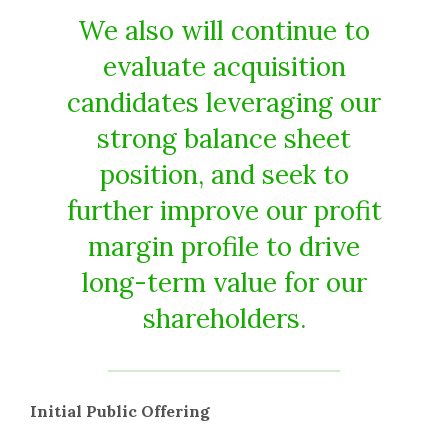
We also will continue to
evaluate acquisition
candidates leveraging our
strong balance sheet
position, and seek to
further improve our profit
margin profile to drive
long-term value for our
shareholders.
Initial Public Offering