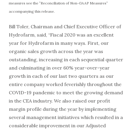
measures see the ”Reconciliation of Non-GAAP Measures”
accompanying this release.
Bill Toler, Chairman and Chief Executive Officer of
Hydrofarm, said, “Fiscal 2020 was an excellent
year for Hydrofarm in many ways. First, our
organic sales growth across the year was
outstanding, increasing in each sequential quarter
and culminating in over 60% year-over-year
growth in each of our last two quarters as our
entire company worked feverishly throughout the
COVID-19 pandemic to meet the growing demand
in the CEA industry. We also raised our profit
margin profile during the year by implementing
several management initiatives which resulted in a
considerable improvement in our Adjusted