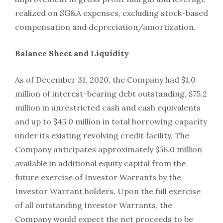
realized on SG&A expenses, excluding stock-based
compensation and depreciation/amortization.
Balance Sheet and Liquidity
As of December 31, 2020, the Company had $1.0
million of interest-bearing debt outstanding, $75.2
million in unrestricted cash and cash equivalents
and up to $45.0 million in total borrowing capacity
under its existing revolving credit facility. The
Company anticipates approximately $56.0 million
available in additional equity capital from the
future exercise of Investor Warrants by the
Investor Warrant holders. Upon the full exercise
of all outstanding Investor Warrants, the
Company would expect the net proceeds to be