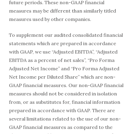
future periods. These non-GAAP financial
measures may be different than similarly titled
measures used by other companies.
To supplement our audited consolidated financial
statements which are prepared in accordance
with GAAP, we use “Adjusted EBITDA”, “Adjusted
EBITDA as a percent of net sales”, “Pro Forma
Adjusted Net Income” and “Pro Forma Adjusted
Net Income per Diluted Share” which are non-
GAAP financial measures. Our non-GAAP financial
measures should not be considered in isolation
from, or as substitutes for, financial information
prepared in accordance with GAAP. There are
several limitations related to the use of our non-
GAAP financial measures as compared to the