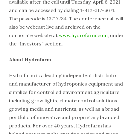
available after the call until Tuesday, April 6, 2021
and can be accessed by dialing 1-412-317-6671.
The passcode is 13717234. The conference call will
also be webcast live and archived on the
corporate website at
www.hydrofarm.com
, under
the “Investors” section.
About Hydrofarm
Hydrofarm is a leading independent distributor
and manufacturer of hydroponics equipment and
supplies for controlled environment agriculture,
including grow lights, climate control solutions,
growing media and nutrients, as well as a broad
portfolio of innovative and proprietary branded
products. For over 40 years, Hydrofarm has