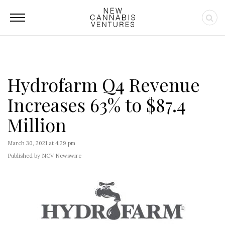
Hydrofarm Q4 Revenue
Increases 63% to $87.4
Million
March 30, 2021 at 4:29 pm
Published by NCV Newswire