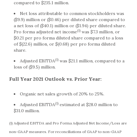
compared to $235.1 million.
Net loss attributable to common stockholders was
($9.9) million or ($0.46) per diluted share compared to
a net loss of ($40.1) million or ($1.94) per diluted share.
(1)
Pro forma adjusted net income
was $7.3 million, or
$0.21 per pro forma diluted share compared to a loss
of $(22.6) million, or $(0.68) per pro forma diluted
share.
(1)
Adjusted EBITDA
was $21.1 million, compared to a
loss of ($9.5) million.
Full Year 2021 Outlook vs. Prior Year:
Organic net sales growth of 20% to 25%.
(1)
Adjusted EBITDA
estimated at $28.0 million to
$31.0 million.
(1) Adjusted EBITDA and Pro Forma Adjusted Net Income/Loss are
non-GAAP measures. For reconciliations of GAAP to non-GAAP