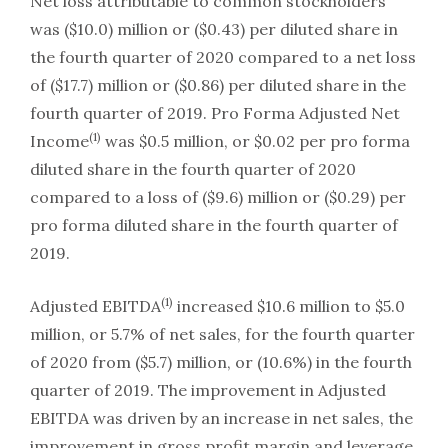
Net loss attributable to common stockholders
was ($10.0) million or ($0.43) per diluted share in
the fourth quarter of 2020 compared to a net loss
of ($17.7) million or ($0.86) per diluted share in the
fourth quarter of 2019. Pro Forma Adjusted Net
(1)
Income
was $0.5 million, or $0.02 per pro forma
diluted share in the fourth quarter of 2020
compared to a loss of ($9.6) million or ($0.29) per
pro forma diluted share in the fourth quarter of
2019.
(1)
Adjusted EBITDA
increased $10.6 million to $5.0
million, or 5.7% of net sales, for the fourth quarter
of 2020 from ($5.7) million, or (10.6%) in the fourth
quarter of 2019. The improvement in Adjusted
EBITDA was driven by an increase in net sales, the
improvement in gross profit margin and leverage