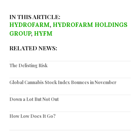
IN THIS ARTICLE:
HYDROFARM
,
HYDROFARM HOLDINGS
GROUP
,
HYFM
RELATED NEWS:
The Delisting Risk
Global Cannabis Stock Index Bounces in November
Down a Lot But Not Out
How Low Does It Go?