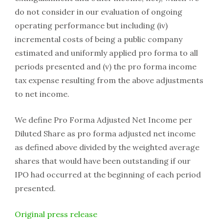
do not consider in our evaluation of ongoing
operating performance but including (iv)
incremental costs of being a public company
estimated and uniformly applied pro forma to all
periods presented and (v) the pro forma income
tax expense resulting from the above adjustments
to net income.
We define Pro Forma Adjusted Net Income per
Diluted Share as pro forma adjusted net income
as defined above divided by the weighted average
shares that would have been outstanding if our
IPO had occurred at the beginning of each period
presented.
Original press release