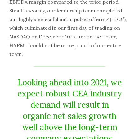
EBITDA margin compared to the prior period.
Simultaneously, our leadership team completed
our highly successful initial public offering (“IPO”),
which culminated in our first day of trading on
NASDAQ on December 10th, under the ticker,
HYFM. I could not be more proud of our entire
team.”
Looking ahead into 2021, we
expect robust CEA industry
demand will result in
organic net sales growth
well above the long-term
company expectations