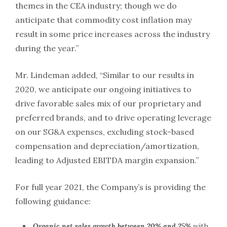
themes in the CEA industry; though we do
anticipate that commodity cost inflation may
result in some price increases across the industry
during the year.”
Mr. Lindeman added, “Similar to our results in
2020, we anticipate our ongoing initiatives to
drive favorable sales mix of our proprietary and
preferred brands, and to drive operating leverage
on our SG&A expenses, excluding stock-based
compensation and depreciation/amortization,
leading to Adjusted EBITDA margin expansion.”
For full year 2021, the Company’s is providing the
following guidance:
Organic net sales growth between 20% and 25%
with