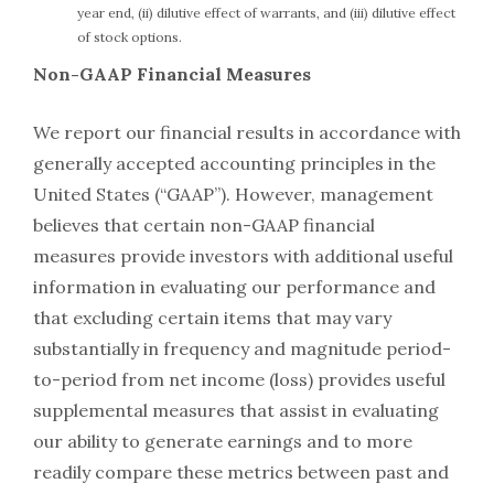
year end, (ii) dilutive effect of warrants, and (iii) dilutive effect
of stock options.
Non-GAAP Financial Measures
We report our financial results in accordance with
generally accepted accounting principles in the
United States (“GAAP”). However, management
believes that certain non-GAAP financial
measures provide investors with additional useful
information in evaluating our performance and
that excluding certain items that may vary
substantially in frequency and magnitude period-
to-period from net income (loss) provides useful
supplemental measures that assist in evaluating
our ability to generate earnings and to more
readily compare these metrics between past and