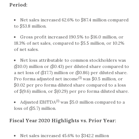
Period:
Net sales increased 62.6% to $87.4 million compared
to $53.8 million.
Gross profit increased 190.5% to $16.0 million, or
18.3% of net sales, compared to $5.5 million, or 10.2%
of net sales.
Net loss attributable to common stockholders was
($10.0) million or ($0.43) per diluted share compared to
a net loss of ($17.7) million or ($0.86) per diluted share.
(1)
Pro forma adjusted net income
was $0.5 million, or
$0.02 per pro forma diluted share compared to a loss
of $(9.6) million, or $(0.29) per pro forma diluted share.
(1)
Adjusted EBITDA
was $5.0 million compared to a
loss of ($5.7) million.
Fiscal Year 2020 Highlights vs. Prior Year:
Net sales increased 45.6% to $342.2 million