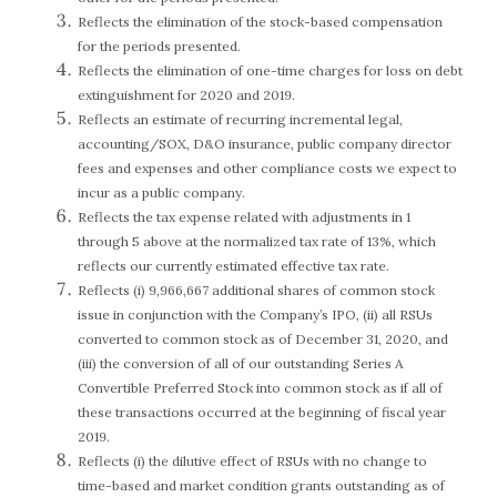
Reflects the elimination of the stock-based compensation
for the periods presented.
Reflects the elimination of one-time charges for loss on debt
extinguishment for 2020 and 2019.
Reflects an estimate of recurring incremental legal,
accounting/SOX, D&O insurance, public company director
fees and expenses and other compliance costs we expect to
incur as a public company.
Reflects the tax expense related with adjustments in 1
through 5 above at the normalized tax rate of 13%, which
reflects our currently estimated effective tax rate.
Reflects (i) 9,966,667 additional shares of common stock
issue in conjunction with the Company’s IPO, (ii) all RSUs
converted to common stock as of December 31, 2020, and
(iii) the conversion of all of our outstanding Series A
Convertible Preferred Stock into common stock as if all of
these transactions occurred at the beginning of fiscal year
2019.
Reflects (i) the dilutive effect of RSUs with no change to
time-based and market condition grants outstanding as of