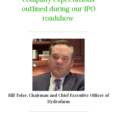
outlined during our IPO
roadshow.
Bill Toler, Chairman and Chief Executive Officer of
Hydrofarm