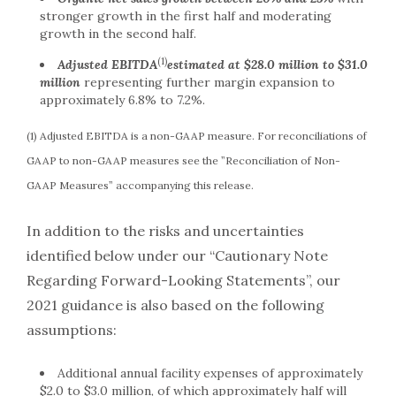
stronger growth in the first half and moderating
growth in the second half.
(1)
Adjusted EBITDA
estimated at $28.0 million to $31.0
million
representing further margin expansion to
approximately 6.8% to 7.2%.
(1) Adjusted EBITDA is a non-GAAP measure. For reconciliations of
GAAP to non-GAAP measures see the ”Reconciliation of Non-
GAAP Measures” accompanying this release.
In addition to the risks and uncertainties
identified below under our “Cautionary Note
Regarding Forward-Looking Statements”, our
2021 guidance is also based on the following
assumptions:
Additional annual facility expenses of approximately
$2.0 to $3.0 million, of which approximately half will