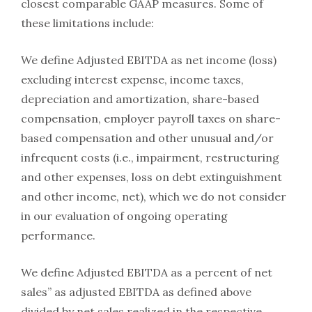
closest comparable GAAP measures. Some of
these limitations include:
We define Adjusted EBITDA as net income (loss)
excluding interest expense, income taxes,
depreciation and amortization, share-based
compensation, employer payroll taxes on share-
based compensation and other unusual and/or
infrequent costs (i.e., impairment, restructuring
and other expenses, loss on debt extinguishment
and other income, net), which we do not consider
in our evaluation of ongoing operating
performance.
We define Adjusted EBITDA as a percent of net
sales” as adjusted EBITDA as defined above
divided by net sales realized in the respective