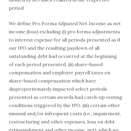
period.
We define Pro Forma Adjusted Net Income as net
income (loss) excluding (i) pro forma adjustments
to interest expense for all periods presented as if
our IPO and the resulting paydown of all
outstanding debt had occurred at the beginning
of each period presented, (ii) share-based
compensation and employer payroll taxes on
share-based compensation which have
disproportionately impacted select periods
presented as certain awards had catch-up vesting
conditions triggered by the IPO, (iii) certain other
unusual and/or infrequent costs (i.e., impairment,
restructuring and other expenses, loss on debt
extinguishment and other income, net), which we