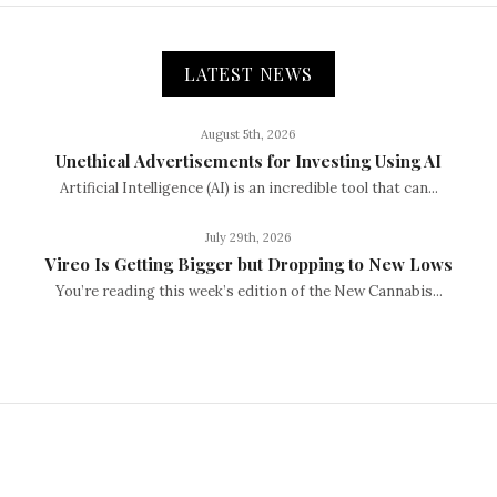
LATEST NEWS
August 5th, 2026
Unethical Advertisements for Investing Using AI
Artificial Intelligence (AI) is an incredible tool that can...
July 29th, 2026
Vireo Is Getting Bigger but Dropping to New Lows
You’re reading this week’s edition of the New Cannabis...