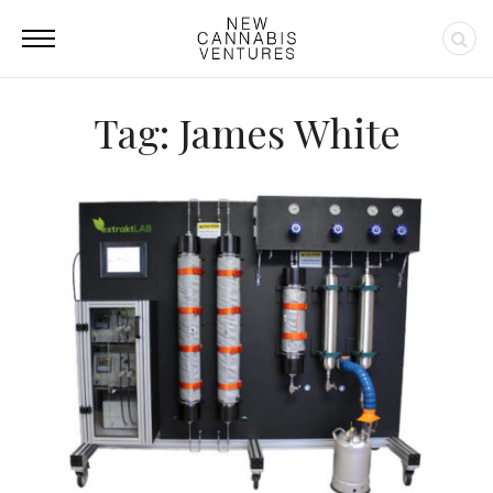
Tag: James White