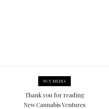
NCV MEDIA
Thank you for reading
New Cannabis Ventures