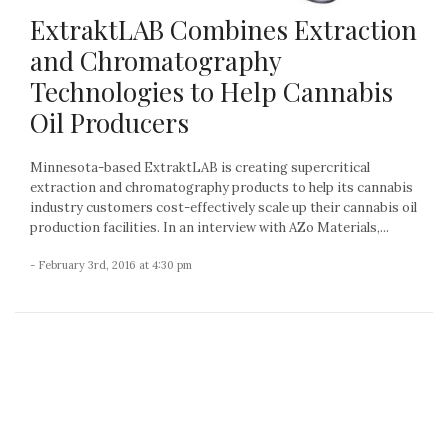
ExtraktLAB Combines Extraction
and Chromatography
Technologies to Help Cannabis
Oil Producers
Minnesota-based ExtraktLAB is creating supercritical
extraction and chromatography products to help its cannabis
industry customers cost-effectively scale up their cannabis oil
production facilities. In an interview with AZo Materials,...
- February 3rd, 2016 at 4:30 pm