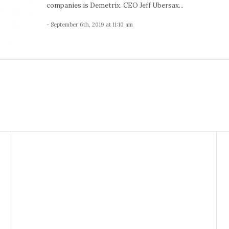
companies is Demetrix. CEO Jeff Ubersax...
- September 6th, 2019 at 11:10 am