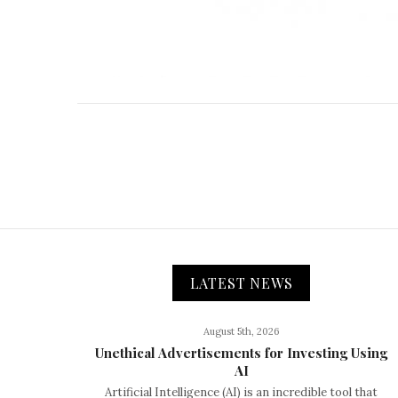
LATEST NEWS
August 5th, 2026
Unethical Advertisements for Investing Using
AI
Artificial Intelligence (AI) is an incredible tool that