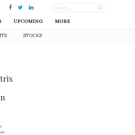
G
UPCOMING
MORE
HTS
STOCKS
trix
on
o
ose