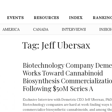
EVENTS
RESOURCES
INDEX
RANKIN
AMERICA
CANADA
INTERVIEWS
INSIG
Tag: Jeff Ubersax
Biotechnology Company Deme
Works Toward Cannabinoid
Biosynthesis Commercializati
Following $50M Series A
Exclusive Interview with Demetrix CEO Jeff Ubersax, PhD
Biotechnology companies are hard at work finding ways t
commercialize biosynthetic cannabinoids, and among th