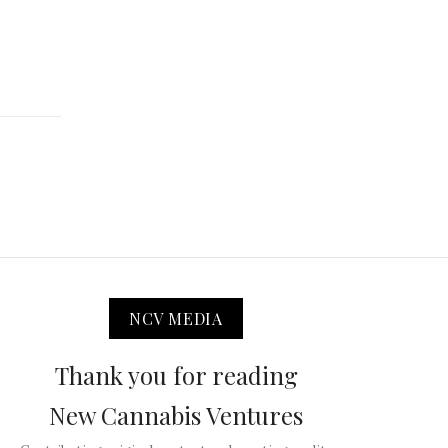
NCV MEDIA
Thank you for reading
New Cannabis Ventures