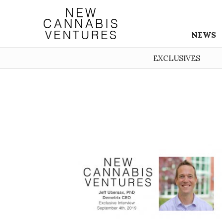
NEWS
EXCLUSIVES