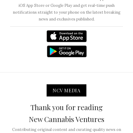
iOS App Store or Google Play and get real-time push
notifications straight to your phone on the latest breaking
news and exclusives published.
NCV MEDIA
Thank you for reading
New Cannabis Ventures
Contributing original content and curating quality news on