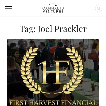
Tag: Joel Prackler