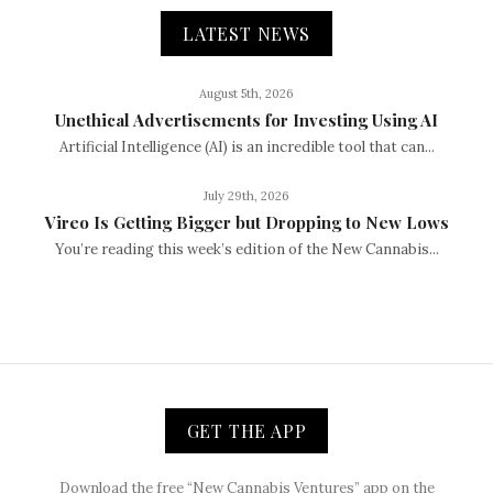
LATEST NEWS
August 5th, 2026
Unethical Advertisements for Investing Using AI
Artificial Intelligence (AI) is an incredible tool that can...
July 29th, 2026
Vireo Is Getting Bigger but Dropping to New Lows
You’re reading this week’s edition of the New Cannabis...
GET THE APP
Download the free “New Cannabis Ventures” app on the