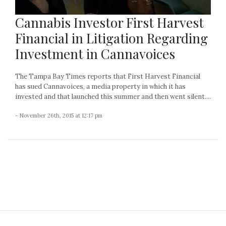
Cannabis Investor First Harvest
Financial in Litigation Regarding
Investment in Cannavoices
The Tampa Bay Times reports that First Harvest Financial
has sued Cannavoices, a media property in which it has
invested and that launched this summer and then went silent....
- November 26th, 2015 at 12:17 pm