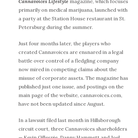
Cannavoices Lifestyle
magazine, which focuses
primarily on medical marijuana, launched with
a party at the Station House restaurant in St.
Petersburg during the summer.
Just four months later, the players who
created Cannavoices are ensnared in a legal
battle over control of a fledgling company
now mired in competing claims about the
misuse of corporate assets. The magazine
has
published just one issue, and postings on the
main page of the website, cannavoices.com,
have not been updated since August.
In a lawsuit filed last month in Hillsborough
circuit court, three Cannavoices shareholders
— Kevin Gillespie, Danny Hammett and Joel