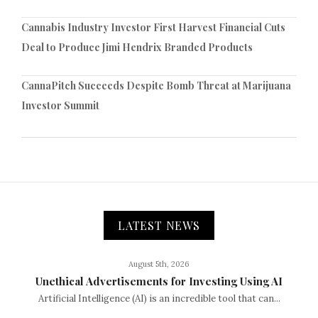
Cannabis Industry Investor First Harvest Financial Cuts
Deal to Produce Jimi Hendrix Branded Products
CannaPitch Succeeds Despite Bomb Threat at Marijuana
Investor Summit
LATEST NEWS
August 5th, 2026
Unethical Advertisements for Investing Using AI
Artificial Intelligence (AI) is an incredible tool that can...