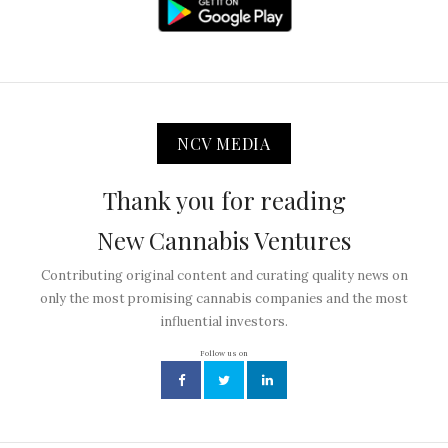
NCV MEDIA
Thank you for reading
New Cannabis Ventures
Contributing original content and curating quality news on
only the most promising cannabis companies and the most
influential investors.
Follow us on