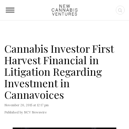
Cannabis Investor First
Harvest Financial in
Litigation Regarding
Investment in
Cannavoices
November 26, 2015 at 12:17 pm
Published by NCV Newswire