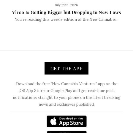
July 29th, 2026
Vireo Is Getting Bigger but Dropping to New Lows
You’re reading this week’s edition of the New Cannabis...
GET THE APP
Download the free “New Cannabis Ventures” app on the
iOS App Store or Google Play and get real-time push
notifications straight to your phone on the latest breaking
news and exclusives published.