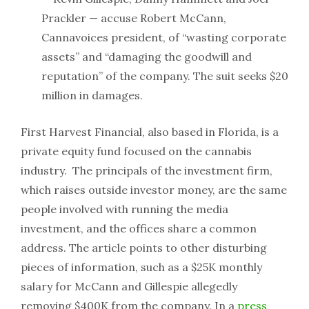
Prackler — accuse Robert McCann,
Cannavoices
president, of “wasting corporate
assets” and “damaging the goodwill and
reputation” of the company. The suit seeks $20
million in damages.
First Harvest Financial, also based in Florida, is a
private equity fund focused on the cannabis
industry. The principals of the investment firm,
which raises outside investor money, are the same
people involved with running the media
investment, and the offices share a common
address. The article points to other disturbing
pieces of information, such as a $25K monthly
salary for McCann and Gillespie allegedly
removing $400K from the company. In a
press