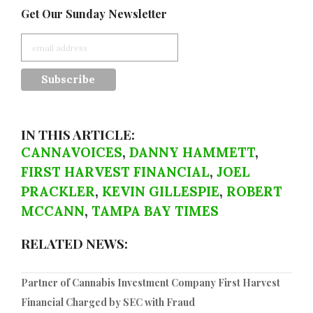
Get Our Sunday Newsletter
IN THIS ARTICLE:
CANNAVOICES
,
DANNY HAMMETT
,
FIRST HARVEST FINANCIAL
,
JOEL
PRACKLER
,
KEVIN GILLESPIE
,
ROBERT
MCCANN
,
TAMPA BAY TIMES
RELATED NEWS:
Partner of Cannabis Investment Company First Harvest
Financial Charged by SEC with Fraud