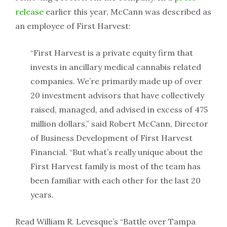
release
earlier this year, McCann was described as
an employee of First Harvest:
“First Harvest is a private equity firm that
invests in ancillary medical cannabis related
companies. We’re primarily made up of over
20 investment advisors that have collectively
raised, managed, and advised in excess of 475
million dollars,” said Robert McCann, Director
of Business Development of First Harvest
Financial. “But what’s really unique about the
First Harvest family is most of the team has
been familiar with each other for the last 20
years.
Read William R. Levesque’s “Battle over Tampa