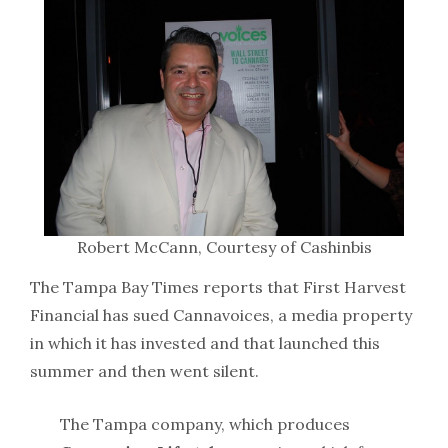
Robert McCann, Courtesy of Cashinbis
The Tampa Bay Times reports that First Harvest
Financial has sued Cannavoices, a media property
in which it has invested and that launched this
summer and then went silent.
The Tampa company, which produces