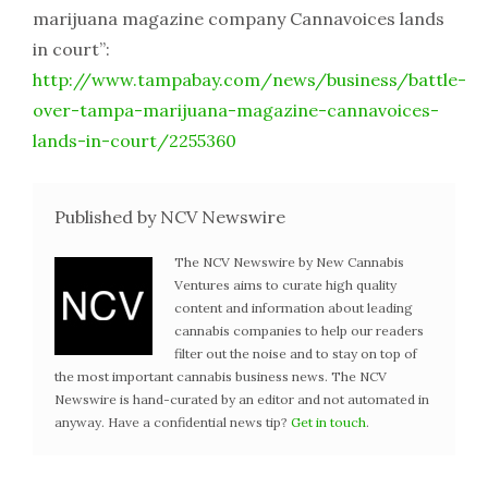
marijuana magazine company Cannavoices lands
in court”:
http://www.tampabay.com/news/business/battle-
over-tampa-marijuana-magazine-cannavoices-
lands-in-court/2255360
Published by NCV Newswire
The NCV Newswire by New Cannabis
Ventures aims to curate high quality
content and information about leading
cannabis companies to help our readers
filter out the noise and to stay on top of
the most important cannabis business news. The NCV
Newswire is hand-curated by an editor and not automated in
anyway. Have a confidential news tip?
Get in touch
.