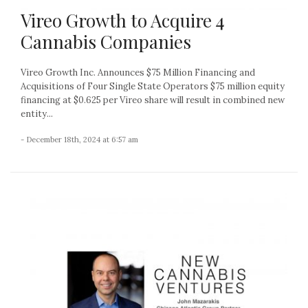
Vireo Growth to Acquire 4
Cannabis Companies
Vireo Growth Inc. Announces $75 Million Financing and
Acquisitions of Four Single State Operators $75 million equity
financing at $0.625 per Vireo share will result in combined new
entity...
- December 18th, 2024 at 6:57 am