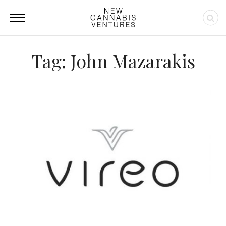
Tag: John Mazarakis