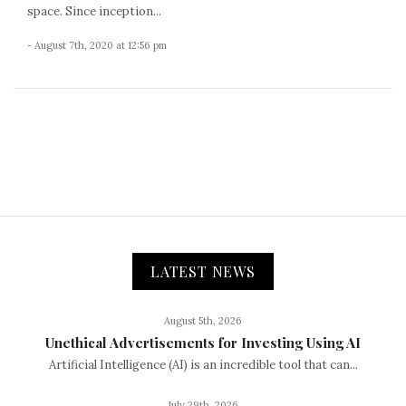
space. Since inception...
- August 7th, 2020 at 12:56 pm
LATEST NEWS
August 5th, 2026
Unethical Advertisements for Investing Using AI
Artificial Intelligence (AI) is an incredible tool that can...
July 29th, 2026