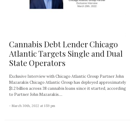
Cannabis Debt Lender Chicago
Atlantic Targets Single and Dual
State Operators
Exclusive Interview with Chicago Atlantic Group Partner John
Mazarakis Chicago Atlantic Group has deployed approximately
$1.2 billion across 38 cannabis loans since it started, according
to Partner John Mazarakis....
- March 30th, 2022 at 1:59 pm