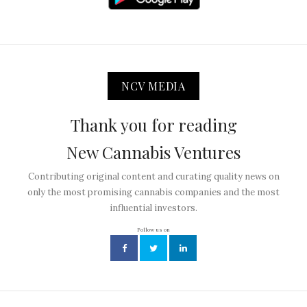
NCV MEDIA
Thank you for reading
New Cannabis Ventures
Contributing original content and curating quality news on
only the most promising cannabis companies and the most
influential investors.
Follow us on