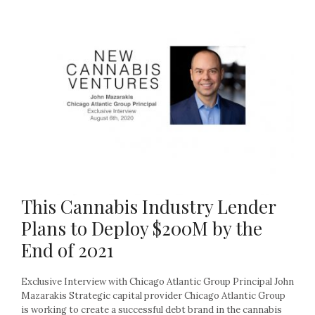
This Cannabis Industry Lender
Plans to Deploy $200M by the
End of 2021
Exclusive Interview with Chicago Atlantic Group Principal John
Mazarakis Strategic capital provider Chicago Atlantic Group
is working to create a successful debt brand in the cannabis