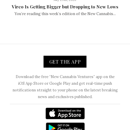
Vireo Is Getting Bigger but Dropping to New Lows
You’re reading this week’s edition of the New Cannabis...
GET THE APP
Download the free “New Cannabis Ventures” app on the
iOS App Store or Google Play and get real-time push
notifications straight to your phone on the latest breaking
news and exclusives published.