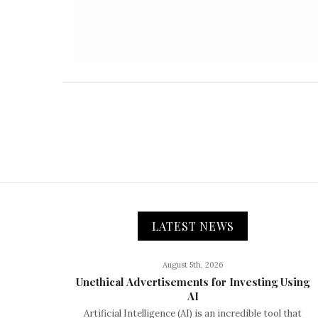
LATEST NEWS
August 5th, 2026
Unethical Advertisements for Investing Using
AI
Artificial Intelligence (AI) is an incredible tool that