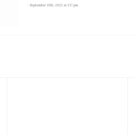
- September 13th, 2022 at 1:17 pm