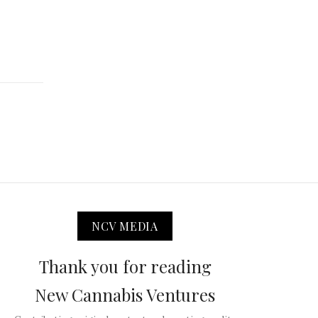
NCV MEDIA
Thank you for reading
New Cannabis Ventures