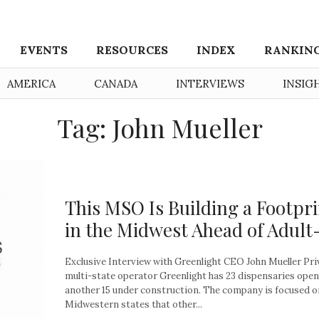
EVENTS
RESOURCES
INDEX
RANKIN
AMERICA
CANADA
INTERVIEWS
INSIG
Tag: John Mueller
This MSO Is Building a Footpr
in the Midwest Ahead of Adult
Exclusive Interview with Greenlight CEO John Mueller Pri
multi-state operator Greenlight has 23 dispensaries open
another 15 under construction. The company is focused o
Midwestern states that other...