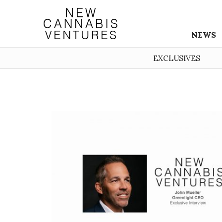
NEWS
EXCLUSIVES