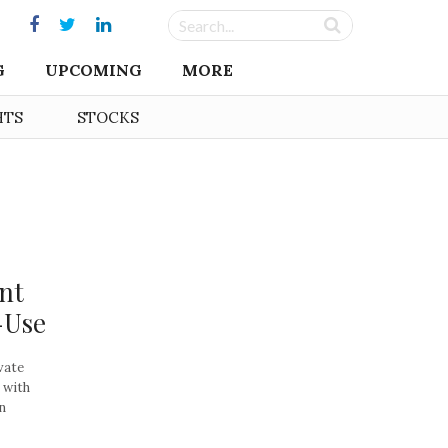
G
UPCOMING
MORE
HTS
STOCKS
int
-Use
vate
 with
n