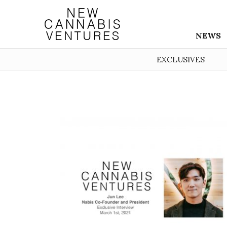
NEWS
EXCLUSIVES