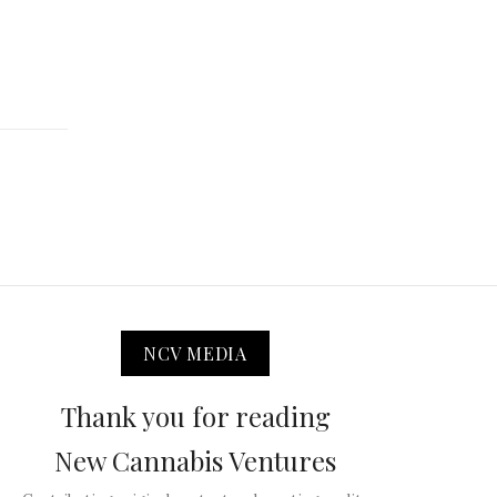
NCV MEDIA
Thank you for reading
New Cannabis Ventures