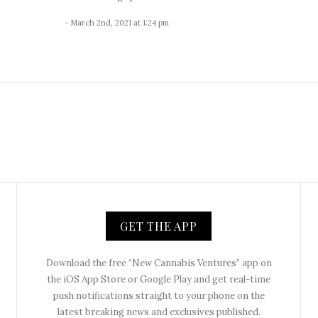
- March 2nd, 2021 at 1:24 pm
GET THE APP
Download the free “New Cannabis Ventures” app on
the iOS App Store or Google Play and get real-time
push notifications straight to your phone on the
latest breaking news and exclusives published.