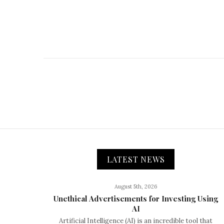
LATEST NEWS
August 5th, 2026
Unethical Advertisements for Investing Using
AI
Artificial Intelligence (AI) is an incredible tool that