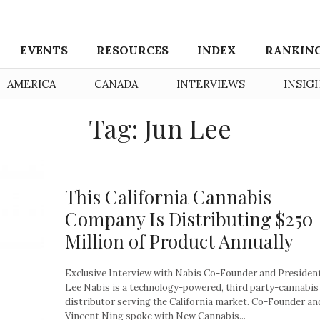
EVENTS
RESOURCES
INDEX
RANKIN
AMERICA
CANADA
INTERVIEWS
INSIG
Tag: Jun Lee
This California Cannabis
Company Is Distributing $250
Million of Product Annually
Exclusive Interview with Nabis Co-Founder and Presiden
Lee Nabis is a technology-powered, third party-cannabis
distributor serving the California market. Co-Founder a
Vincent Ning spoke with New Cannabis...