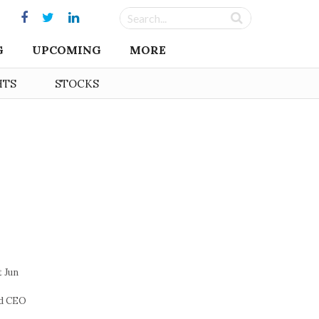
G
UPCOMING
MORE
HTS
STOCKS
t Jun
nd CEO