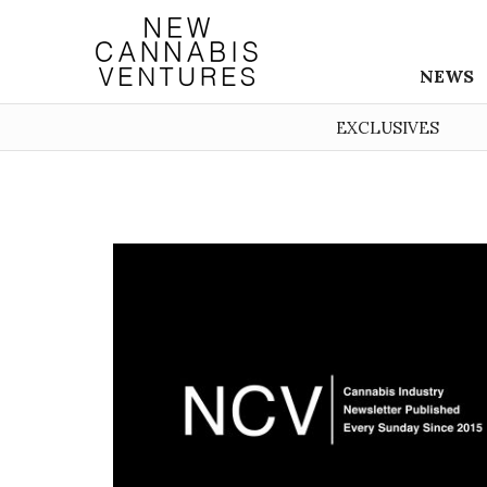
NEWS
EXCLUSIVES