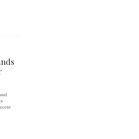
ands
r
 and
ts
recent