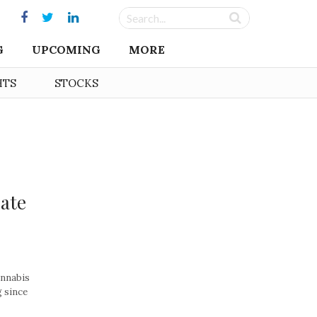
G
UPCOMING
MORE
HTS
STOCKS
eate
annabis
g since