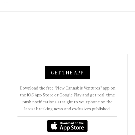
GET THE APP
Download the free “New Cannabis Ventures” app on
the iOS App Store or Google Play and get real-time
push notifications straight to your phone on the
latest breaking news and exclusives published.