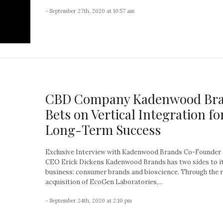
- September 27th, 2020 at 10:57 am
CBD Company Kadenwood Br
Bets on Vertical Integration fo
Long-Term Success
Exclusive Interview with Kadenwood Brands Co-Founder
CEO Erick Dickens Kadenwood Brands has two sides to i
business: consumer brands and bioscience. Through the 
acquisition of EcoGen Laboratories,...
- September 24th, 2020 at 2:10 pm