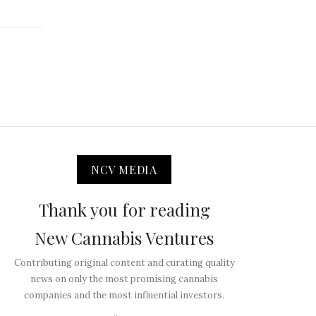
NCV MEDIA
Thank you for reading
New Cannabis Ventures
Contributing original content and curating quality
news on only the most promising cannabis
companies and the most influential investors.