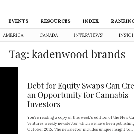
EVENTS
RESOURCES
INDEX
RANKIN
AMERICA
CANADA
INTERVIEWS
INSIG
Tag: kadenwood brands
Debt for Equity Swaps Can Cr
an Opportunity for Cannabis
Investors
You’re reading a copy of this week’s edition of the New C
Ventures weekly newsletter, which we have been publishin
October 2015. The newsletter includes unique insight to...