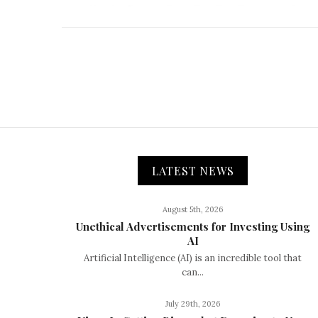
LATEST NEWS
August 5th, 2026
Unethical Advertisements for Investing Using
AI
Artificial Intelligence (AI) is an incredible tool that
can...
July 29th, 2026