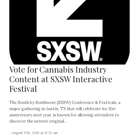
Vote for Cannabis Industry
Content at SXSW Interactive
Festival
The South by Southwest (SXSW) Conference & Festivals, a
major gathering in Austin, TX that will celebrate its 31st
anniversary next year, is known for allowing attendees to
discover the newest original...
- August 17th, 2016 at 12:32 am