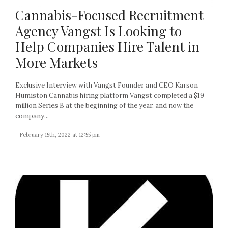
Cannabis-Focused Recruitment
Agency Vangst Is Looking to
Help Companies Hire Talent in
More Markets
Exclusive Interview with Vangst Founder and CEO Karson
Humiston Cannabis hiring platform Vangst completed a $19
million Series B at the beginning of the year, and now the
company...
- February 15th, 2022 at 12:55 pm