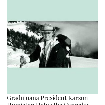
Gradujuana President Karson
Humiston Helps the Cannabis