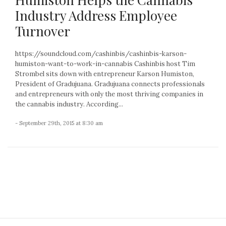
Industry Address Employee
Turnover
https://soundcloud.com/cashinbis/cashinbis-karson-
humiston-want-to-work-in-cannabis Cashinbis host Tim
Strombel sits down with entrepreneur Karson Humiston,
President of Gradujuana. Gradujuana connects professionals
and entrepreneurs with only the most thriving companies in
the cannabis industry. According...
- September 29th, 2015 at 8:30 am