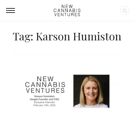
Tag: Karson Humiston