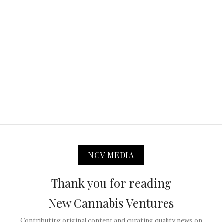
NCV MEDIA
Thank you for reading
New Cannabis Ventures
Contributing original content and curating quality news on