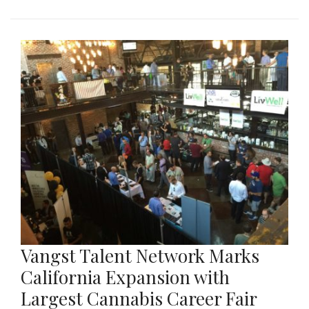
Vangst Talent Network Marks
California Expansion with
Largest Cannabis Career Fair