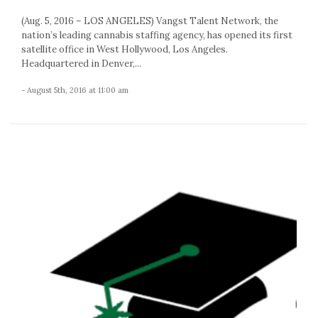
(Aug. 5, 2016 – LOS ANGELES) Vangst Talent Network, the
nation’s leading cannabis staffing agency, has opened its first
satellite office in West Hollywood, Los Angeles.
Headquartered in Denver,...
- August 5th, 2016 at 11:00 am