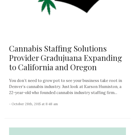
Cannabis Staffing Solutions
Provider Gradujuana Expanding
to California and Oregon
You don’t need to grow pot to see your business take root in
Denver’s cannabis industry. Just look at Karson Humiston, a
22-year-old who founded cannabis industry staffing firm...
- October 28th, 2015 at 8:48 am