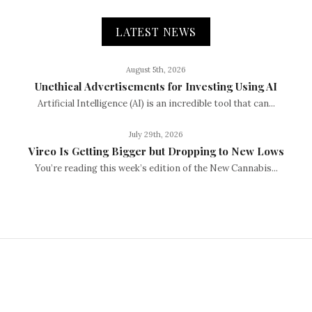
LATEST NEWS
August 5th, 2026
Unethical Advertisements for Investing Using AI
Artificial Intelligence (AI) is an incredible tool that can...
July 29th, 2026
Vireo Is Getting Bigger but Dropping to New Lows
You’re reading this week’s edition of the New Cannabis...