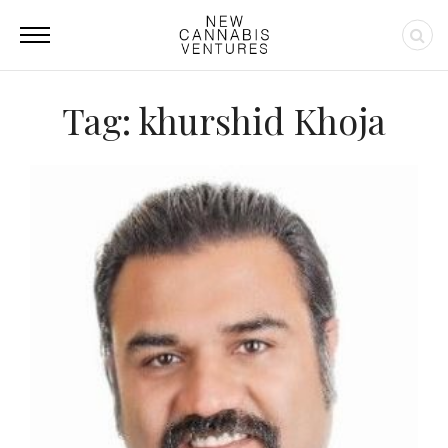
Tag: khurshid Khoja