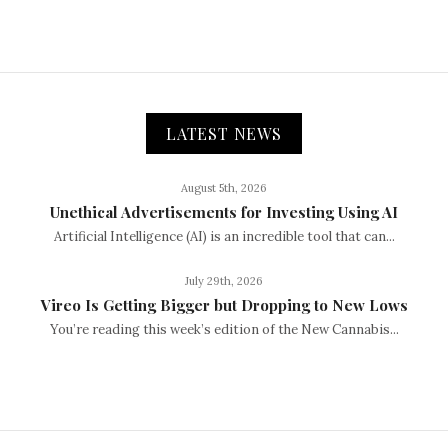
LATEST NEWS
August 5th, 2026
Unethical Advertisements for Investing Using AI
Artificial Intelligence (AI) is an incredible tool that can...
July 29th, 2026
Vireo Is Getting Bigger but Dropping to New Lows
You’re reading this week’s edition of the New Cannabis...