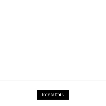
NCV MEDIA