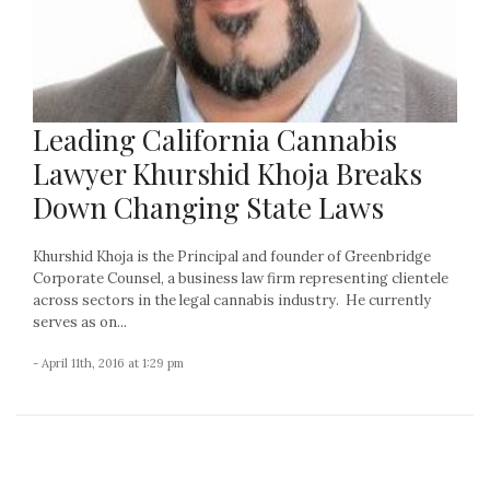
Leading California Cannabis
Lawyer Khurshid Khoja Breaks
Down Changing State Laws
Khurshid Khoja is the Principal and founder of Greenbridge
Corporate Counsel, a business law firm representing clientele
across sectors in the legal cannabis industry. He currently
serves as on...
- April 11th, 2016 at 1:29 pm