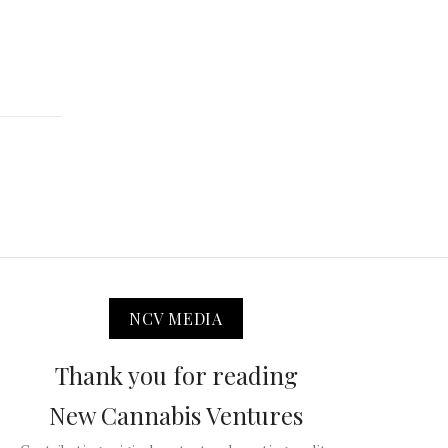
NCV MEDIA
Thank you for reading
New Cannabis Ventures