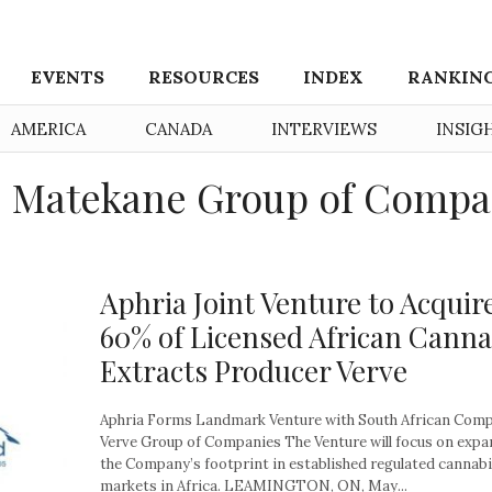
EVENTS
RESOURCES
INDEX
RANKIN
AMERICA
CANADA
INTERVIEWS
INSIG
: Matekane Group of Compa
Aphria Joint Venture to Acquir
60% of Licensed African Canna
Extracts Producer Verve
Aphria Forms Landmark Venture with South African Com
Verve Group of Companies The Venture will focus on exp
the Company’s footprint in established regulated cannab
markets in Africa. LEAMINGTON, ON, May...