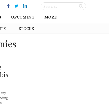
G
UPCOMING
MORE
HTS
STOCKS
nies
e
bis
pany
anding
is