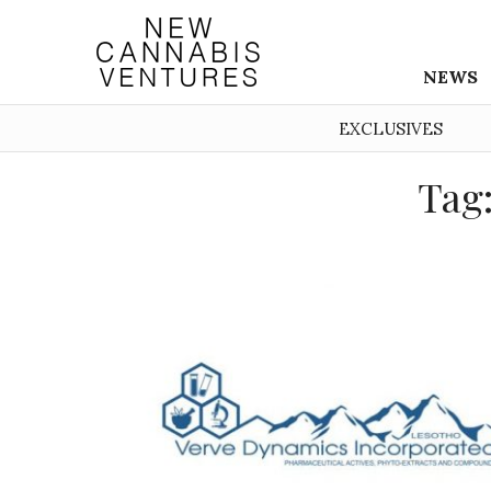
NEWS
EXCLUSIVES
Tag