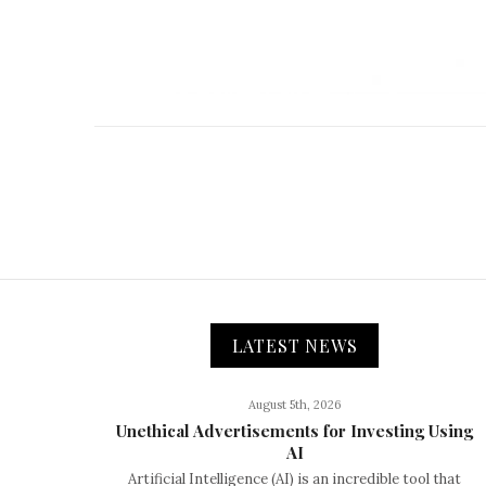
LATEST NEWS
August 5th, 2026
Unethical Advertisements for Investing Using
AI
Artificial Intelligence (AI) is an incredible tool that