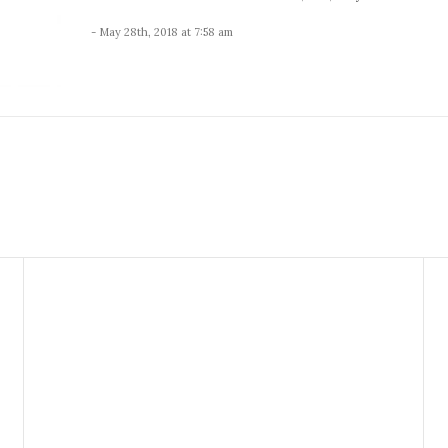
- May 28th, 2018 at 7:58 am