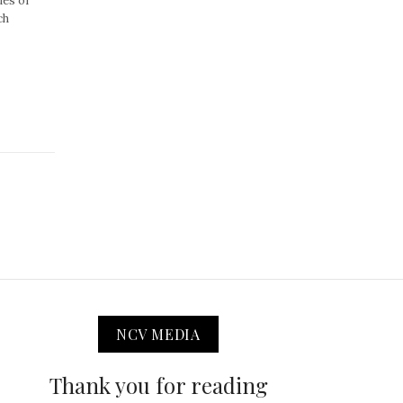
ues of
ch
NCV MEDIA
Thank you for reading