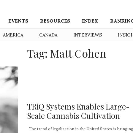
EVENTS
RESOURCES
INDEX
RANKIN
AMERICA
CANADA
INTERVIEWS
INSIG
Tag: Matt Cohen
TRiQ Systems Enables Large-
Scale Cannabis Cultivation
The trend of legalization in the United States is bringin