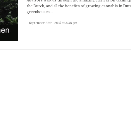
Advisors walk us through the amazing cultivation techniq
the Dutch, and all the benefits of growing cannabis in Dut
greenhouses....
- September 28th, 2015 at 3:38 pm