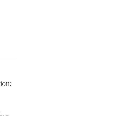
ion:
a