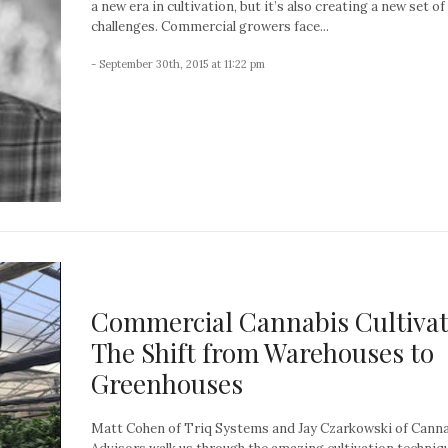
a new era in cultivation, but it’s also creating a new set of
challenges. Commercial growers face...
- September 30th, 2015 at 11:22 pm
Commercial Cannabis Cultivat
The Shift from Warehouses to
Greenhouses
Matt Cohen of Triq Systems and Jay Czarkowski of Cann