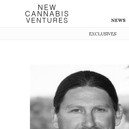
NEWS
EXCLUSIVES