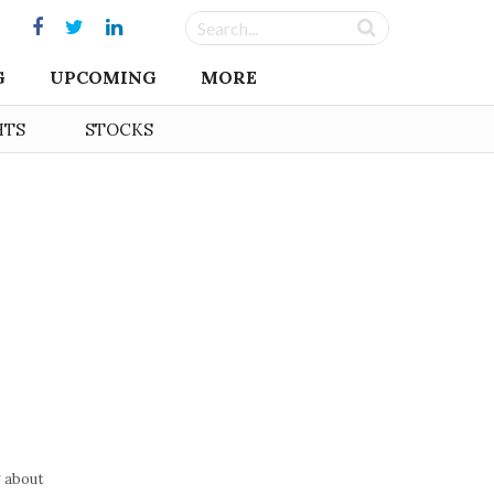
G
UPCOMING
MORE
HTS
STOCKS
g about