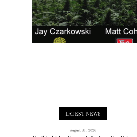
LATEST NEWS
August 5th, 2026