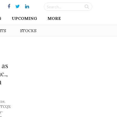
G
UPCOMING
MORE
HTS
STOCKS
 as
c.,
n
ze,
(OTCQX:
y-