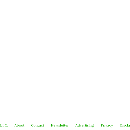
 LLC.
About
Contact
Newsletter
Advertising
Privacy
Discl