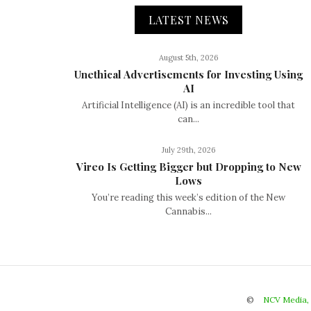
LATEST NEWS
August 5th, 2026
Unethical Advertisements for Investing Using
AI
Artificial Intelligence (AI) is an incredible tool that
can...
July 29th, 2026
Vireo Is Getting Bigger but Dropping to New
Lows
You’re reading this week’s edition of the New
Cannabis...
©
NCV Media,