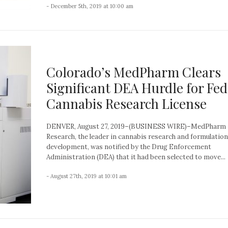
- December 5th, 2019 at 10:00 am
Colorado’s MedPharm Clears
Significant DEA Hurdle for Fed
Cannabis Research License
DENVER, August 27, 2019–(BUSINESS WIRE)–MedPharm
Research, the leader in cannabis research and formulation
development, was notified by the Drug Enforcement
Administration (DEA) that it had been selected to move...
- August 27th, 2019 at 10:01 am