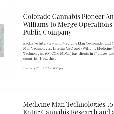
Colorado Cannabis Pioneer A
Williams to Merge Operations 
Public Company
Exclusive Interview with Medicine Man Co-founder and 
Man Technologies Interim CEO Andy Williams Medicine
Technologies (OTCQX: MDCL) has clients in 17 states an
countries. Now, the...
- January 17th, 2019 at 6:41 pm
Medicine Man Technologies to
Enter Cannabis Research and 