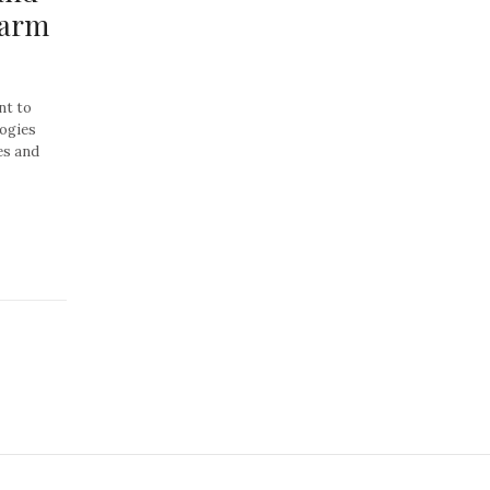
harm
t to
ogies
es and