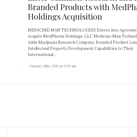
Branded Products with MedP
Holdings Acquisition
MEDICINE MAN TECHNOLOGIES Enters into Agreemen
Acquire MedPharm Holdings, LLC Medicine Man Technol
Adds Marijuana Research Company, Branded Product Lin
Intellectual Property Development Capabilities to Their
International...
- January 15th, 2019 at 9:29 am