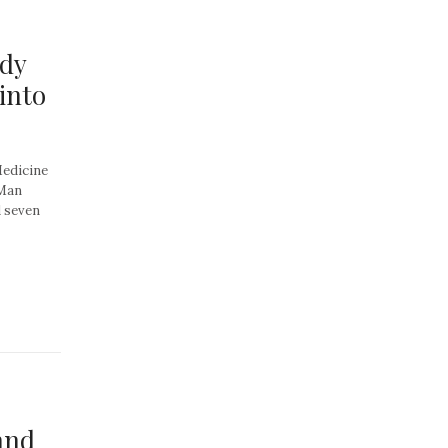
ndy
into
Medicine
 Man
d seven
and