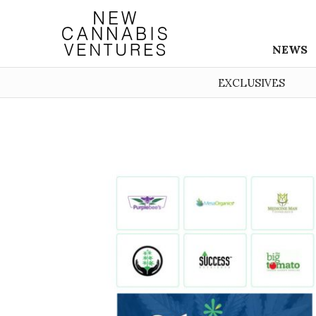
NEWS
EXCLUSIVES