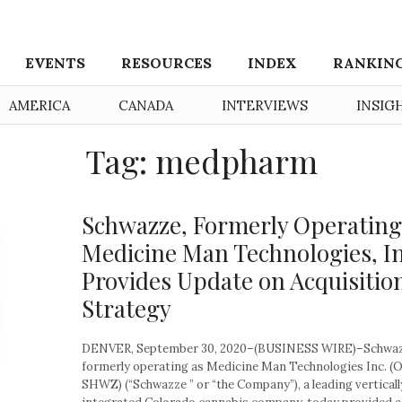
EVENTS
RESOURCES
INDEX
RANKIN
AMERICA
CANADA
INTERVIEWS
INSIG
Tag: medpharm
Schwazze, Formerly Operating
Medicine Man Technologies, In
Provides Update on Acquisitio
Strategy
DENVER, September 30, 2020–(BUSINESS WIRE)–Schwaz
formerly operating as Medicine Man Technologies Inc. 
SHWZ) (“Schwazze ” or “the Company”), a leading verticall