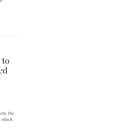
an
 to
ed
rm, the
, which