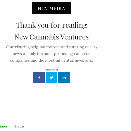
NCV MEDIA
Thank you for reading
New Cannabis Ventures
Contributing original content and curating quality
news on only the most promising cannabis
companies and the most influential investors.
Follow us on
aimer
Status