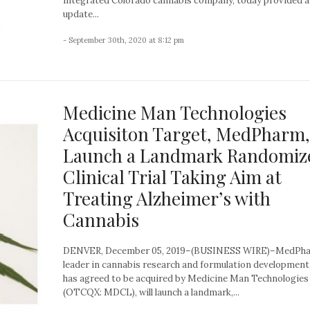
integrated Colorado cannabis company, today provided 
update...
- September 30th, 2020 at 8:12 pm
Medicine Man Technologies
Acquisiton Target, MedPharm,
Launch a Landmark Randomiz
Clinical Trial Taking Aim at
Treating Alzheimer’s with
Cannabis
DENVER, December 05, 2019–(BUSINESS WIRE)–MedPha
leader in cannabis research and formulation development
has agreed to be acquired by Medicine Man Technologies
(OTCQX: MDCL), will launch a landmark,...