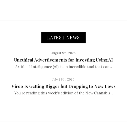
LATEST NEWS
August 5th, 2026
Unethical Advertisements for Investing Using AI
Artificial Intelligence (AI) is an incredible tool that can...
July 29th, 2026
Vireo Is Getting Bigger but Dropping to New Lows
You’re reading this week’s edition of the New Cannabis...