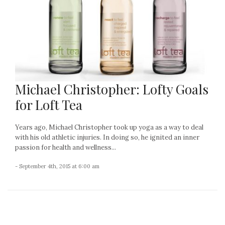
Michael Christopher: Lofty Goals
for Loft Tea
Years ago, Michael Christopher took up yoga as a way to deal
with his old athletic injuries. In doing so, he ignited an inner
passion for health and wellness...
- September 4th, 2015 at 6:00 am