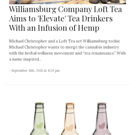
Williamsburg Company Loft Tea
Aims to 'Elevate' Tea Drinkers
With an Infusion of Hemp
Michael Christopher and a Loft Tea set Williamsburg techie
Michael Christopher wants to merge the cannabis industry
with the herbal wellness movement and “tea renaissance.” With
a name inspired...
- September 11th, 2015 at 4:20 pm