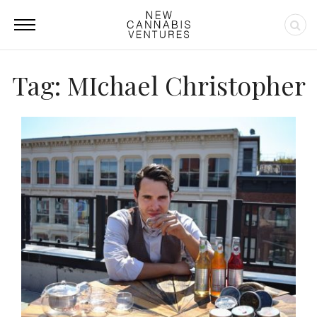
Tag: MIchael Christopher