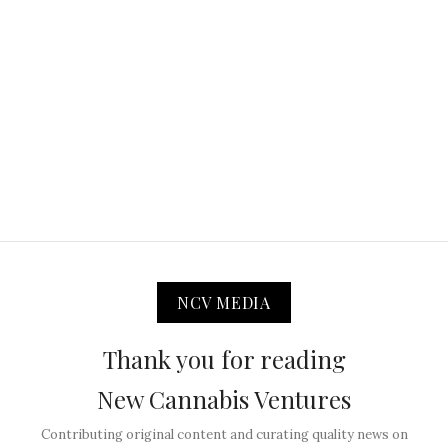
NCV MEDIA
Thank you for reading
New Cannabis Ventures
Contributing original content and curating quality news on