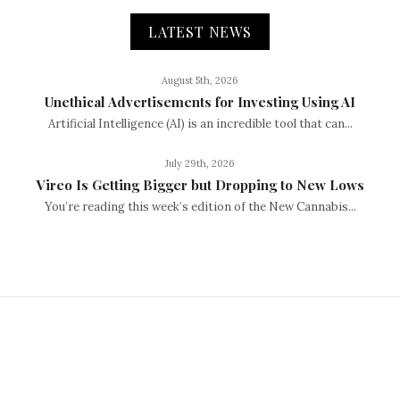
LATEST NEWS
August 5th, 2026
Unethical Advertisements for Investing Using AI
Artificial Intelligence (AI) is an incredible tool that can...
July 29th, 2026
Vireo Is Getting Bigger but Dropping to New Lows
You’re reading this week’s edition of the New Cannabis...