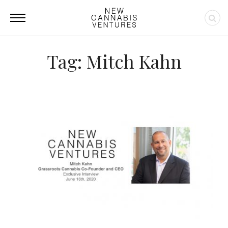
Tag: Mitch Kahn