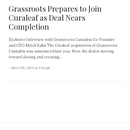
Grassroots Prepares to Join
Curaleaf as Deal Nears
Completion
Exclusive Interview with Grassroots Cannabis Co-Founder
and CEO Mitch Kahn The Curaleaf acquisition of Grassroots
Cannabis was announced last year. Now, the deal is moving
toward closing and creating...
- June 17th, 2020 at 3:30 pm