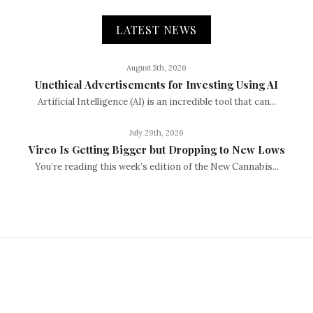
LATEST NEWS
August 5th, 2026
Unethical Advertisements for Investing Using AI
Artificial Intelligence (AI) is an incredible tool that can...
July 29th, 2026
Vireo Is Getting Bigger but Dropping to New Lows
You’re reading this week’s edition of the New Cannabis...