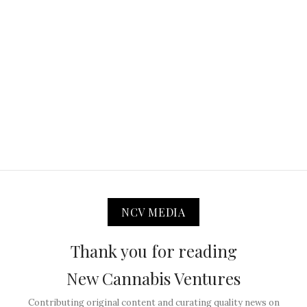
NCV MEDIA
Thank you for reading
New Cannabis Ventures
Contributing original content and curating quality news on