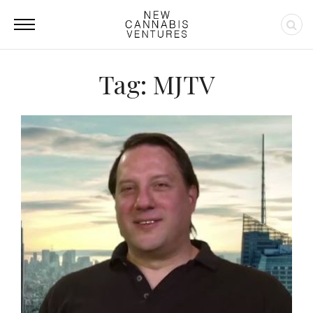
Tag: MJTV