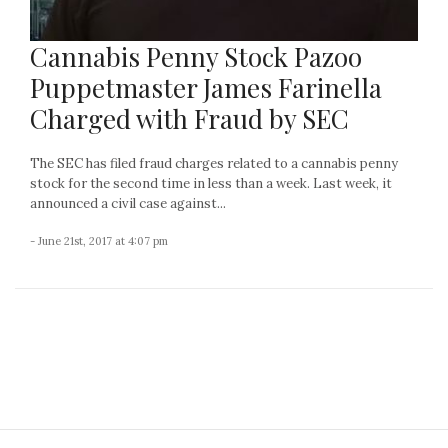
Cannabis Penny Stock Pazoo
Puppetmaster James Farinella
Charged with Fraud by SEC
The SEC has filed fraud charges related to a cannabis penny
stock for the second time in less than a week. Last week, it
announced a civil case against...
- June 21st, 2017 at 4:07 pm