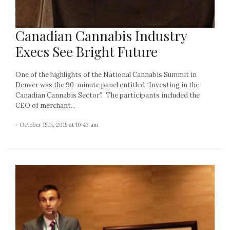
Canadian Cannabis Industry
Execs See Bright Future
One of the highlights of the National Cannabis Summit in
Denver was the 90-minute panel entitled “Investing in the
Canadian Cannabis Sector”. The participants included the
CEO of merchant...
- October 15th, 2015 at 10:43 am