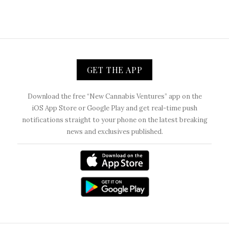
GET THE APP
Download the free “New Cannabis Ventures” app on the
iOS App Store or Google Play and get real-time push
notifications straight to your phone on the latest breaking
news and exclusives published.