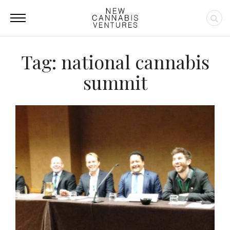
Tag: national cannabis
summit