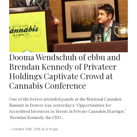
Dooma Wendschuh of ebbu and
Brendan Kennedy of Privateer
Holdings Captivate Crowd at
Cannabis Conference
One of the better attended panels at the National Cannabis
Summit in Denver was yesterday’s “Opportunities for
Accredited Investors to Invest in Private Cannabis Startups.”
Brendan Kennedy, the CEO...
- October 13th, 2015 at 12:13 pm