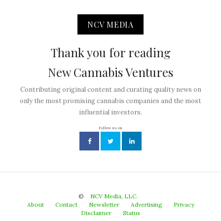
NCV MEDIA
Thank you for reading
New Cannabis Ventures
Contributing original content and curating quality news on
only the most promising cannabis companies and the most
influential investors.
Follow us on
©
NCV Media, LLC.
About
Contact
Newsletter
Advertising
Privacy
Disclaimer
Status