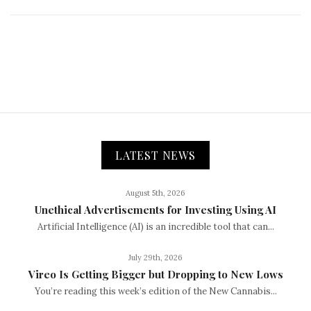
LATEST NEWS
August 5th, 2026
Unethical Advertisements for Investing Using AI
Artificial Intelligence (AI) is an incredible tool that can...
July 29th, 2026
Vireo Is Getting Bigger but Dropping to New Lows
You’re reading this week’s edition of the New Cannabis...