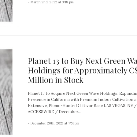
- March 2nd, 2022 at 3:18 pm
Planet 13 to Buy Next Green W
Holdings for Approximately C
Million in Stock
Planet 13 to Acquire Next Green Wave Holdings, Expandi
Presence in California with Premium Indoor Cultivation 
Extensive, Pheno-Hunted Cultivar Base LAS VEGAS, NV /
ACCESSWIRE / December...
- December 20th, 2021 at 7:51 pm