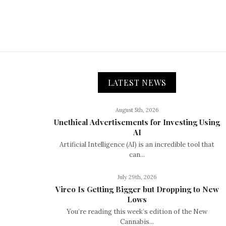
LATEST NEWS
August 5th, 2026
Unethical Advertisements for Investing Using
AI
Artificial Intelligence (AI) is an incredible tool that
can...
July 29th, 2026
Vireo Is Getting Bigger but Dropping to New
Lows
You’re reading this week’s edition of the New
Cannabis...