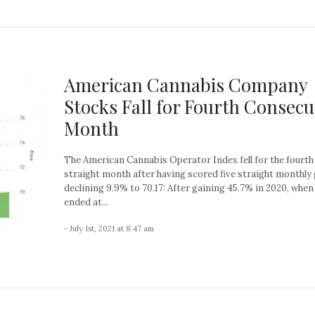
American Cannabis Company
Stocks Fall for Fourth Consecu
Month
The American Cannabis Operator Index fell for the fourth
straight month after having scored five straight monthly 
declining 9.9% to 70.17: After gaining 45.7% in 2020, when 
ended at...
- July 1st, 2021 at 8:47 am