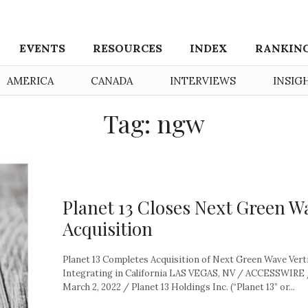
EVENTS
RESOURCES
INDEX
RANKIN
AMERICA
CANADA
INTERVIEWS
INSIG
Tag: ngw
Planet 13 Closes Next Green W
Acquisition
Planet 13 Completes Acquisition of Next Green Wave Verti
Integrating in California LAS VEGAS, NV / ACCESSWIRE
March 2, 2022 / Planet 13 Holdings Inc. (“Planet 13” or...