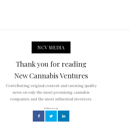
NCV MEDIA
Thank you for reading
New Cannabis Ventures
Contributing original content and curating quality
news on only the most promising cannabis
companies and the most influential investors.
Follow us on