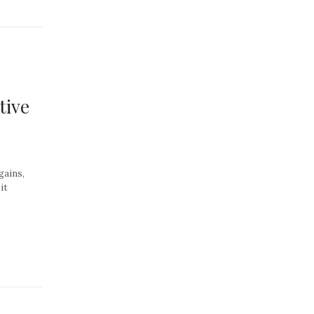
tive
gains,
it