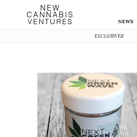
NEWS
EXCLUSIVES