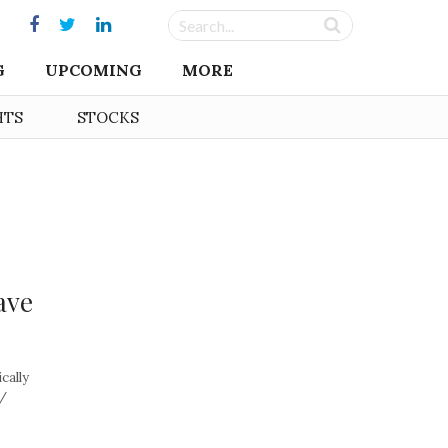
G
UPCOMING
MORE
HTS
STOCKS
ave
cally
 /