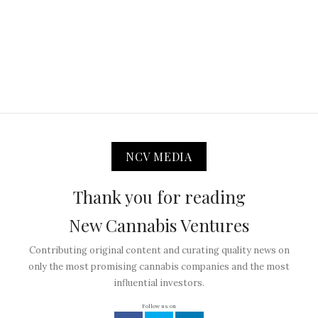
NCV MEDIA
Thank you for reading
New Cannabis Ventures
Contributing original content and curating quality news on
only the most promising cannabis companies and the most
influential investors.
Follow us on