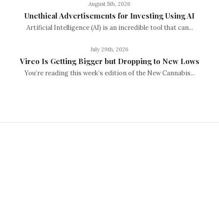
August 5th, 2026
Unethical Advertisements for Investing Using AI
Artificial Intelligence (AI) is an incredible tool that can...
July 29th, 2026
Vireo Is Getting Bigger but Dropping to New Lows
You’re reading this week’s edition of the New Cannabis...