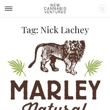
Tag: Nick Lachey