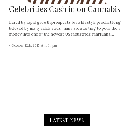
Celebrities Cash in on Cannabis
Lured by rapid growth prospects for a lifestyle product long
beloved by many celebrities, many are starting to pour their
money into one of the newest US industries: marijuana....
- October 12th, 2015 at 11:04 pm
LATEST NEWS