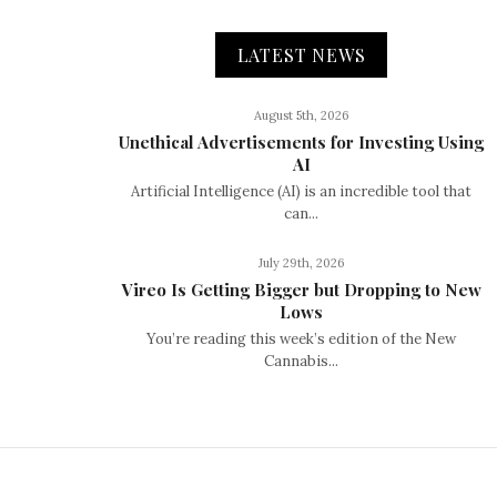
LATEST NEWS
August 5th, 2026
Unethical Advertisements for Investing Using
AI
Artificial Intelligence (AI) is an incredible tool that
can...
July 29th, 2026
Vireo Is Getting Bigger but Dropping to New
Lows
You’re reading this week’s edition of the New
Cannabis...