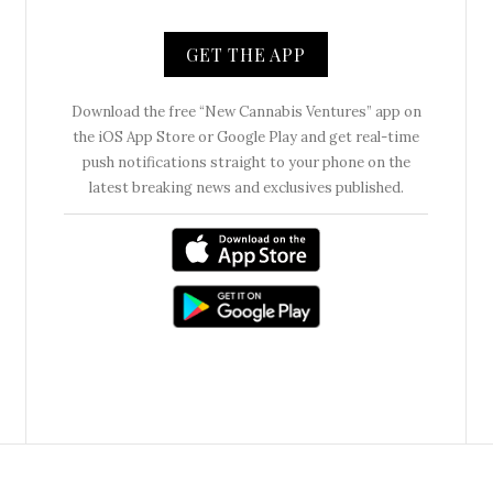
GET THE APP
Download the free “New Cannabis Ventures” app on
the iOS App Store or Google Play and get real-time
push notifications straight to your phone on the
latest breaking news and exclusives published.