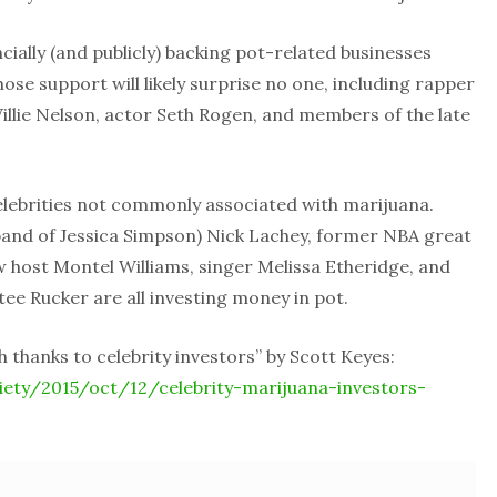
ncially (and publicly) backing pot-related businesses
ose support will likely surprise no one, including rapper
llie Nelson, actor Seth Rogen, and members of the late
 celebrities not commonly associated with marijuana.
and of Jessica Simpson) Nick Lachey, former NBA great
 host Montel Williams, singer Melissa Etheridge, and
ee Rucker are all investing money in pot.
 thanks to celebrity investors” by Scott Keyes:
ety/2015/oct/12/celebrity-marijuana-investors-