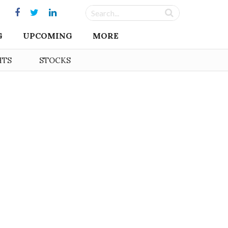
G
UPCOMING
MORE
HTS
STOCKS