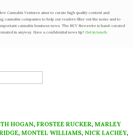
w Cannabis Ventures aims to curate high quality content and
ng cannabis companies to help our readers filter out the noise and to
t important cannabis business news. The NCV Newswire is hand-curated
tomated in anyway. Have a confidential news tip?
Get in touch
.
ETH HOGAN
,
FROSTEE RUCKER
,
MARLEY
RIDGE
,
MONTEL WILLIAMS
,
NICK LACHEY
,