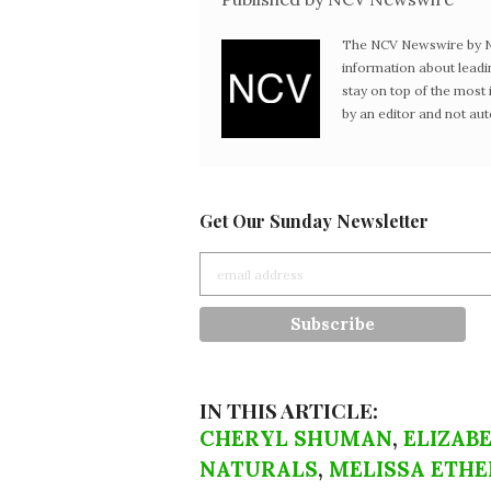
The NCV Newswire by Ne
information about leadi
stay on top of the mos
by an editor and not au
Get Our Sunday Newsletter
IN THIS ARTICLE:
CHERYL SHUMAN
,
ELIZAB
NATURALS
,
MELISSA ETHE