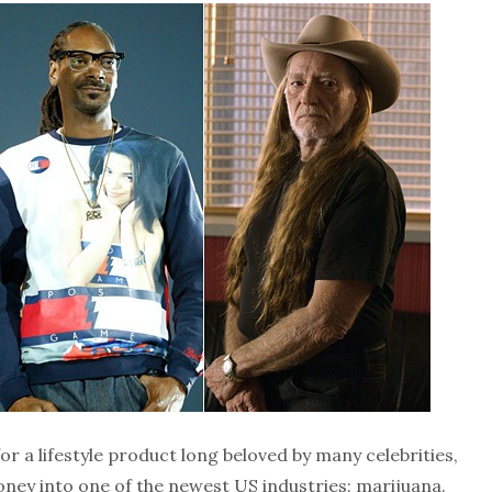
r a lifestyle product long beloved by many celebrities,
ney into one of the newest US industries: marijuana.