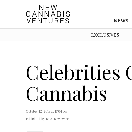
NEWS
EXCLUSIVES
Celebrities 
Cannabis
October 12, 2015 at 11:04 pm
Published by NCV Newswire