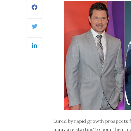
Facebook
Twitter
LinkedIn
Lured by rapid growth prospects fo
many are starting to pour their mo