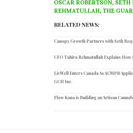
OSCAR ROBERTSON
,
SETH
REHMATULLAH
,
THE GUAR
RELATED NEWS:
Canopy Growth Partners with Seth Rog
CFO Tahira Rehmatullah Explains How
LivWell Enters Canada As ACMPR Applic
GCH Inc.
Flow Kana is Building an Artisan Cannab