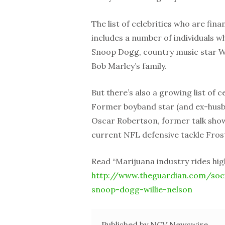
The list of celebrities who are fina
includes a number of individuals wh
Snoop Dogg, country music star Wi
Bob Marley’s family.
But there’s also a growing list of
Former boyband star (and ex-husb
Oscar Robertson, former talk show
current NFL defensive tackle Frost
Read “Marijuana industry rides high
http://www.theguardian.com/soci
snoop-dogg-willie-nelson
Published by NCV Newswire