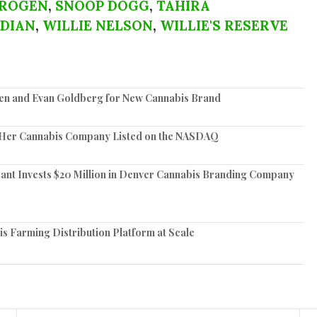
 ROGEN
,
SNOOP DOGG
,
TAHIRA
DIAN
,
WILLIE NELSON
,
WILLIE'S RESERVE
en and Evan Goldberg for New Cannabis Brand
 Her Cannabis Company Listed on the NASDAQ
ant Invests $20 Million in Denver Cannabis Branding Company
is Farming Distribution Platform at Scale