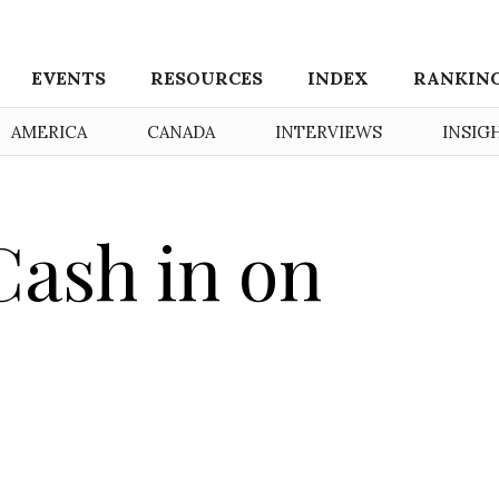
EVENTS
RESOURCES
INDEX
RANKIN
AMERICA
CANADA
INTERVIEWS
INSIG
Cash in on