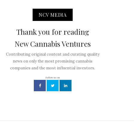
NCV MEDIA
Thank you for reading
New Cannabis Ventures
Contributing original content and curating quality
news on only the most promising cannabis
companies and the most influential investors.
Follow us on