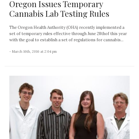
Oregon Issues Temporary
Cannabis Lab Testing Rules
The Oregon Health Authority (OHA) recently implemented a
set of temporary rules effective through June 28thof this year
with the goal to establish a set of regulations for cannabis...
- March 16th, 2016 at 2:04 pm