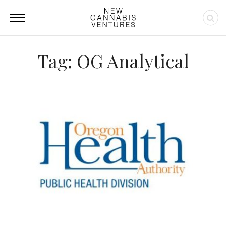
Tag: OG Analytical