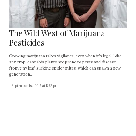
The Wild West of Marijuana
Pesticides
Growing marijuana takes vigilance, even when it’s legal. Like
any crop, cannabis plants are prone to pests and disease—
from tiny leaf-sucking spider mites, which can spawn a new
generation...
- September 1st, 2015 at 5:32 pm