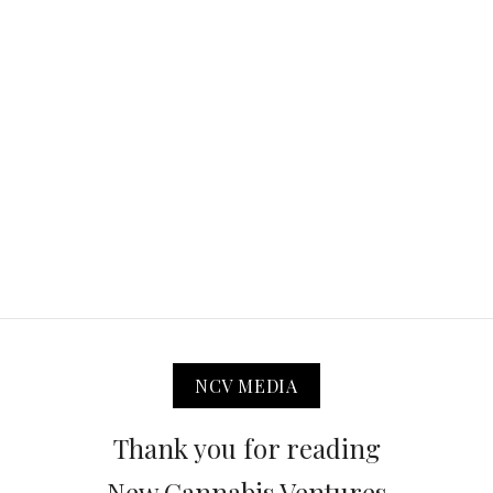
NCV MEDIA
Thank you for reading
New Cannabis Ventures