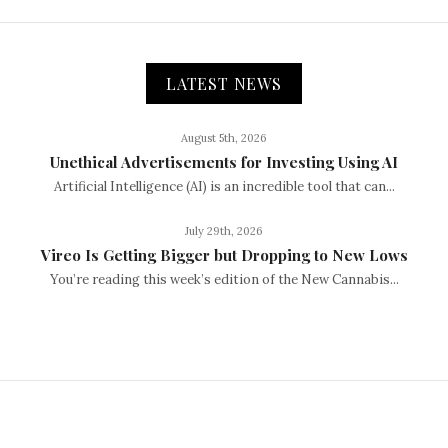
LATEST NEWS
August 5th, 2026
Unethical Advertisements for Investing Using AI
Artificial Intelligence (AI) is an incredible tool that can...
July 29th, 2026
Vireo Is Getting Bigger but Dropping to New Lows
You’re reading this week’s edition of the New Cannabis...