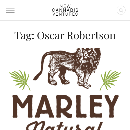
Tag: Oscar Robertson