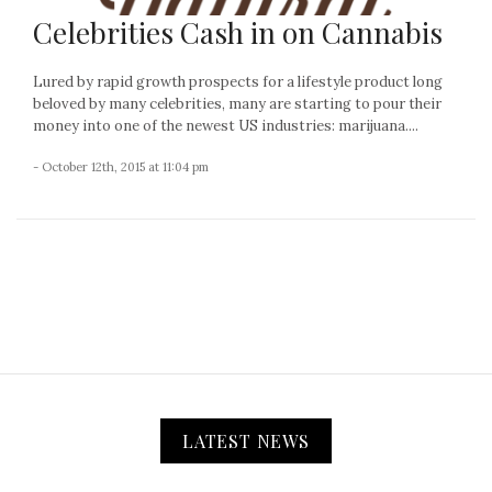
Celebrities Cash in on Cannabis
Lured by rapid growth prospects for a lifestyle product long
beloved by many celebrities, many are starting to pour their
money into one of the newest US industries: marijuana....
- October 12th, 2015 at 11:04 pm
LATEST NEWS