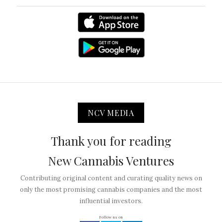
NCV MEDIA
Thank you for reading
New Cannabis Ventures
Contributing original content and curating quality news on
only the most promising cannabis companies and the most
influential investors.
Follow us on