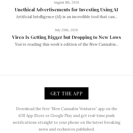
August 5th, 2026
Unethical Advertisements for Investing Using AI
Artificial Intelligence (AI) is an incredible tool that can...
July 29th, 2026
Vireo Is Getting Bigger but Dropping to New Lows
You’re reading this week’s edition of the New Cannabis...
GET THE APP
Download the free “New Cannabis Ventures” app on the
iOS App Store or Google Play and get real-time push
notifications straight to your phone on the latest breaking
news and exclusives published.