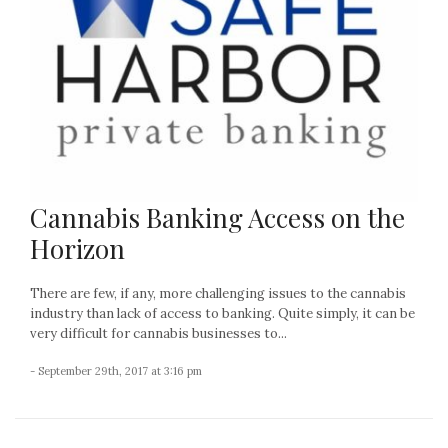
Cannabis Banking Access on the
Horizon
There are few, if any, more challenging issues to the cannabis
industry than lack of access to banking. Quite simply, it can be
very difficult for cannabis businesses to...
- September 29th, 2017 at 3:16 pm