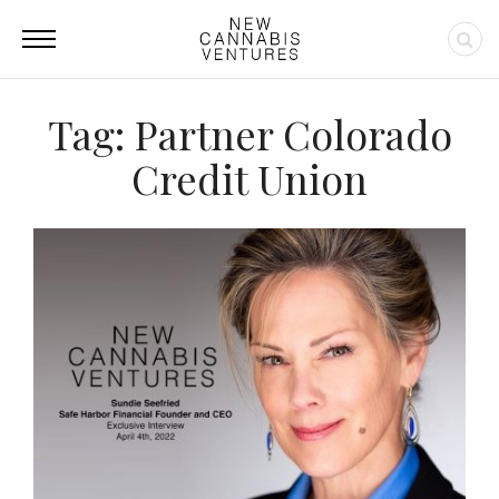
Tag: Partner Colorado
Credit Union