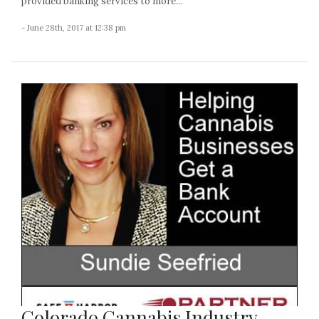
provided banking services to more...
- June 28th, 2017 at 12:38 pm
Colorado Cannabis Industry