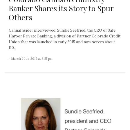
Banker Shares its Story to Spur
Others
CannaInsider interviewed Sundie Seefried, the CEO of Safe
Harbor Private Banking, a division of Partner Colorado Credit
Union that was launched in early 2015 and now serves about
110...
- March 20th, 2017 at 3:55 pm