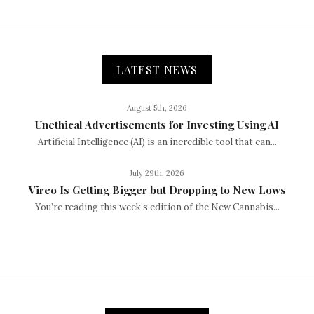
LATEST NEWS
August 5th, 2026
Unethical Advertisements for Investing Using AI
Artificial Intelligence (AI) is an incredible tool that can...
July 29th, 2026
Vireo Is Getting Bigger but Dropping to New Lows
You’re reading this week’s edition of the New Cannabis...