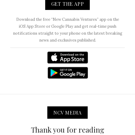
GET THE APP
Download the free “New Cannabis Ventures” app on the
iOS App Store or Google Play and get real-time push
notifications straight to your phone on the latest breaking
news and exclusives published.
NCV MEDIA
Thank you for reading