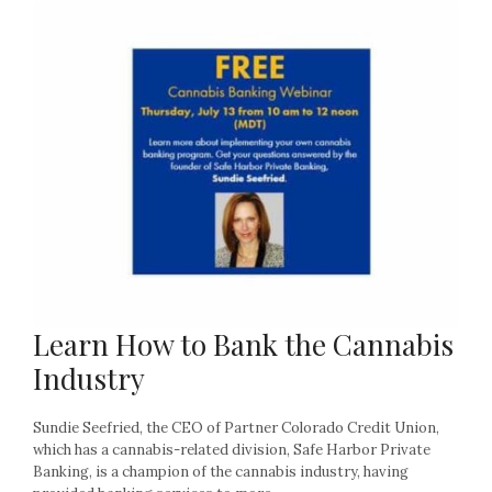
Learn How to Bank the Cannabis
Industry
Sundie Seefried, the CEO of Partner Colorado Credit Union,
which has a cannabis-related division, Safe Harbor Private
Banking, is a champion of the cannabis industry, having