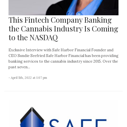
This Fintech Company Banking
the Cannabis Industry Is Coming
to the NASDAQ
Exclusive Interview with Safe Harbor Financial Founder and
CEO Sundie Seefried Safe Harbor Financial has been providing
banking services to the cannabis industry since 2015. Over the
past seven...
- April 5th, 2022 at 1:07 pm