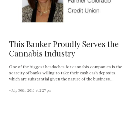
This Banker Proudly Serves the
Cannabis Industry
One of the biggest headaches for cannabis companies is the
scarcity of banks willing to take their cash cash deposits,
which are substantial given the nature of the business....
- July 30th, 2016 at 2:27 pm