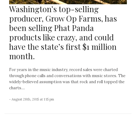
Washington’s top-selling
producer, Grow Op Farms, has
been selling Phat Panda
products like crazy, and could
have the state’s first $1 million
month.
For years in the music industry, record sales were charted
through phone calls and conversations with music stores. The
widely-believed assumption was that rock and roll topped the
charts....
- August 28th, 2015 at 1:15 pm