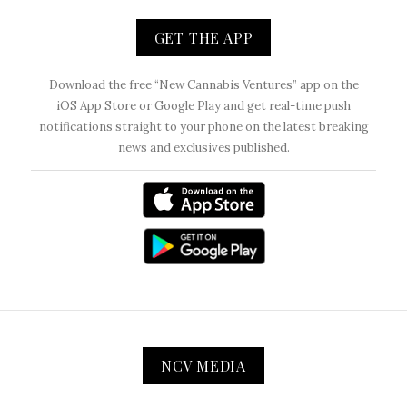
GET THE APP
Download the free “New Cannabis Ventures” app on the
iOS App Store or Google Play and get real-time push
notifications straight to your phone on the latest breaking
news and exclusives published.
NCV MEDIA