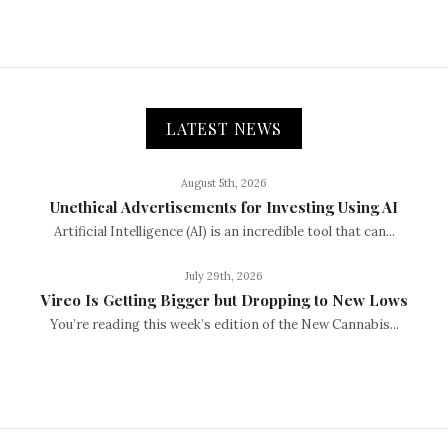
LATEST NEWS
August 5th, 2026
Unethical Advertisements for Investing Using AI
Artificial Intelligence (AI) is an incredible tool that can...
July 29th, 2026
Vireo Is Getting Bigger but Dropping to New Lows
You’re reading this week’s edition of the New Cannabis...