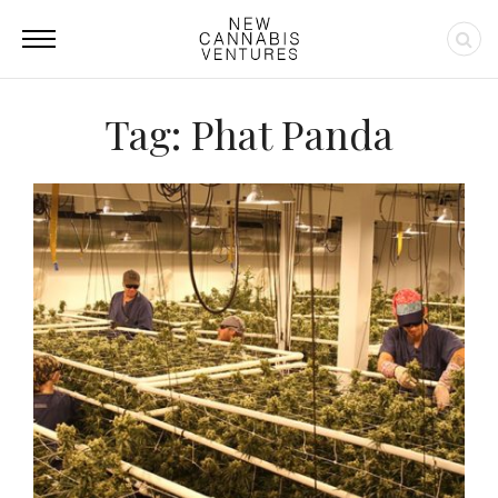
Tag: Phat Panda