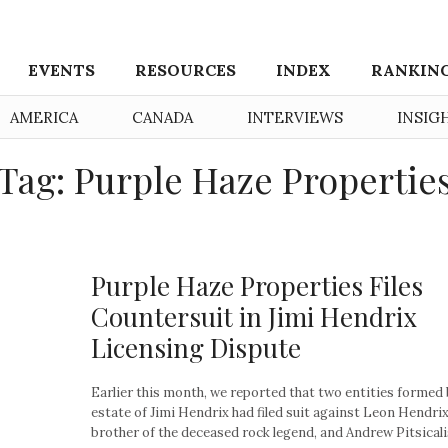
EVENTS
RESOURCES
INDEX
RANKIN
AMERICA
CANADA
INTERVIEWS
INSIG
Tag: Purple Haze Propertie
Purple Haze Properties Files
Countersuit in Jimi Hendrix
Licensing Dispute
Earlier this month, we reported that two entities formed 
estate of Jimi Hendrix had filed suit against Leon Hendrix
brother of the deceased rock legend, and Andrew Pitsicalis