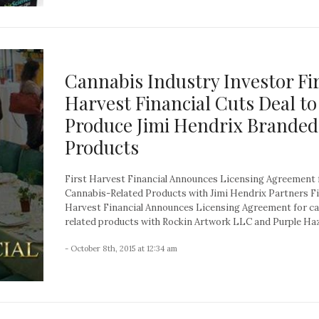
Cannabis Industry Investor Fi
Harvest Financial Cuts Deal to
Produce Jimi Hendrix Branded
Products
First Harvest Financial Announces Licensing Agreement 
Cannabis-Related Products with Jimi Hendrix Partners Fi
Harvest Financial Announces Licensing Agreement for c
related products with Rockin Artwork LLC and Purple Haze
- October 8th, 2015 at 12:34 am