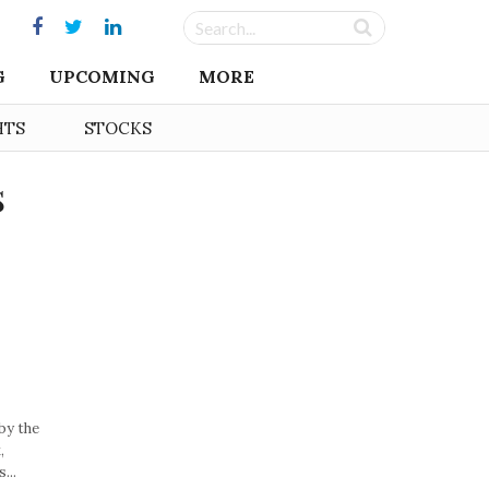
G
UPCOMING
MORE
HTS
STOCKS
s
by the
,
...