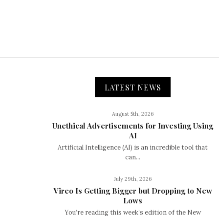
LATEST NEWS
August 5th, 2026
Unethical Advertisements for Investing Using
AI
Artificial Intelligence (AI) is an incredible tool that
can...
July 29th, 2026
Vireo Is Getting Bigger but Dropping to New
Lows
You’re reading this week’s edition of the New