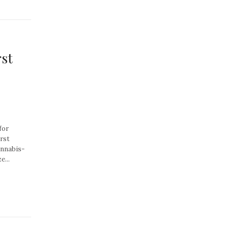
rst
for
rst
annabis-
...