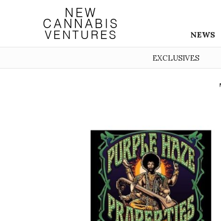
NEWS
EXCLUSIVES