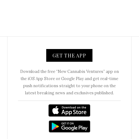
GET THE APP
Download the free “New Cannabis Ventures” app on
the iOS App Store or Google Play and get real-time
push notifications straight to your phone on the
latest breaking news and exclusives published.