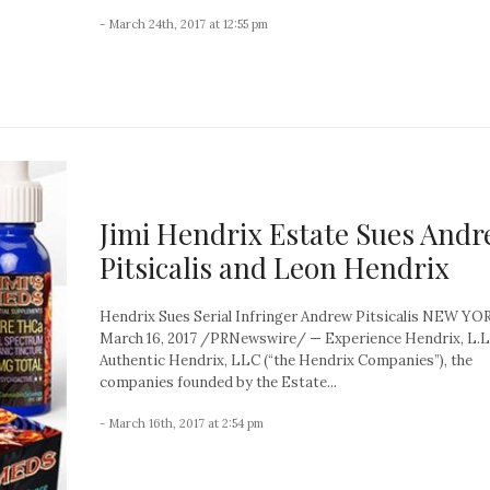
- March 24th, 2017 at 12:55 pm
Jimi Hendrix Estate Sues And
Pitsicalis and Leon Hendrix
Hendrix Sues Serial Infringer Andrew Pitsicalis NEW YO
March 16, 2017 /PRNewswire/ — Experience Hendrix, L.L
Authentic Hendrix, LLC (“the Hendrix Companies”), the
companies founded by the Estate...
- March 16th, 2017 at 2:54 pm