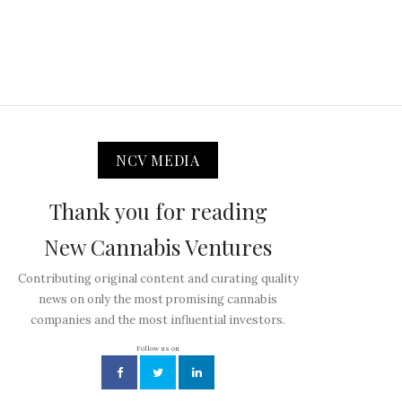
NCV MEDIA
Thank you for reading
New Cannabis Ventures
Contributing original content and curating quality
news on only the most promising cannabis
companies and the most influential investors.
Follow us on