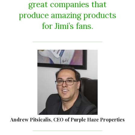
great companies that
produce amazing products
for Jimi’s fans.
Andrew Pitsicalis, CEO of Purple Haze Properties