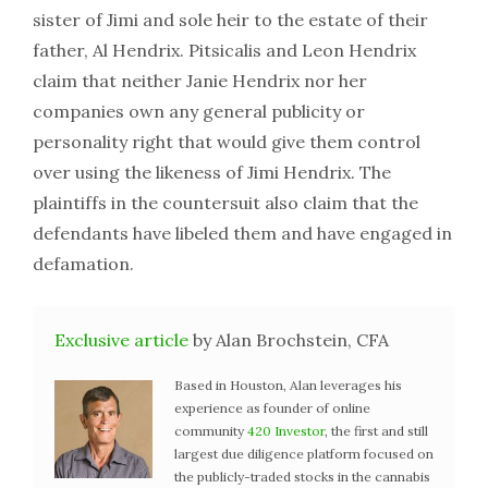
sister of Jimi and sole heir to the estate of their
father, Al Hendrix. Pitsicalis and Leon Hendrix
claim that neither Janie Hendrix nor her
companies own any general publicity or
personality right that would give them control
over using the likeness of Jimi Hendrix. The
plaintiffs in the countersuit also claim that the
defendants have libeled them and have engaged in
defamation.
Exclusive article
by Alan Brochstein, CFA
Based in Houston, Alan leverages his
experience as founder of online
community
420 Investor
, the first and still
largest due diligence platform focused on
the publicly-traded stocks in the cannabis