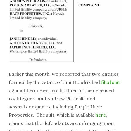
Earlier this month, we reported that two entities
formed by the estate of Jimi Hendrix had
filed suit
against Leon Hendrix, brother of the deceased
rock legend, and Andrew Pitsicalis and
several companies, including Purple Haze
Properties. The suit, which is available
here
,
claims that the defendants are infringing upon