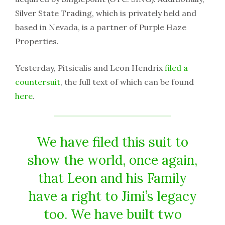
Silver State Trading, which is privately held and
based in Nevada, is a partner of Purple Haze
Properties.
Yesterday, Pitsicalis and Leon Hendrix
filed a
countersuit
, the full text of which can be found
here
.
We have filed this suit to
show the world, once again,
that Leon and his Family
have a right to Jimi’s legacy
too. We have built two