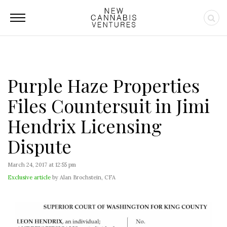
Purple Haze Properties
Files Countersuit in Jimi
Hendrix Licensing
Dispute
March 24, 2017 at 12:55 pm
Exclusive article
by Alan Brochstein, CFA