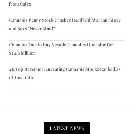
from Calyx
Cannabis Penny Stock Crushes Itself with Warrant Move
and Says “Never Mind”
Cannabis One to Buy Nevada Cannabis Operator for
$24.6 Million
46 Top Revenue Generating Cannabis Stocks Ranked as
of April 14th
LATEST NEWS