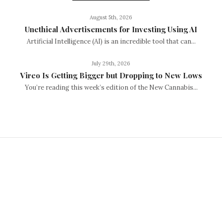
August 5th, 2026
Unethical Advertisements for Investing Using AI
Artificial Intelligence (AI) is an incredible tool that can...
July 29th, 2026
Vireo Is Getting Bigger but Dropping to New Lows
You’re reading this week’s edition of the New Cannabis...