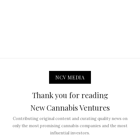
NCV MEDIA
Thank you for reading
New Cannabis Ventures
Contributing original content and curating quality news on
only the most promising cannabis companies and the most
influential investors.