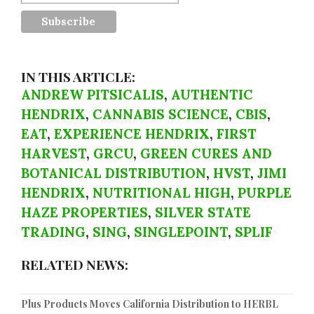
IN THIS ARTICLE:
ANDREW PITSICALIS
,
AUTHENTIC
HENDRIX
,
CANNABIS SCIENCE
,
CBIS
,
EAT
,
EXPERIENCE HENDRIX
,
FIRST
HARVEST
,
GRCU
,
GREEN CURES AND
BOTANICAL DISTRIBUTION
,
HVST
,
JIMI
HENDRIX
,
NUTRITIONAL HIGH
,
PURPLE
HAZE PROPERTIES
,
SILVER STATE
TRADING
,
SING
,
SINGLEPOINT
,
SPLIF
RELATED NEWS:
Plus Products Moves California Distribution to HERBL