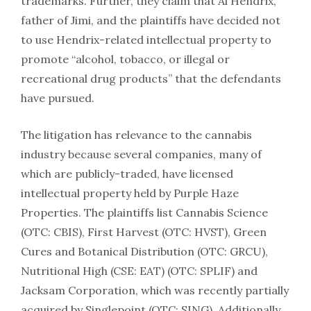
trademarks. Further, they claim that Al Hendrix,
father of Jimi, and the plaintiffs have decided not
to use Hendrix-related intellectual property to
promote “alcohol, tobacco, or illegal or
recreational drug products” that the defendants
have pursued.
The litigation has relevance to the cannabis
industry because several companies, many of
which are publicly-traded, have licensed
intellectual property held by Purple Haze
Properties. The plaintiffs list Cannabis Science
(OTC: CBIS), First Harvest (OTC: HVST), Green
Cures and Botanical Distribution (OTC: GRCU),
Nutritional High (CSE: EAT) (OTC: SPLIF) and
Jacksam Corporation, which was recently partially
acquired by Singlepoint (OTC: SING). Additionally,