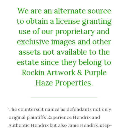
We are an alternate source
to obtain a license granting
use of our proprietary and
exclusive images and other
assets not available to the
estate since they belong to
Rockin Artwork & Purple
Haze Properties.
The countersuit names as defendants not only
original plaintiffs Experience Hendrix and
Authentic Hendrix but also Janie Hendrix, step-