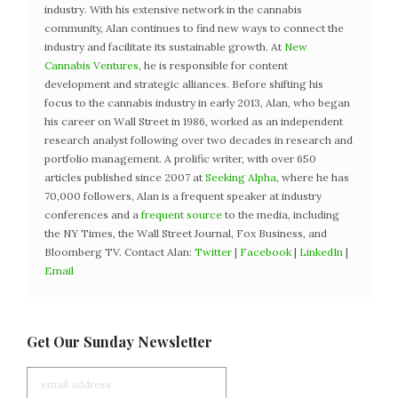
industry. With his extensive network in the cannabis
community, Alan continues to find new ways to connect the
industry and facilitate its sustainable growth. At
New
Cannabis Ventures
, he is responsible for content
development and strategic alliances. Before shifting his
focus to the cannabis industry in early 2013, Alan, who began
his career on Wall Street in 1986, worked as an independent
research analyst following over two decades in research and
portfolio management. A prolific writer, with over 650
articles published since 2007 at
Seeking Alpha
, where he has
70,000 followers, Alan is a frequent speaker at industry
conferences and a
frequent source
to the media, including
the NY Times, the Wall Street Journal, Fox Business, and
Bloomberg TV. Contact Alan:
Twitter
|
Facebook
|
LinkedIn
|
Email
Get Our Sunday Newsletter