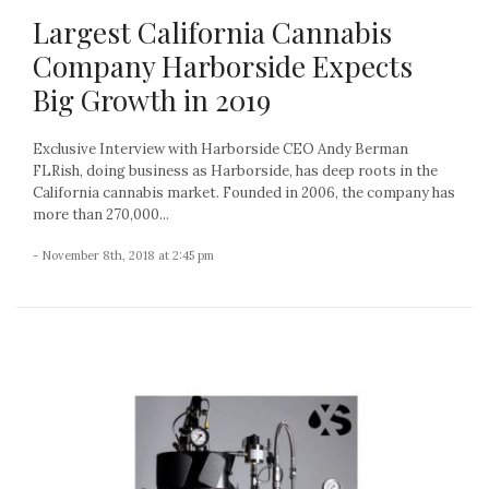
Largest California Cannabis
Company Harborside Expects
Big Growth in 2019
Exclusive Interview with Harborside CEO Andy Berman
FLRish, doing business as Harborside, has deep roots in the
California cannabis market. Founded in 2006, the company has
more than 270,000...
- November 8th, 2018 at 2:45 pm