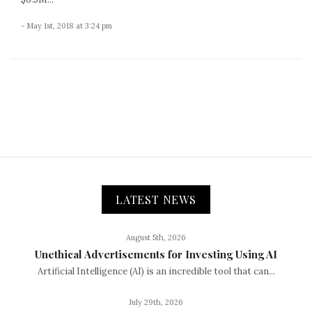
- May 1st, 2018 at 3:24 pm
LATEST NEWS
August 5th, 2026
Unethical Advertisements for Investing Using AI
Artificial Intelligence (AI) is an incredible tool that can...
July 29th, 2026