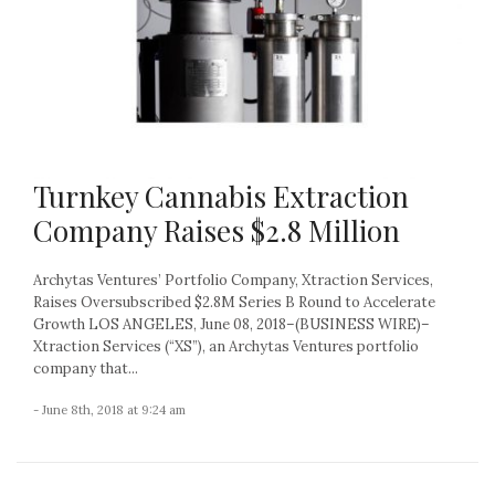
Turnkey Cannabis Extraction
Company Raises $2.8 Million
Archytas Ventures’ Portfolio Company, Xtraction Services,
Raises Oversubscribed $2.8M Series B Round to Accelerate
Growth LOS ANGELES, June 08, 2018–(BUSINESS WIRE)–
Xtraction Services (“XS”), an Archytas Ventures portfolio
company that...
- June 8th, 2018 at 9:24 am