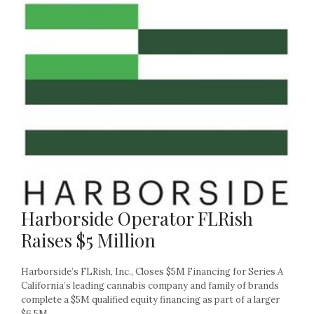
Harborside Operator FLRish
Raises $5 Million
Harborside’s FLRish, Inc., Closes $5M Financing for Series A
California’s leading cannabis company and family of brands
complete a $5M qualified equity financing as part of a larger
$6.5M...