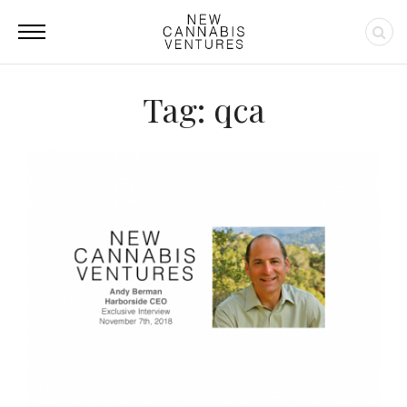
Tag: qca