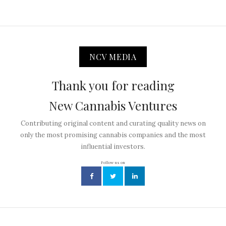
NCV MEDIA
Thank you for reading
New Cannabis Ventures
Contributing original content and curating quality news on
only the most promising cannabis companies and the most
influential investors.
Follow us on