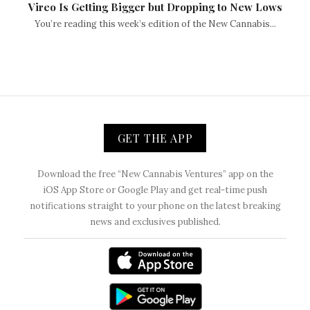
Vireo Is Getting Bigger but Dropping to New Lows
You’re reading this week’s edition of the New Cannabis...
GET THE APP
Download the free “New Cannabis Ventures” app on the
iOS App Store or Google Play and get real-time push
notifications straight to your phone on the latest breaking
news and exclusives published.